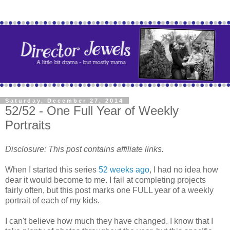
Saturday, December 27, 2014
52/52 - One Full Year of Weekly
Portraits
Disclosure: This post contains affiliate links.
When I started this series
52 weeks ago
, I had no idea how
dear it would become to me. I fail at completing projects
fairly often, but this post marks one FULL year of a weekly
portrait of each of my kids.
I can't believe how much they have changed. I know that I