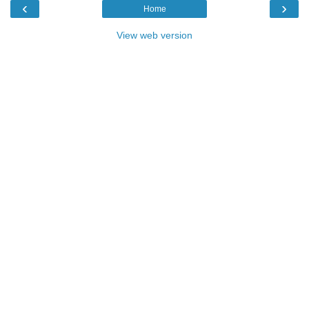
‹
›
Home
View web version