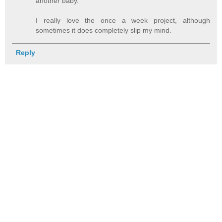
another baby.
I really love the once a week project, although
sometimes it does completely slip my mind.
Reply