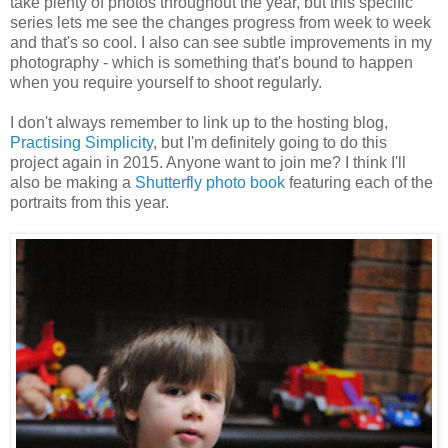
take plenty of photos throughout the year, but this specific
series lets me see the changes progress from week to week
and that's so cool. I also can see subtle improvements in my
photography - which is something that's bound to happen
when you require yourself to shoot regularly.
I don't always remember to link up to the hosting blog,
Practising Simplicity
, but I'm definitely going to do this
project again in 2015. Anyone want to join me? I think I'll
also be making a
Shutterfly photo book
featuring each of the
portraits from this year.