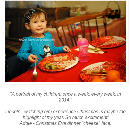
"A portrait of my children, once a week, every week, in
2014.
"
Lincoln - watching him experience Christmas is maybe the
highlight of my year. So much excitement!
Addie - Christmas Eve dinner "cheese" face.