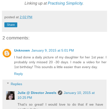
Linking up at
Practising Simplicity
.
posted at
2:02 PM
Share
2 comments:
Unknown
January 9, 2015 at 5:01 PM
I had done a daily picture of my daughter for her 1st year. I
probably only missed 20 -30 days. I made a video for her
1st birthday! This sounds a little easier than every day.
Reply
Replies
Julie @ Director Jewels
January 10, 2015 at
10:25 PM
That's so great! I would love to do that if we have