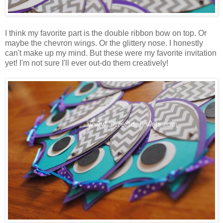
I think my favorite part is the double ribbon bow on top. Or
maybe the chevron wings. Or the glittery nose. I honestly
can't make up my mind. But these were my favorite invitation
yet! I'm not sure I'll ever out-do them creatively!