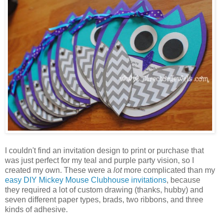
I couldn't find an invitation design to print or purchase that
was just perfect for my teal and purple party vision, so I
created my own. These were a
lot
more complicated than my
easy DIY Mickey Mouse Clubhouse invitations
, because
they required a lot of custom drawing (thanks, hubby) and
seven different paper types, brads, two ribbons, and three
kinds of adhesive.