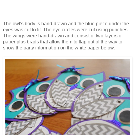
The owl's body is hand-drawn and the blue piece under the
eyes was cut to fit. The eye circles were cut using punches.
The wings were hand-drawn and consist of two layers of
paper plus brads that allow them to flap out of the way to
show the party information on the white paper below.