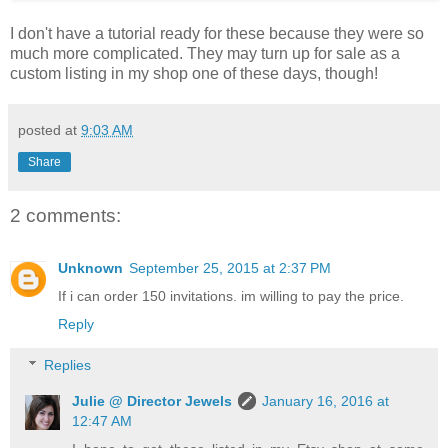
I don't have a tutorial ready for these because they were so
much more complicated. They may turn up for sale as a
custom listing in my shop one of these days, though!
posted at
9:03 AM
Share
2 comments:
Unknown
September 25, 2015 at 2:37 PM
If i can order 150 invitations. im willing to pay the price.
Reply
Replies
Julie @ Director Jewels
January 16, 2016 at
12:47 AM