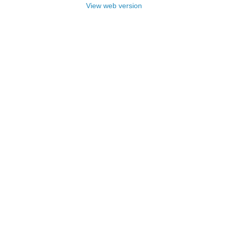
View web version