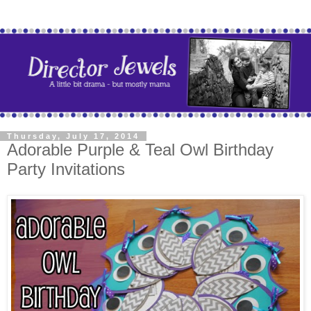
Thursday, July 17, 2014
Adorable Purple & Teal Owl Birthday
Party Invitations