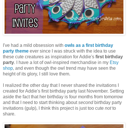
I've had a mild obsession with
owls as a first birthday
party theme
ever since I was struck with the idea to use
these cute creatures as inspiration for Addie's
first birthday
party
. I have a lot of owl-inspired merchandise in my
Etsy
shop
, and even though the owl trend may have seen the
height of its glory, I still love them.
I realized the other day that I never shared the invitations I
created for Addie's first birthday party last November. Setting
aside the fact that her birthday is four months from tomorrow
and that I need to start thinking about
second
birthday party
invitations (gulp), I think this project is just too cute
not
to
share.