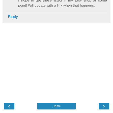
I hope to get these listed in my Etsy shop at some
point! Will update with a link when that happens.
Reply
‹
›
Home