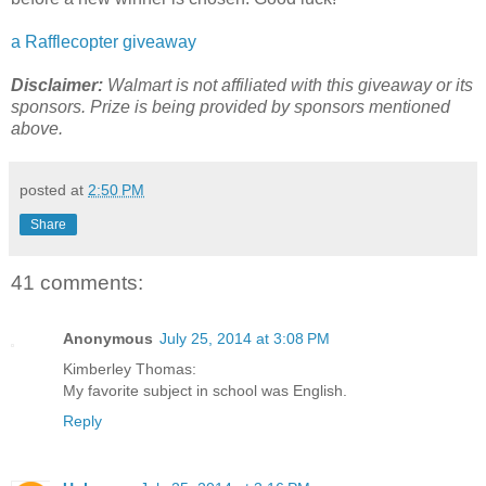
a Rafflecopter giveaway
Disclaimer:
Walmart is not affiliated with this giveaway or its
sponsors. Prize is being provided by sponsors mentioned
above.
posted at
2:50 PM
Share
41 comments:
Anonymous
July 25, 2014 at 3:08 PM
Kimberley Thomas:
My favorite subject in school was English.
Reply