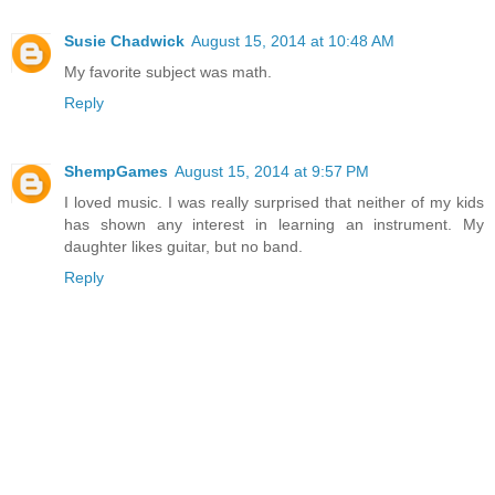
Susie Chadwick
August 15, 2014 at 10:48 AM
My favorite subject was math.
Reply
ShempGames
August 15, 2014 at 9:57 PM
I loved music. I was really surprised that neither of my kids
has shown any interest in learning an instrument. My
daughter likes guitar, but no band.
Reply