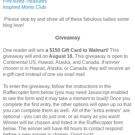
Pint-sized Treasures
Inspired Moms Club
Please stop by and show all of these fabulous ladies some
blog love!
Giveaway
One reader will win
a $150 Gift Card to Walmart!
This
giveaway will end on
August 18.
This giveaway is open to
Continental US, Hawaii, Alaska, and Canada.
If winner
chosen is in Hawaii, Alaska, or Canada, they will receive an
e-gift card instead of one via snail mail.
To enter the giveaway, follow the instructions in the
Rafflecopter form below (you may need Javascript enabled
to see the form and it may take a moment to load)! Once you
complete the first entry, the other options will open up so that
you can complete them as well. All of the "extra entries" are
optional - you can do just one, or as many as you want!
Winner will be chosen and listed in the Rafflecopter form
below. The winner will have 48 hours to contact respond
before a new winner is chosen. Good luck!