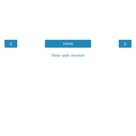
‹
›
Home
View web version