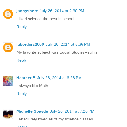
jannyshere
July 26, 2014 at 2:30 PM
I liked science the best in school.
Reply
laborders2000
July 26, 2014 at 5:36 PM
My favorite subject was Social Studies--still is!
Reply
Heather B
July 26, 2014 at 6:26 PM
I always like Math.
Reply
Michelle Spayde
July 26, 2014 at 7:26 PM
I absolutely loved all of my science classes.
Reply