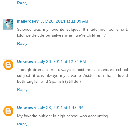
Reply
mail4rosey
July 26, 2014 at 11:09 AM
Science was my favorite subject. It made me feel smart,
lolol we delude ourselves when we're children. ;)
Reply
Unknown
July 26, 2014 at 12:24 PM
Though drama is not always considered a standard school
subject, it was always my favorite. Aside from that, I loved
both English and Spanish (still do!)
Reply
Unknown
July 26, 2014 at 1:43 PM
My favorite subject in high school was accounting.
Reply