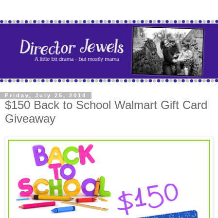
Friday, July 25, 2014
$150 Back to School Walmart Gift Card
Giveaway