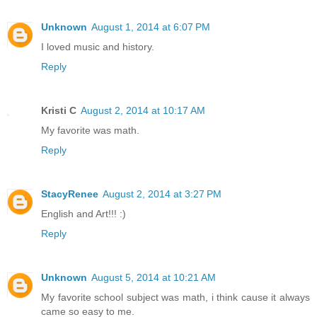
Unknown
August 1, 2014 at 6:07 PM
I loved music and history.
Reply
Kristi C
August 2, 2014 at 10:17 AM
My favorite was math.
Reply
StacyRenee
August 2, 2014 at 3:27 PM
English and Art!!! :)
Reply
Unknown
August 5, 2014 at 10:21 AM
My favorite school subject was math, i think cause it always
came so easy to me.