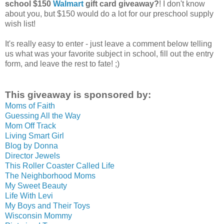
school $150
Walmart
gift card giveaway?
! I don't know
about you, but $150 would do a lot for our preschool supply
wish list!
It's really easy to enter - just leave a comment below telling
us what was your favorite subject in school, fill out the entry
form, and leave the rest to fate! ;)
This giveaway is sponsored by:
Moms of Faith
Guessing All the Way
Mom Off Track
Living Smart Girl
Blog by Donna
Director Jewels
This Roller Coaster Called Life
The Neighborhood Moms
My Sweet Beauty
Life With Levi
My Boys and Their Toys
Wisconsin Mommy