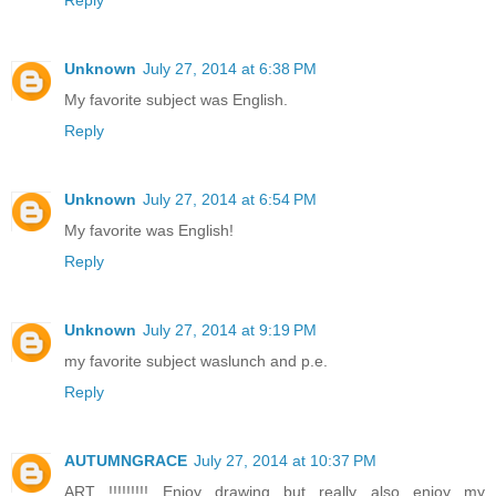
Unknown
July 27, 2014 at 6:38 PM
My favorite subject was English.
Reply
Unknown
July 27, 2014 at 6:54 PM
My favorite was English!
Reply
Unknown
July 27, 2014 at 9:19 PM
my favorite subject waslunch and p.e.
Reply
AUTUMNGRACE
July 27, 2014 at 10:37 PM
ART !!!!!!!!! Enjoy drawing but really also enjoy my