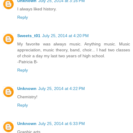
Unknown
July 25, 2014 at 3:16 PM
I always liked history.
Reply
Sweets_t01
July 25, 2014 at 4:20 PM
My favorite was always music. Anything music. Music
appreciation, music theory, band, choir... I had two classes
of choir a day my last two years of high school.
-Patricia B-
Reply
Unknown
July 25, 2014 at 4:22 PM
Chemistry!
Reply
Unknown
July 25, 2014 at 6:33 PM
Graphic arts