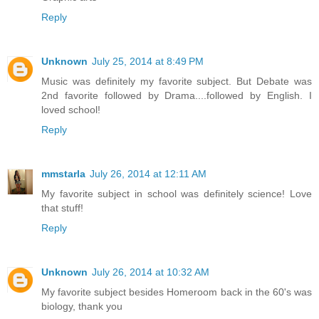
Reply
Unknown
July 25, 2014 at 8:49 PM
Music was definitely my favorite subject. But Debate was
2nd favorite followed by Drama....followed by English. I
loved school!
Reply
mmstarla
July 26, 2014 at 12:11 AM
My favorite subject in school was definitely science! Love
that stuff!
Reply
Unknown
July 26, 2014 at 10:32 AM
My favorite subject besides Homeroom back in the 60's was
biology, thank you