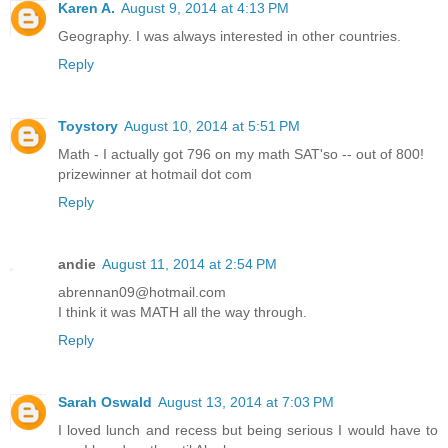
Karen A.
August 9, 2014 at 4:13 PM
Geography. I was always interested in other countries.
Reply
Toystory
August 10, 2014 at 5:51 PM
Math - I actually got 796 on my math SAT'so -- out of 800!
prizewinner at hotmail dot com
Reply
andie
August 11, 2014 at 2:54 PM
abrennan09@hotmail.com
I think it was MATH all the way through.
Reply
Sarah Oswald
August 13, 2014 at 7:03 PM
I loved lunch and recess but being serious I would have to