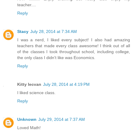
teacher....
Reply
Stacy
July 28, 2014 at 7:34 AM
I was a nerd, I liked every subject! I also had amazing
teachers that made every class awesome! I think out of all
of the classes I took throughout school, including college,
the only class I didn't like was Economics.
Reply
Kitty Iecvan
July 28, 2014 at 4:19 PM
I liked science class.
Reply
Unknown
July 29, 2014 at 7:37 AM
Loved Math!