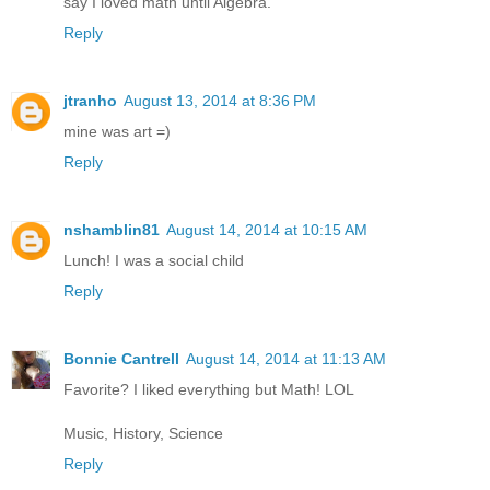
say I loved math until Algebra.
Reply
jtranho
August 13, 2014 at 8:36 PM
mine was art =)
Reply
nshamblin81
August 14, 2014 at 10:15 AM
Lunch! I was a social child
Reply
Bonnie Cantrell
August 14, 2014 at 11:13 AM
Favorite? I liked everything but Math! LOL
Music, History, Science
Reply