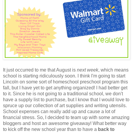
It just occurred to me that August is
next week
, which means
school is starting ridiculously soon. I think I'm going to start
Lincoln on some sort of homeschool preschool program this
fall, but I have yet to get anything organized! I had better get
to it. Since he is not going to a traditional school, we don't
have a supply list to purchase, but I know that I would love to
spruce up our collection of art supplies and writing utensils.
School expenses can really add up and cause a lot of
financial stress. So, I decided to team up with some amazing
bloggers and host an awesome giveaway! What better way
to kick off the new school year than to have a
back to