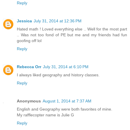
Reply
Jessica
July 31, 2014 at 12:36 PM
Hated math ! Loved everything else .. Well for the most part
.. Was not too fond of PE but me and my friends had fun
goofing off lol
Reply
Rebecca Orr
July 31, 2014 at 6:10 PM
I always liked geography and history classes.
Reply
Anonymous
August 1, 2014 at 7:37 AM
English and Geography were both favorites of mine.
My rafflecopter name is Julie G
Reply