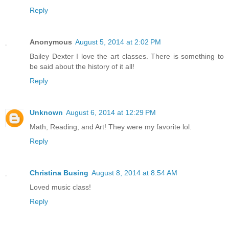
Reply
Anonymous
August 5, 2014 at 2:02 PM
Bailey Dexter I love the art classes. There is something to
be said about the history of it all!
Reply
Unknown
August 6, 2014 at 12:29 PM
Math, Reading, and Art! They were my favorite lol.
Reply
Christina Busing
August 8, 2014 at 8:54 AM
Loved music class!
Reply