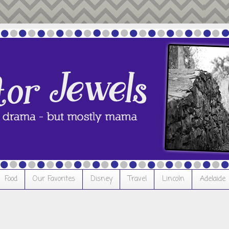
Food
Our Favorites
Disney
Travel
Lincoln
Adelaide