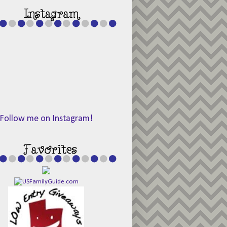
Follow me on Instagram!