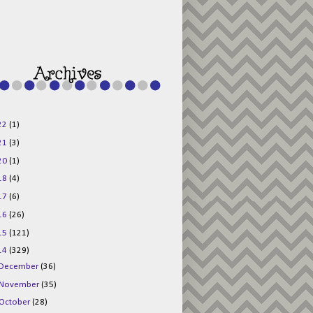
g015KKOr1d-
Pv5F3RNBsRKBuk6
48AV6NtyDclbCKN
_uXLkLhN5c6Dkl0
3F_N_uDYs3y6UJO
w1bnBtWPMwSlo4Y
/s1600/125x125b
uttonpng.png" 
alt="Director 
Jewels" 
style="border:n
one;" /></a>
22
(1)
</div>
21
(3)
20
(1)
18
(4)
17
(6)
16
(26)
15
(121)
14
(329)
December
(36)
November
(35)
October
(28)