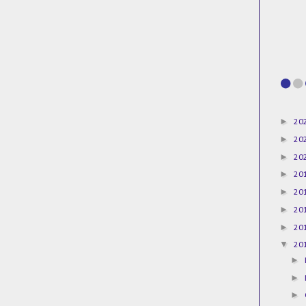
►
20
►
20
►
20
►
20
►
20
►
20
►
20
▼
20
►
►
►