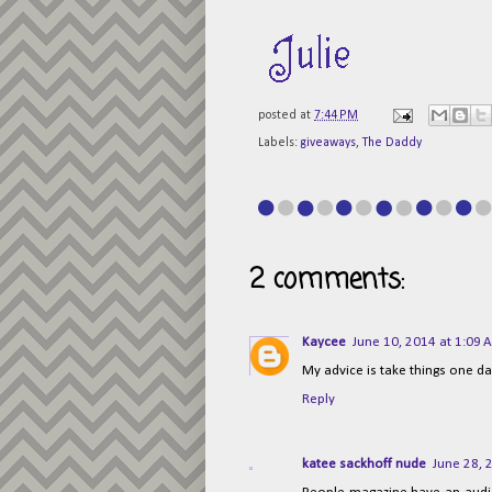
posted at
7:44 PM
Labels:
giveaways
,
The Daddy
2 comments:
Kaycee
June 10, 2014 at 1:09 
My advice is take things one da
Reply
katee sackhoff nude
June 28, 