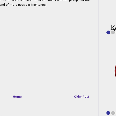
e of several million readers. That is a lot of gossip, but this
and of more gossip is frightening
Home
Older Post