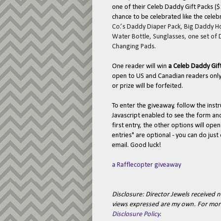
one of their Celeb Daddy Gift Packs ($
chance to be celebrated like the celeb
Co.’s Daddy Diaper Pack, Big Daddy 
Water Bottle, Sunglasses, one set of
Changing Pads.
One reader will win
a Celeb Daddy Gif
open to US and Canadian readers only.
or prize will be forfeited.
To enter the giveaway, follow the ins
Javascript enabled to see the form a
first entry, the other options will ope
entries" are optional - you can do jus
email. Good luck!
a Rafflecopter giveaway
Disclosure:
Director Jewels received n
views expressed are my own.
For mor
Disclosure Policy
.