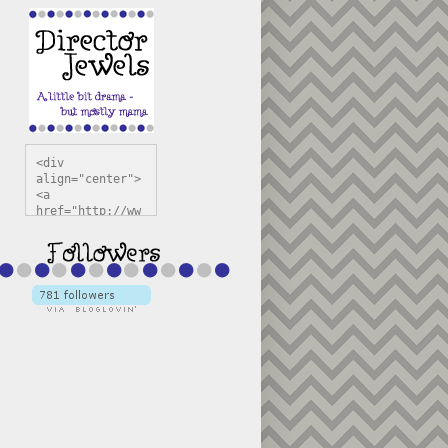
<div 
align="center">
<a 
href="http://ww
w.directorjewel
s.com" 
title="Director 
Jewels" 
target="_blank"
><img 
src="https://bl
ogger.googleuse
rcontent.com/im
g/b/R29vZ2xl/AV
vXsEiSw3rjHOdsj
BU3jwa6TqwGCLkc
VuvirAV9RfqbUKF
u4k67d2veMUfAVp