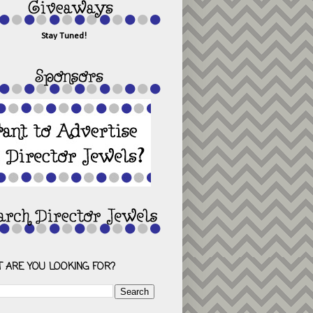
Stay Tuned!
 ARE YOU LOOKING FOR?