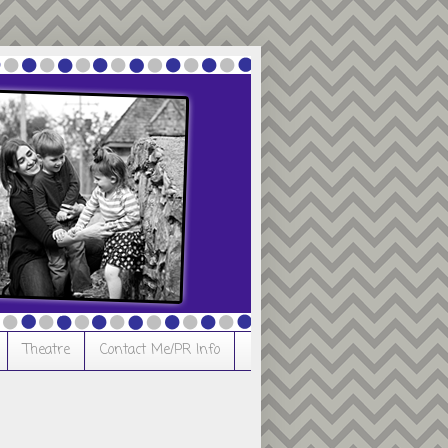
Theatre
Contact Me/PR Info