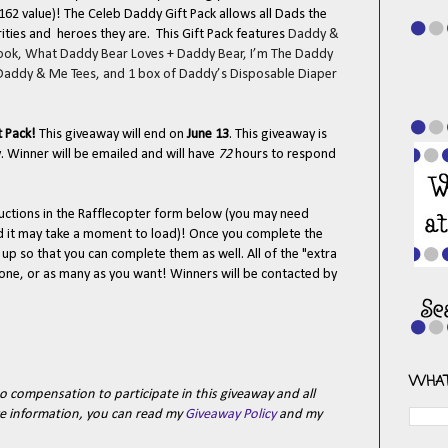
162 value)! The Celeb Daddy Gift Pack allows all Dads the
rities and heroes they are. This Gift Pack features
Daddy &
Hook, What Daddy Bear Loves + Daddy Bear, I’m The Daddy
 Daddy & Me Tees, and 1 box of Daddy’s Disposable Diaper
t Pack
!
This giveaway will end on
June 13
. This giveaway is
 Winner will be emailed and will have
72
hours to respond
tructions in the Rafflecopter form below (you may need
nd it may take a moment to load)! Once you complete the
n up so that you can complete them as well. All of the "extra
t one, or as many as you want! Winners will be contacted by
WHAT
o compensation to participate in this giveaway and all
e information, you can read my
Giveaway Policy
and my