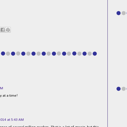
AM
y at a time!
2014 at 5:43 AM