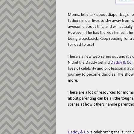
Moms, let's talk about diaper bags - o
fathers in our lives to shy away from 
awesome about this, and will actuall
However, if he has the kids himself, h
being a backpack. Keep reading for a c
for dad to use!
There's a new web series out and it's c
Nickel the Daddy behind
Daddy & Co
.
lives of celebrity and professional ath
journey to become daddies.
The sho
more.
There are a lot of resources for moms 
about parenting can be a little tougher
scenes at how others handle parenth
Daddy & Co
is celebrating the launch 