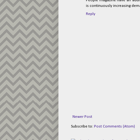
People magazine have an audienc
is continuously increasing dem
Reply
Newer Post
Subscribe to:
Post Comments (Atom)