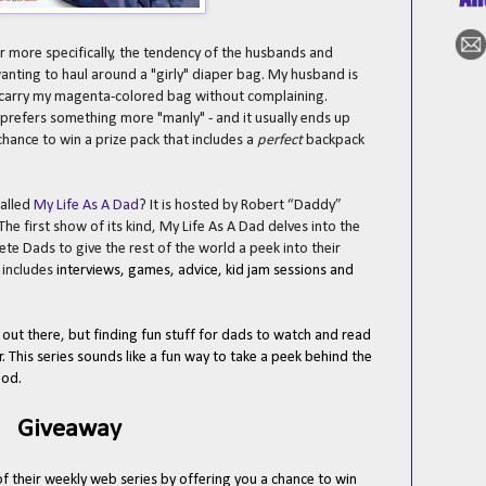
r more specifically, the tendency of the husbands and
wanting to haul around a "girly" diaper bag. My husband is
y carry my magenta-colored bag without complaining.
e prefers something more "manly" - and it usually ends up
hance to win a prize pack that includes a
perfect
backpack
alled
My Life As A Dad
? It is hosted by Robert “Daddy”
 The first show of its kind, My Life As A Dad delves into the
lete Dads to give the rest of the world a peek into their
w
includes
interviews, games, advice, kid jam sessions and
out there, but finding fun stuff for dads to watch and read
. This series sounds like a fun way to take a peek behind the
ood.
Giveaway
of their weekly web series by offering you a chance to win