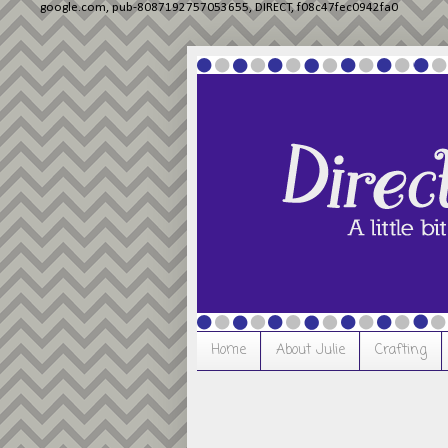
google.com, pub-8087192757053655, DIRECT, f08c47fec0942fa0
Home
About Julie
Crafting