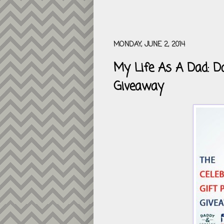
MONDAY, JUNE 2, 2014
My Life As A Dad: Da
Giveaway