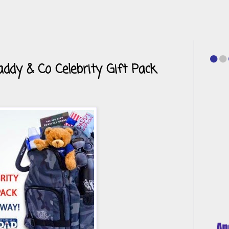
ddy & Co Celebrity Gift Pack