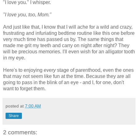
"I love you." I whisper.
"I love you, too, Mom."
And just like that, I know that I will ache for a wild and crazy,
frustrating and infuriating bedtime routine like this one before
very much time has passed us by. The same things that
made me grit my teeth and carry on night after night? They
will be precious memories. I'll even wish for an alligator tooth
in my eye.
Here's to enjoying
every
stage of parenthood, even the ones
that may not seem like fun at the time. Because they are all
going to pass in the blink of an eye - and I, for one, don't
want to forget them.
posted at
7:00 AM
Share
2 comments: