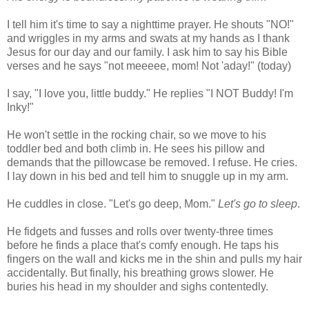
I tell him it's time to say a nighttime prayer. He shouts "NO!"
and wriggles in my arms and swats at my hands as I thank
Jesus for our day and our family. I ask him to say his Bible
verses and he says "not meeeee, mom! Not 'aday!" (today)
I say, "I love you, little buddy." He replies "I NOT Buddy! I'm
Inky!"
He won't settle in the rocking chair, so we move to his
toddler bed and both climb in. He sees his pillow and
demands that the pillowcase be removed. I refuse. He cries.
I lay down in his bed and tell him to snuggle up in my arm.
He cuddles in close. "Let's go deep, Mom."
Let's go to sleep
.
He fidgets and fusses and rolls over twenty-three times
before he finds a place that's comfy enough. He taps his
fingers on the wall and kicks me in the shin and pulls my hair
accidentally. But finally, his breathing grows slower. He
buries his head in my shoulder and sighs contentedly.