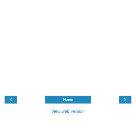
‹
›
Home
View web version