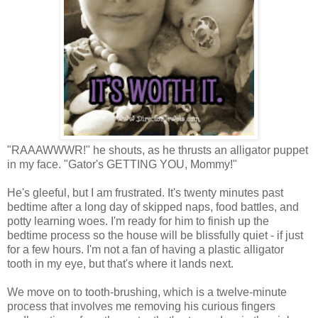
"RAAAWWWR!" he shouts, as he thrusts an alligator puppet
in my face. "Gator's GETTING YOU, Mommy!"
He's gleeful, but I am frustrated. It's twenty minutes past
bedtime after a long day of skipped naps, food battles, and
potty learning woes. I'm ready for him to finish up the
bedtime process so the house will be blissfully quiet - if just
for a few hours. I'm not a fan of having a plastic alligator
tooth in my eye, but that's where it lands next.
We move on to tooth-brushing, which is a twelve-minute
process that involves me removing his curious fingers