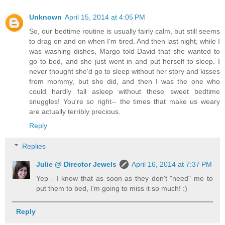
Unknown
April 15, 2014 at 4:05 PM
So, our bedtime routine is usually fairly calm, but still seems
to drag on and on when I'm tired. And then last night, while I
was washing dishes, Margo told David that she wanted to
go to bed, and she just went in and put herself to sleep. I
never thought she'd go to sleep without her story and kisses
from mommy, but she did, and then I was the one who
could hardly fall asleep without those sweet bedtime
snuggles! You're so right-- the times that make us weary
are actually terribly precious.
Reply
Replies
Julie @ Director Jewels
April 16, 2014 at 7:37 PM
Yep - I know that as soon as they don't "need" me to
put them to bed, I'm going to miss it so much! :)
Reply