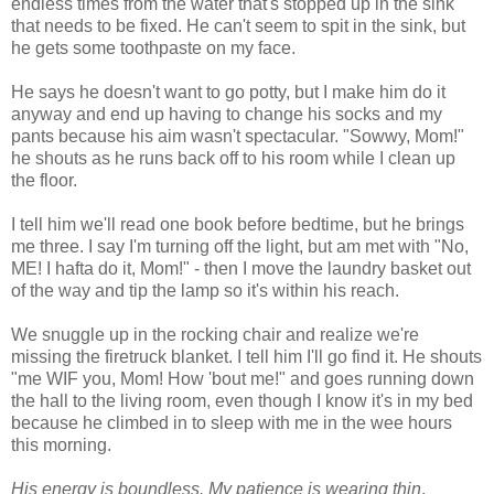
endless times from the water that's stopped up in the sink
that needs to be fixed. He can't seem to spit in the sink, but
he gets some toothpaste on my face.
He says he doesn't want to go potty, but I make him do it
anyway and end up having to change his socks and my
pants because his aim wasn't spectacular. "Sowwy, Mom!"
he shouts as he runs back off to his room while I clean up
the floor.
I tell him we'll read one book before bedtime, but he brings
me three. I say I'm turning off the light, but am met with "No,
ME! I hafta do it, Mom!" - then I move the laundry basket out
of the way and tip the lamp so it's within his reach.
We snuggle up in the rocking chair and realize we're
missing the firetruck blanket. I tell him I'll go find it. He shouts
"me WIF you, Mom! How 'bout me!" and goes running down
the hall to the living room, even though I know it's in my bed
because he climbed in to sleep with me in the wee hours
this morning.
His energy is boundless. My patience is wearing thin
.