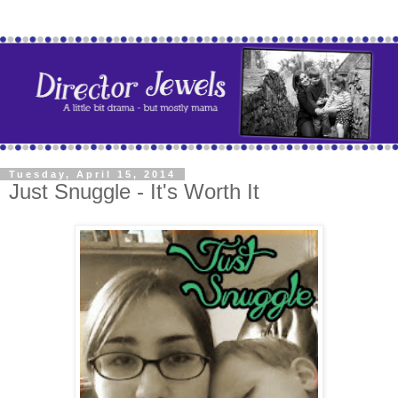
Tuesday, April 15, 2014
Just Snuggle - It's Worth It