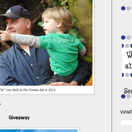
 "Pa" (my dad) at the Omaha Zoo in 2013.
?
WHAT
Giveaway