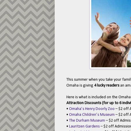
This summer when you take your family
Omaha is giving
4 lucky readers
an ama
Here is what is included on the Omah
Attraction Discounts (for up to 6 indiv
•
Omaha’s Henry Doorly Zoo
– $2 off 
•
Omaha Children’s Museum
– $2 off 
•
The Durham Museum
– $2 off Admis
•
Lauritzen Gardens
– $2 off Admissi