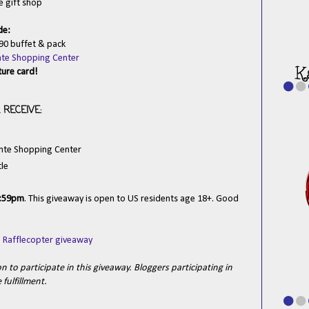
e gift shop
de:
90 buffet & pack
inte Shopping Center
ture card!
RECEIVE:
inte Shopping Center
tle
1:59pm
. This giveaway is open to US residents age 18+. Good
a Rafflecopter giveaway
 to participate in this giveaway. Bloggers participating in
fulfillment.