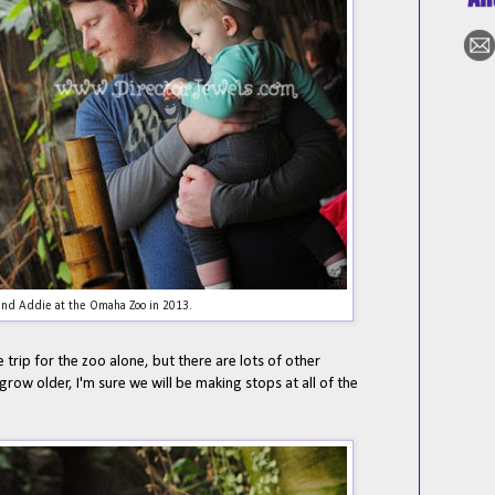
nd Addie at the Omaha Zoo in 2013.
e trip for the zoo alone, but there are lots of other
s grow older, I'm sure we will be making stops at all of the