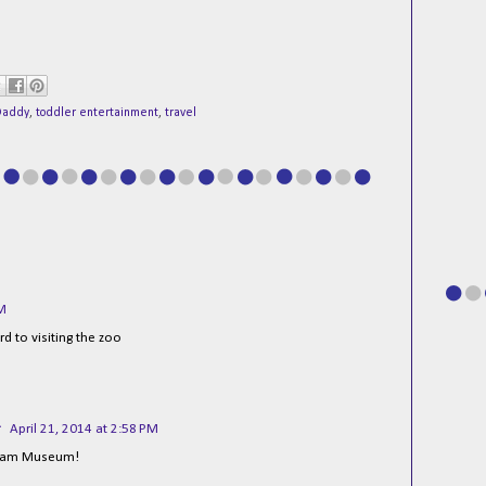
Daddy
,
toddler entertainment
,
travel
AM
d to visiting the zoo
r
April 21, 2014 at 2:58 PM
uram Museum!