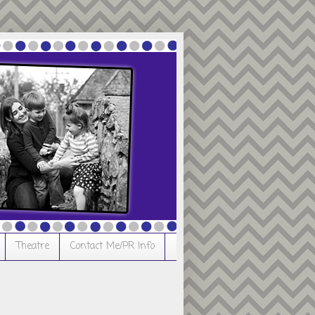
Theatre
Contact Me/PR Info