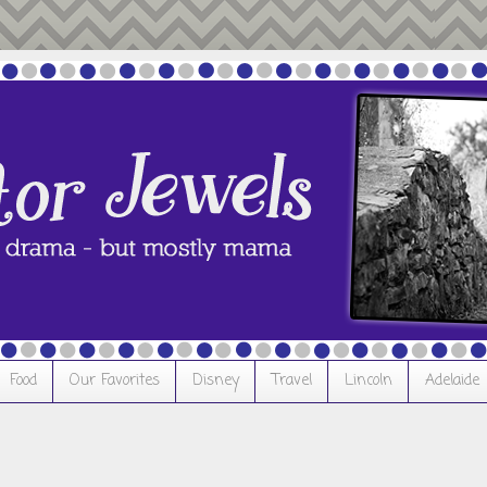
Food
Our Favorites
Disney
Travel
Lincoln
Adelaide