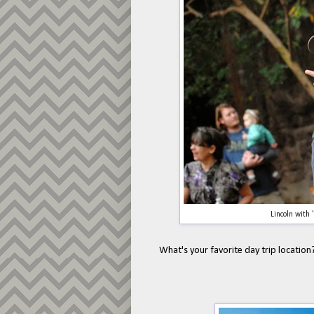
Lincoln with
What's your favorite day trip location