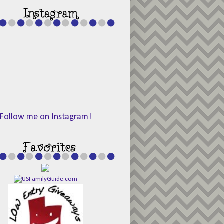
Follow me on Instagram!