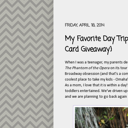
FRIDAY, APRIL 18, 2014
My Favorite Day Tr
Card Giveaway}
When I was a teenager, my parents de
The Phantom of the Opera
on its tou
Broadway obsession (and that's a comp
coolest place to take my kids - Omaha
As a mom, I love that it is within a day
toddlers entertained. We've driven up 
and we are planning to go back again s