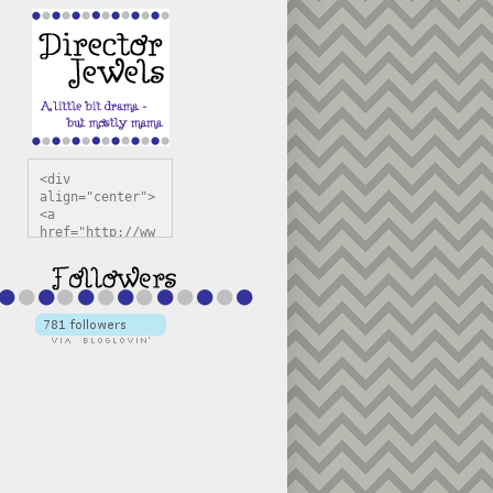
<div 
align="center">
<a 
href="http://ww
w.directorjewel
s.com" 
title="Director 
Jewels" 
target="_blank"
><img 
src="https://bl
ogger.googleuse
rcontent.com/im
g/b/R29vZ2xl/AV
vXsEiSw3rjHOdsj
BU3jwa6TqwGCLkc
VuvirAV9RfqbUKF
u4k67d2veMUfAVp