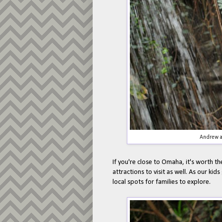
Andrew a
If you're close to Omaha, it's worth th
attractions to visit as well. As our kid
local spots for families to explore.