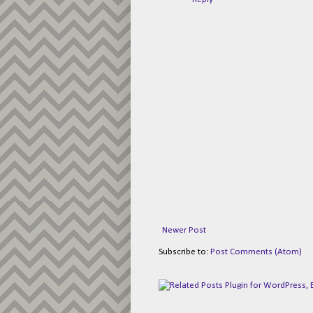
Newer Post
Subscribe to:
Post Comments (Atom)