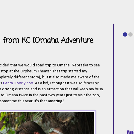
ip from KC {Omaha Adventure
cided that we would road trip to Omaha, Nebraska to see
r stop at the Orpheum Theater. That trip started my
letely different story), but it also made me aware of the
's
Henry Doorly Zoo
. As a kid, I thought it was
so fantastic.
's driving distance and is an attraction that will keep my busy
to Omaha twice in the past two years just to visit the zoo,
ometime this year. It's that amazing!