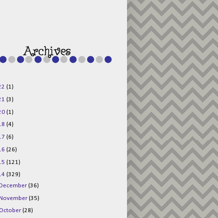
g015KKOr1d-
Pv5F3RNBsRKBuk6
48AV6NtyDclbCKN
_uXLkLhN5c6Dkl0
3F_N_uDYs3y6UJO
w1bnBtWPMwSlo4Y
/s1600/125x125b
uttonpng.png" 
alt="Director 
Jewels" 
style="border:n
one;" /></a>
22
(1)
</div>
21
(3)
20
(1)
18
(4)
17
(6)
16
(26)
15
(121)
14
(329)
December
(36)
November
(35)
October
(28)