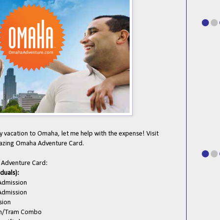
 vacation to Omaha, let me help with the expense! Visit
zing Omaha Adventure Card.
a Adventure Card:
iduals):
Admission
Admission
sion
on/Tram Combo