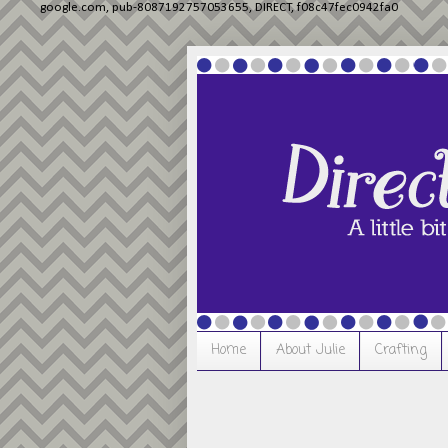
google.com, pub-8087192757053655, DIRECT, f08c47fec0942fa0
Home
About Julie
Crafting