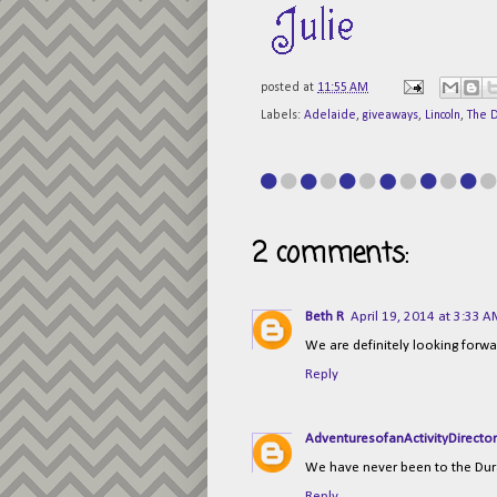
posted at
11:55 AM
Labels:
Adelaide
,
giveaways
,
Lincoln
,
The 
2 comments:
Beth R
April 19, 2014 at 3:33 
We are definitely looking forwar
Reply
AdventuresofanActivityDirecto
We have never been to the D
Reply