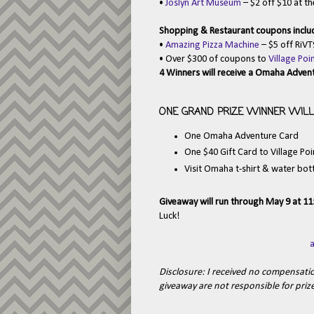
•
Joslyn Art Museum
– $2 off $10 at th
Shopping & Restaurant coupons inclu
•
Amazing Pizza Machine
– $5 off RiVT
• Over $300 of coupons to
Village Po
4 Winners will receive a Omaha Adven
ONE GRAND PRIZE WINNER WILL 
One Omaha Adventure Card
One $40 Gift Card to Village Po
Visit Omaha t-shirt & water bot
Giveaway will run through May 9 at 1
Luck!
Disclosure: I received no compensation
giveaway are not responsible for prize 