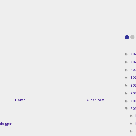
►
20
►
20
►
20
►
20
►
20
►
20
Home
Older Post
►
20
▼
20
►
►
►