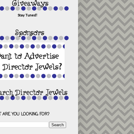
Stay Tuned!
 ARE YOU LOOKING FOR?