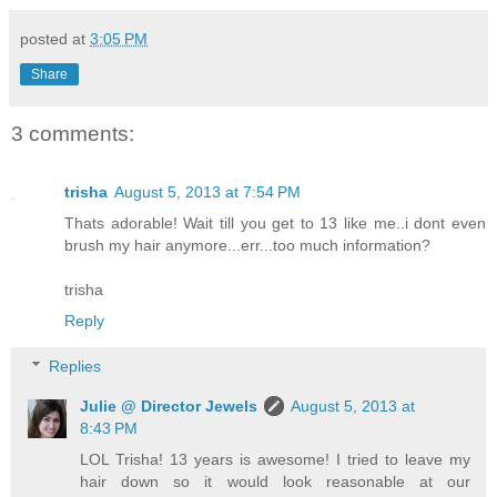
posted at
3:05 PM
Share
3 comments:
trisha
August 5, 2013 at 7:54 PM
Thats adorable! Wait till you get to 13 like me..i dont even
brush my hair anymore...err...too much information?
trisha
Reply
Replies
Julie @ Director Jewels
August 5, 2013 at
8:43 PM
LOL Trisha! 13 years is awesome! I tried to leave my
hair down so it would look reasonable at our