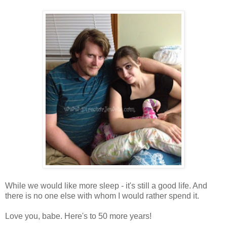
While we would like more sleep - it's still a good life. And
there is no one else with whom I would rather spend it.
Love you, babe. Here's to 50 more years!