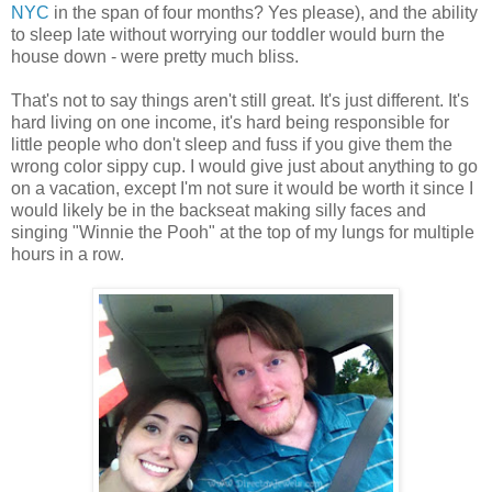
NYC
in the span of four months? Yes please), and the ability
to sleep late without worrying our toddler would burn the
house down - were pretty much bliss.
That's not to say things aren't still great. It's just different. It's
hard living on one income, it's hard being responsible for
little people who don't sleep and fuss if you give them the
wrong color sippy cup. I would give just about anything to go
on a vacation, except I'm not sure it would be worth it since I
would likely be in the backseat making silly faces and
singing "Winnie the Pooh" at the top of my lungs for multiple
hours in a row.