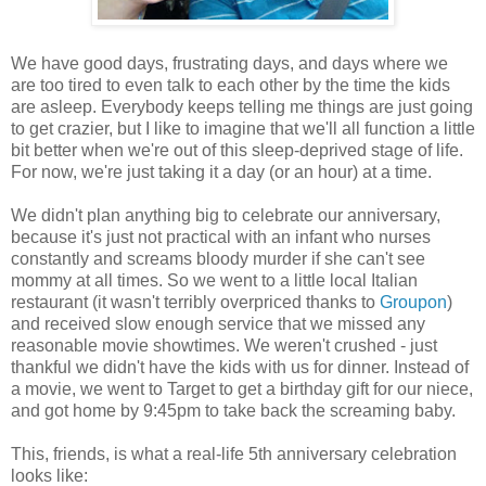
We have good days, frustrating days, and days where we
are too tired to even talk to each other by the time the kids
are asleep. Everybody keeps telling me things are just going
to get crazier, but I like to imagine that we'll all function a little
bit better when we're out of this sleep-deprived stage of life.
For now, we're just taking it a day (or an hour) at a time.
We didn't plan anything big to celebrate our anniversary,
because it's just not practical with an infant who nurses
constantly and screams bloody murder if she can't see
mommy at all times. So we went to a little local Italian
restaurant (it wasn't terribly overpriced thanks to
Groupon
)
and received slow enough service that we missed any
reasonable movie showtimes. We weren't crushed - just
thankful we didn't have the kids with us for dinner. Instead of
a movie, we went to Target to get a birthday gift for our niece,
and got home by 9:45pm to take back the screaming baby.
This, friends, is what a real-life 5th anniversary celebration
looks like: