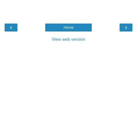
‹
›
Home
View web version