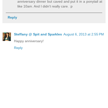
anniversary dinner but caved and put it in a ponytail at
like 10am. And I didn't really care. :p
Reply
Steffany @ Spit and Sparkles
August 6, 2013 at 2:55 PM
Happy anniversary!
Reply