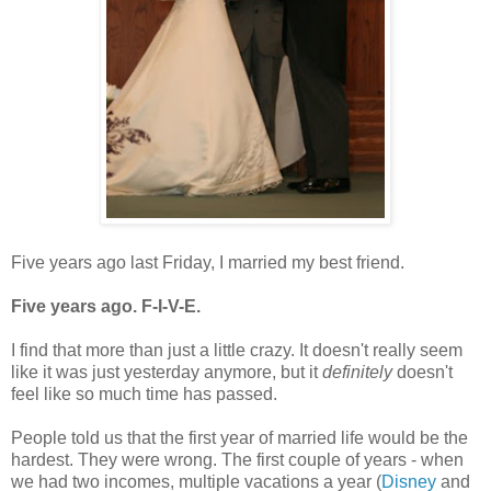
Five years ago last Friday, I married my best friend.
Five years ago. F-I-V-E.
I find that more than just a little crazy. It doesn't really seem
like it was just yesterday anymore, but it
definitely
doesn't
feel like so much time has passed.
People told us that the first year of married life would be the
hardest. They were wrong. The first couple of years - when
we had two incomes, multiple vacations a year (
Disney
and