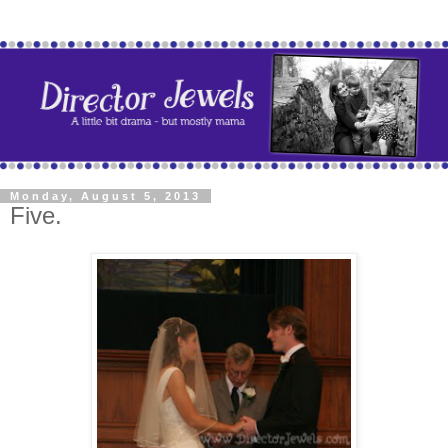
Monday, August 5, 2013
Five.