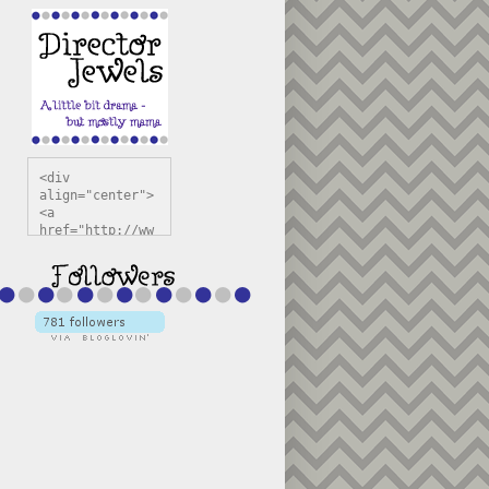
<div 
align="center">
<a 
href="http://ww
w.directorjewel
s.com" 
title="Director 
Jewels" 
target="_blank"
><img 
src="https://bl
ogger.googleuse
rcontent.com/im
g/b/R29vZ2xl/AV
vXsEiSw3rjHOdsj
BU3jwa6TqwGCLkc
VuvirAV9RfqbUKF
u4k67d2veMUfAVp