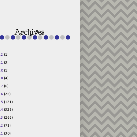
g015KKOr1d-
Pv5F3RNBsRKBuk6
48AV6NtyDclbCKN
_uXLkLhN5c6Dkl0
3F_N_uDYs3y6UJO
w1bnBtWPMwSlo4Y
/s1600/125x125b
uttonpng.png" 
alt="Director 
Jewels" 
style="border:n
one;" /></a>
22
(1)
</div>
21
(3)
20
(1)
18
(4)
17
(6)
16
(26)
15
(121)
14
(329)
13
(266)
12
(71)
11
(30)