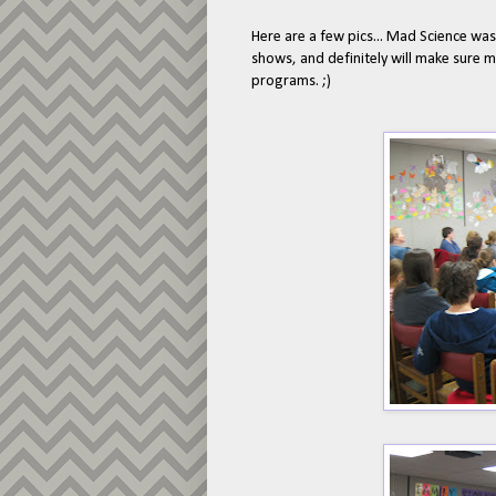
Here are a few pics... Mad Science wa
shows, and definitely will make sure 
programs. ;)