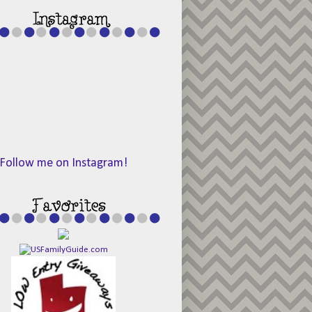
Follow me on Instagram!