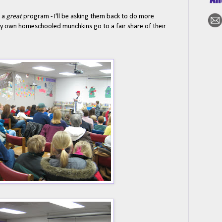
s a
great
program - I'll be asking them back to do more
my own homeschooled munchkins go to a fair share of their