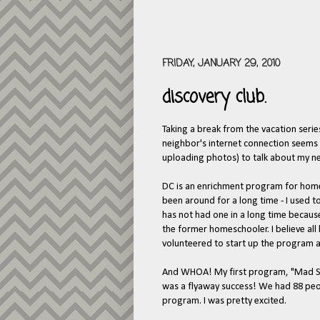
FRIDAY, JANUARY 29, 2010
discovery club.
Taking a break from the vacation serie
neighbor's internet connection seems t
uploading photos) to talk about my n
DC is an enrichment program for homes
been around for a long time - I used 
has not had one in a long time because
the former homeschooler. I believe all
volunteered to start up the program 
And WHOA! My first program, "Mad Sci
was a flyaway success! We had 88 peopl
program. I was pretty excited.