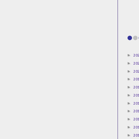
►
20
►
20
►
20
►
20
►
20
►
20
►
20
►
20
►
20
►
20
►
20