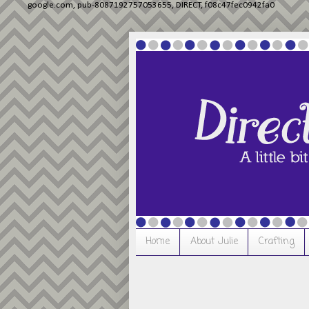
google.com, pub-8087192757053655, DIRECT, f08c47fec0942fa0
Home
About Julie
Crafting