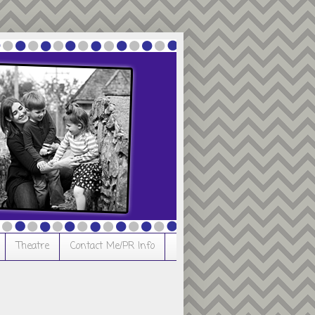
Theatre
Contact Me/PR Info