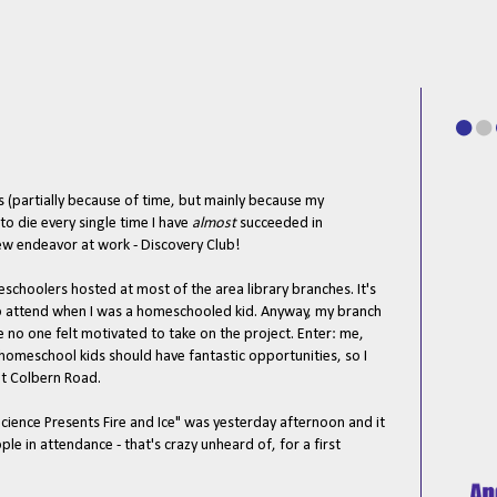
s (partially because of time, but mainly because my
o die every single time I have
almost
succeeded in
ew endeavor at work - Discovery Club!
choolers hosted at most of the area library branches. It's
to attend when I was a homeschooled kid. Anyway, my branch
 no one felt motivated to take on the project. Enter: me,
 homeschool kids should have fantastic opportunities, so I
at Colbern Road.
ence Presents Fire and Ice" was yesterday afternoon and it
e in attendance - that's crazy unheard of, for a first