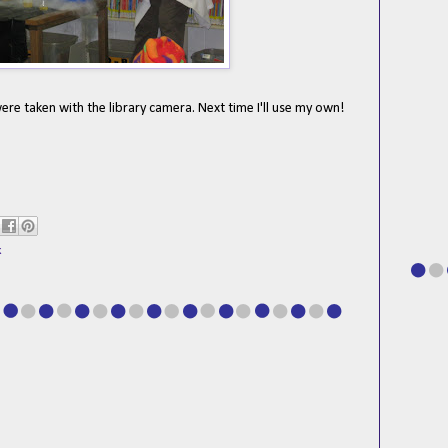
ere taken with the library camera. Next time I'll use my own!
k