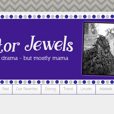
Food
Our Favorites
Disney
Travel
Lincoln
Adelaide