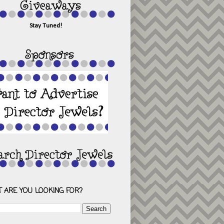
Stay Tuned!
 ARE YOU LOOKING FOR?