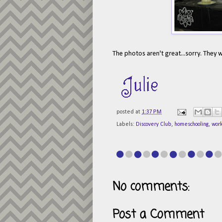
The photos aren't great...sorry. They w
posted at
1:37 PM
Labels:
Discovery Club
,
homeschooling
,
wor
No comments:
Post a Comment