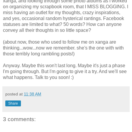
xanga, and looking through some photo albums as I worked
on organizing my scrapbook room, that I MISS BLOGGING. I
miss having an outlet for my thoughts, crazy inspirations,
and yes, occasional random hysterical rantings. Facebook
statuses are limited to what? 50 words? How can anyone
convey all their thoughts in so little space?
(about now, those who used to follow me on xanga are
thinking...wow...now we remember. she's the one with with
those terribly long rambling posts!)
Anyway. Maybe this won't last long. Maybe it's just a phase
I'm going through. But I'm going to give it a try. And we'll see
what happens. Talk to you soon! :)
posted at
11:38 AM
Share
3 comments: