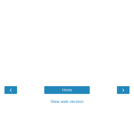
‹
›
Home
View web version