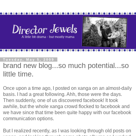
Tuesday, May 5, 2009
brand new blog...so much potential...so
little time.
Once upon a time ago, I posted on xanga on an almost-daily
basis. I had a great following. Ahh, those were the days.
Then suddenly, one of us discovered facebook! It took
awhile, but the whole xanga crowd flocked to facebook and
we have since that time been quite happy with our facebook
communication options.
But I realized recently, as I was looking through old posts on