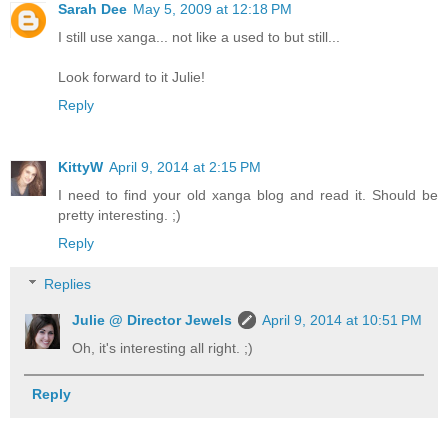
Sarah Dee
May 5, 2009 at 12:18 PM
I still use xanga... not like a used to but still...
Look forward to it Julie!
Reply
KittyW
April 9, 2014 at 2:15 PM
I need to find your old xanga blog and read it. Should be
pretty interesting. ;)
Reply
Replies
Julie @ Director Jewels
April 9, 2014 at 10:51 PM
Oh, it's interesting all right. ;)
Reply