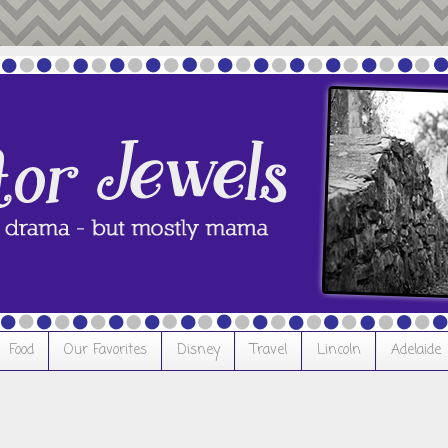
Food
Our Favorites
Disney
Travel
Lincoln
Adelaide