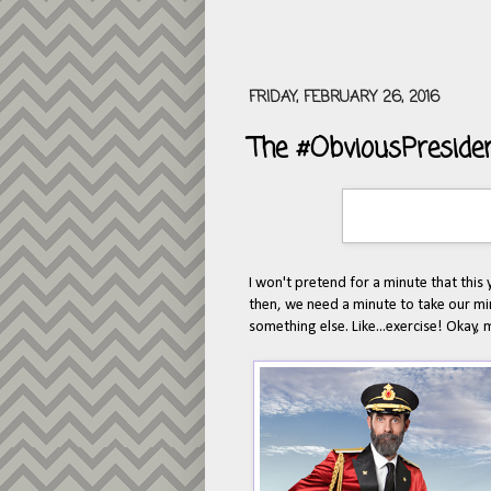
FRIDAY, FEBRUARY 26, 2016
The #ObviousPreside
I won't pretend for a minute that this y
then, we need a minute to take our min
something else. Like...exercise! Okay