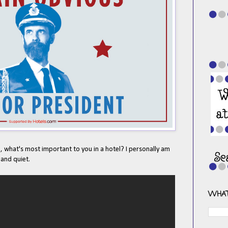
 what's most important to you in a hotel? I personally am
 and quiet.
WHAT