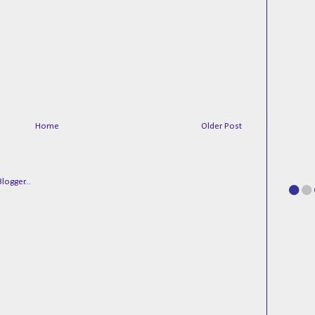
Home
Older Post