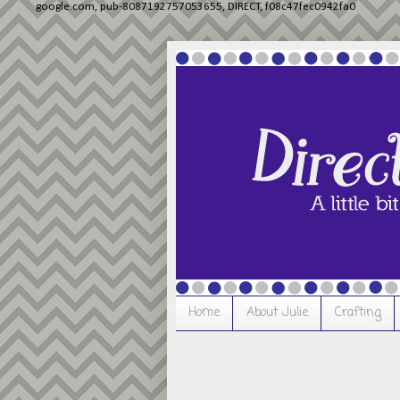
google.com, pub-8087192757053655, DIRECT, f08c47fec0942fa0
Home
About Julie
Crafting