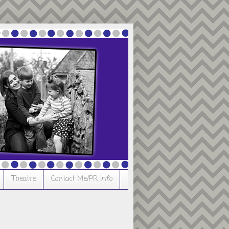
Theatre
Contact Me/PR Info