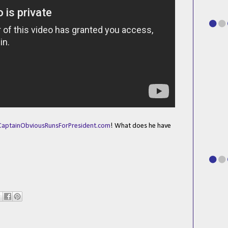
CaptainObviousRunsForPresident.com
! What does he have