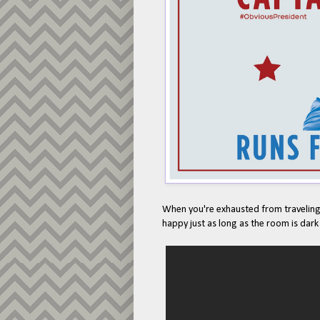
When you're exhausted from traveling,
happy just as long as the room is dark