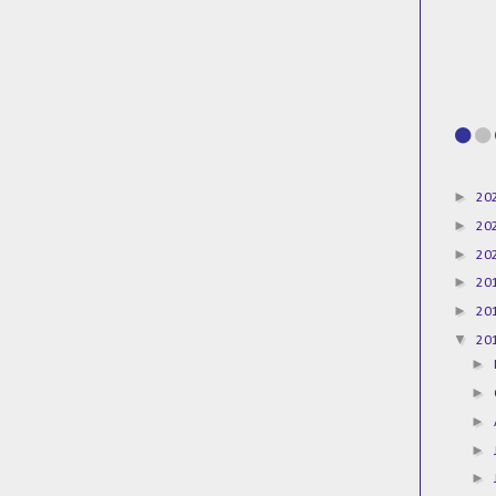
►
20
►
20
►
20
►
20
►
20
▼
20
►
►
►
►
►