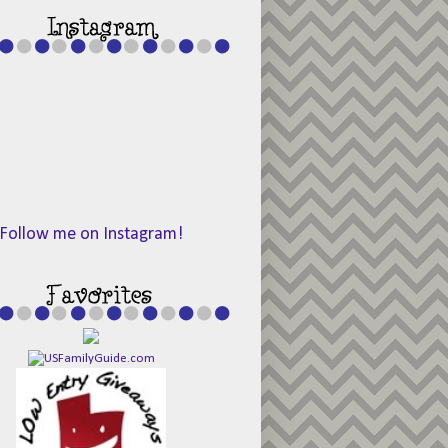
Follow me on Instagram!