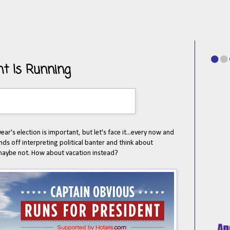
nt Is Running
ear's election is important, but let's face it...every now and
ds off interpreting political banter and think about
, maybe not. How about vacation instead?