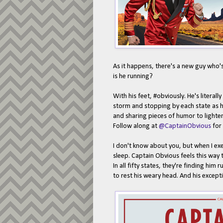
As it happens, there's a new guy who'
is he running?
With his feet, #obviously. He's literal
storm and stopping by each state as h
and sharing pieces of humor to light
Follow along at
@CaptainObvious
for 
I don't know about you, but when I exe
sleep. Captain Obvious feels this way 
In all fifty states, they're finding him
to rest his weary head. And his excepti