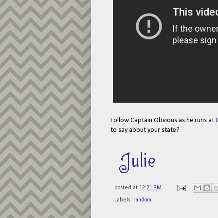
Follow Captain Obvious as he runs at
to say about your state?
posted at
12:21 PM
Labels:
random