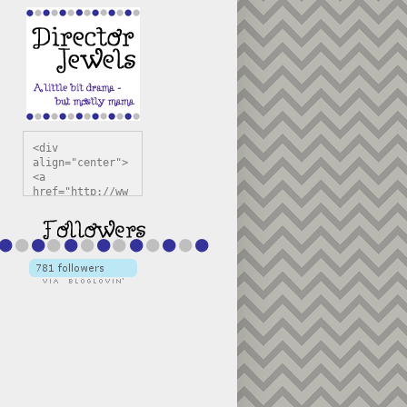
<div 
align="center">
<a 
href="http://ww
w.directorjewel
s.com" 
title="Director 
Jewels" 
target="_blank"
><img 
src="https://bl
ogger.googleuse
rcontent.com/im
g/b/R29vZ2xl/AV
vXsEiSw3rjHOdsj
BU3jwa6TqwGCLkc
VuvirAV9RfqbUKF
u4k67d2veMUfAVp