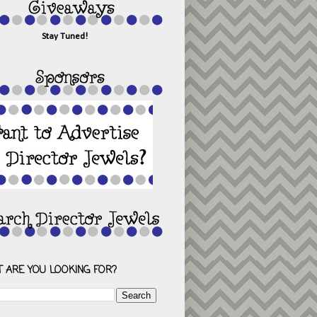
Stay Tuned!
 ARE YOU LOOKING FOR?