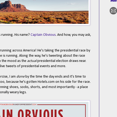
s running. His name?
Captain Obvious
. And how, you may ask,
ly running across America! He's taking the presidential race by
e is running. Along the way, he's tweeting about the race
en the mood as the
actual
presidential election draws near.
live tweets of presidential events and more.
rcise, I am
done
by the time the day ends and it's time to
too, because he's gotten Hotels.com on his side for the race.
 running shoes, socks, shorts, and most importantly - a place
onally weary legs.