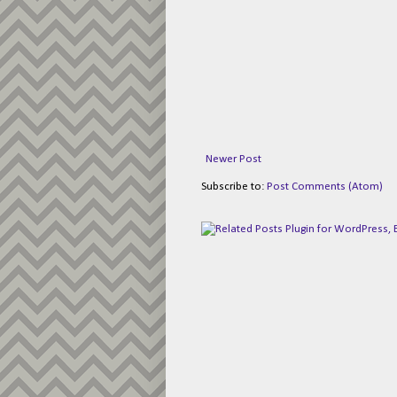
Newer Post
Subscribe to:
Post Comments (Atom)