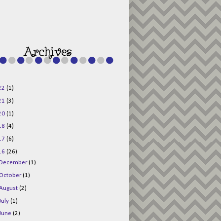
g015KKOr1d-
Pv5F3RNBsRKBuk6
48AV6NtyDclbCKN
_uXLkLhN5c6Dkl0
3F_N_uDYs3y6UJO
w1bnBtWPMwSlo4Y
/s1600/125x125b
uttonpng.png" 
alt="Director 
Jewels" 
style="border:n
one;" /></a>
22
(1)
</div>
21
(3)
20
(1)
18
(4)
17
(6)
16
(26)
December
(1)
October
(1)
August
(2)
July
(1)
June
(2)