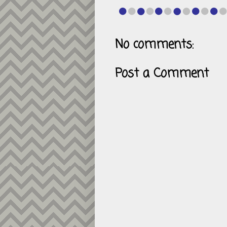
No comments:
Post a Comment