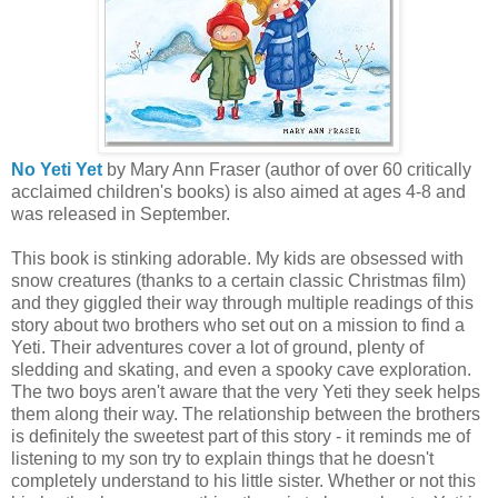
No Yeti Yet
by Mary Ann Fraser (author of over 60 critically
acclaimed children's books) is also aimed at ages 4-8 and
was released in September.
This book is stinking adorable. My kids are obsessed with
snow creatures (thanks to a certain classic Christmas film)
and they giggled their way through multiple readings of this
story about two brothers who set out on a mission to find a
Yeti. Their adventures cover a lot of ground, plenty of
sledding and skating, and even a spooky cave exploration.
The two boys aren't aware that the very Yeti they seek helps
them along their way. The relationship between the brothers
is definitely the sweetest part of this story - it reminds me of
listening to my son try to explain things that he doesn't
completely understand to his little sister. Whether or not this