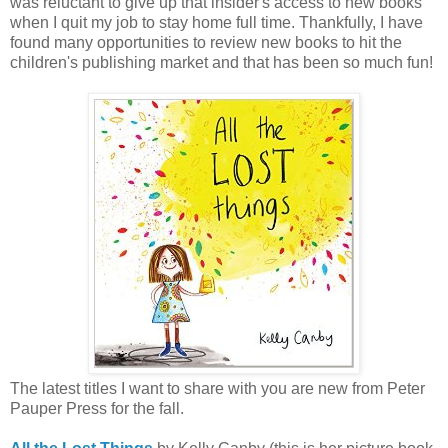
was reluctant to give up that insider's access to new books
when I quit my job to stay home full time. Thankfully, I have
found many opportunities to review new books to hit the
children's publishing market and that has been so much fun!
The latest titles I want to share with you are new from Peter
Pauper Press for the fall.