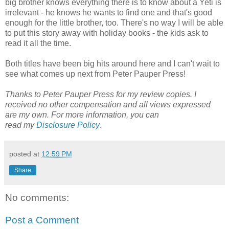
big brother knows everything there is to know about a Yeti is
irrelevant - he knows he wants to find one and that's good
enough for the little brother, too. There's no way I will be able
to put this story away with holiday books - the kids ask to
read it all the time.
Both titles have been big hits around here and I can't wait to
see what comes up next from Peter Pauper Press!
Thanks to Peter Pauper Press for my review copies. I
received no other compensation and all views expressed
are my own.
For more information, you can
read
my
Disclosure Policy
.
posted at
12:59 PM
Share
No comments:
Post a Comment