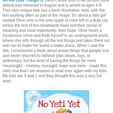
All the Lost Things
by Kelly Canby (this is her picture book
debut) was released in August and is aimed at ages 4-8.
This very unique tale has a fresh illustrative style, with the
text working often as part of the image. It's about a little girl
named Olive who is the only spark of color left in a drab city
where the rest of the inhabitants have lost their sense of
meaning and most importantly: their hope. Olive hears a
mysterious noise and finds herself in an underground world,
where she sifts through all the lost things and takes them out
with her to make her world a better place. When I saw the
title, I envisioned a book about actual
things
that people lost
and never returned to retrieve (like shoes, toys, or
umbrellas), but the twist of having the things be more
meaningful - memory, eyesight, hope and more - made this
story one that I am anxious to read over again with my kids.
My kids are 4 and 2 and they thought this was a very fun
read.