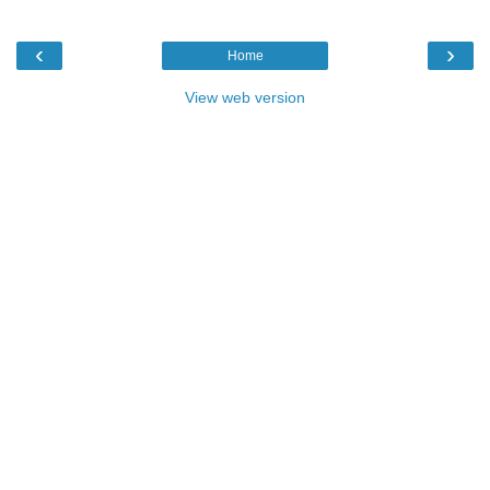
‹
›
Home
View web version