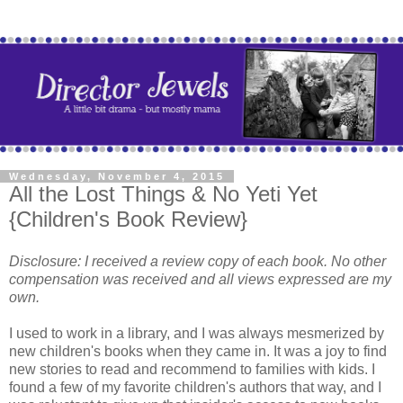
Wednesday, November 4, 2015
All the Lost Things & No Yeti Yet
{Children's Book Review}
Disclosure: I received a review copy of each book. No other
compensation was received and all views expressed are my
own.
I used to work in a library, and I was always mesmerized by
new children's books when they came in. It was a joy to find
new stories to read and recommend to families with kids. I
found a few of my favorite children's authors that way, and I