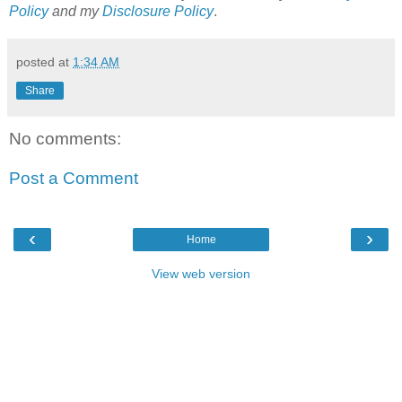
Policy
and my
Disclosure Policy
.
posted at
1:34 AM
Share
No comments:
Post a Comment
‹
›
Home
View web version