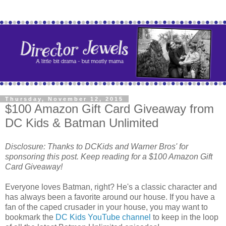
Thursday, November 12, 2015
$100 Amazon Gift Card Giveaway from
DC Kids & Batman Unlimited
Disclosure: Thanks to DCKids and Warner Bros' for
sponsoring this post. Keep reading for a $100 Amazon Gift
Card Giveaway!
Everyone loves Batman, right? He's a classic character and
has always been a favorite around our house. If you have a
fan of the caped crusader in your house, you may want to
bookmark the
DC Kids YouTube channel
to keep in the loop