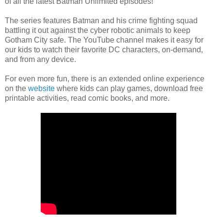
of all the latest Batman Unlimited episodes!
The series features Batman and his crime fighting squad
battling it out against the cyber robotic animals to keep
Gotham City safe. The YouTube channel makes it easy for
our kids to watch their favorite DC characters, on-demand,
and from any device.
For even more fun, there is an extended online experience
on the
website
where kids can play games, download free
printable activities, read comic books, and more.