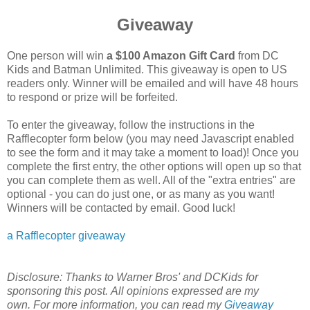
Giveaway
One person will win
a $100 Amazon Gift Card
from DC
Kids and Batman Unlimited. This giveaway is open to US
readers only. Winner will be emailed and will have 48 hours
to respond or prize will be forfeited.
To enter the giveaway, follow the instructions in the
Rafflecopter form below (you may need Javascript enabled
to see the form and it may take a moment to load)! Once you
complete the first entry, the other options will open up so that
you can complete them as well. All of the "extra entries" are
optional - you can do just one, or as many as you want!
Winners will be contacted by email. Good luck!
a Rafflecopter giveaway
Disclosure: Thanks to Warner Bros' and DCKids for
sponsoring this post.
All opinions expressed are my
own.
For more information, you can read my
Giveaway