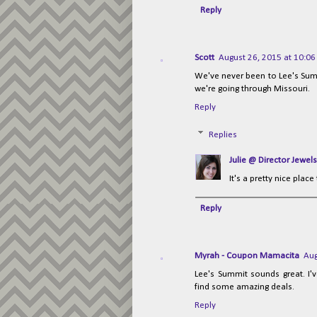
Reply
Scott
August 26, 2015 at 10:0
We've never been to Lee's Summi
we're going through Missouri.
Reply
Replies
Julie @ Director Jewels
It's a pretty nice place
Reply
Myrah - Coupon Mamacita
Aug
Lee's Summit sounds great. I'
find some amazing deals.
Reply