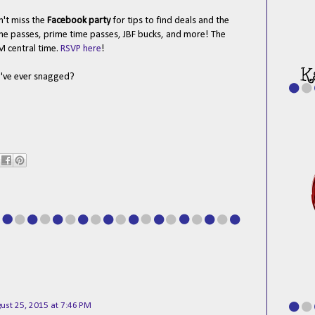
n't miss the
Facebook party
for tips to find deals and the
 line passes, prime time passes, JBF bucks, and more! The
M central time.
RSVP here
!
u've ever snagged?
ust 25, 2015 at 7:46 PM