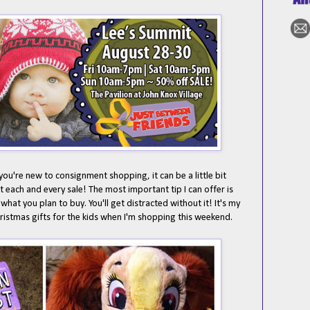
f you're new to consignment shopping, it can be a little bit
at each and every sale! The most important tip I can offer is
f what you plan to buy. You'll get distracted without it! It's my
istmas gifts for the kids when I'm shopping this weekend.