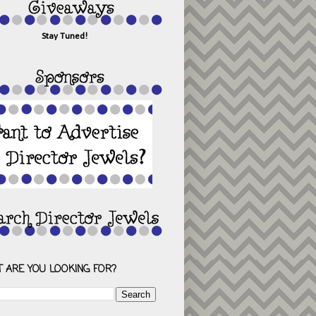
Stay Tuned!
 ARE YOU LOOKING FOR?