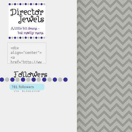
<div 
align="center">
<a 
href="http://ww
w.directorjewel
s.com" 
title="Director 
Jewels" 
target="_blank"
><img 
src="https://bl
ogger.googleuse
rcontent.com/im
g/b/R29vZ2xl/AV
vXsEiSw3rjHOdsj
BU3jwa6TqwGCLkc
VuvirAV9RfqbUKF
u4k67d2veMUfAVp