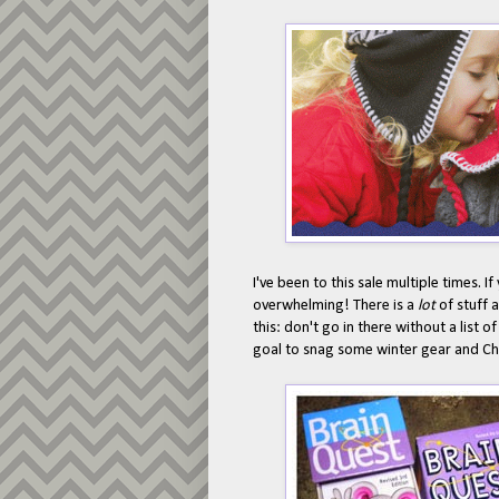
I've been to this sale multiple times. I
overwhelming! There is a
lot
of stuff 
this: don't go in there without a list o
goal to snag some winter gear and Chr