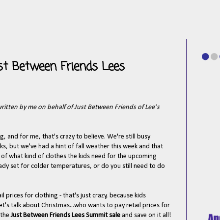
Just Between Friends Lees
written by me on behalf of Just Between Friends of Lee’s
g, and for me, that's crazy to believe. We're still busy
ks, but we've had a hint of fall weather this week and that
 of what kind of clothes the kids need for the upcoming
ady set for colder temperatures, or do you still need to do
il prices for clothing - that's just crazy, because kids
t's talk about Christmas...who wants to pay retail prices for
 the
Just Between Friends Lees Summit sale
and save on it all!