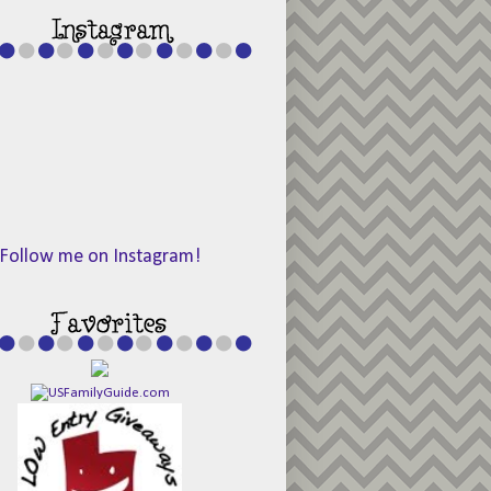
Follow me on Instagram!