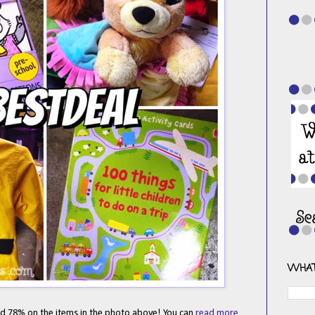
WHAT
ved 78% on the items in the photo above! You can
read more