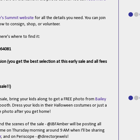
e's Summit website
for all the details you need. You can join
ow to consign, shop, or volunteer.
here's where to find it:
 64081
 (you get the best selection at this early sale and all fees
sale!!)
sale, bring your kids along to get a FREE photo from
Bailey
ooth. Dress your kids in their Halloween costumes or just a
ee photo after you get home!
d the scenes of the sale - @JBFAmber will be posting all
 me on Thursday morning around 9 AM when I'll be sharing
r
, and on Periscope - @directorjewels!