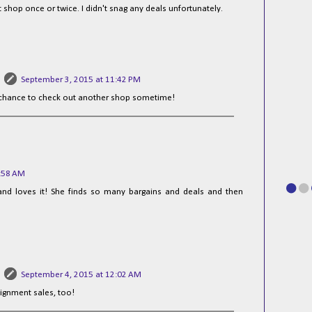
 shop once or twice. I didn't snag any deals unfortunately.
September 3, 2015 at 11:42 PM
 chance to check out another shop sometime!
7:58 AM
s and loves it! She finds so many bargains and deals and then
September 4, 2015 at 12:02 AM
ignment sales, too!