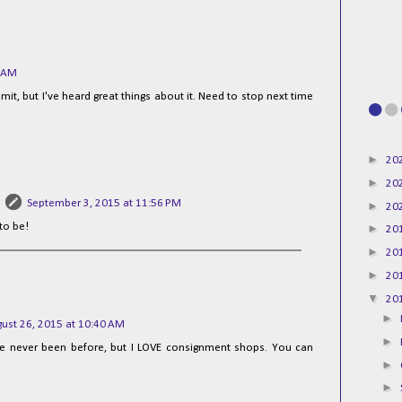
6 AM
t, but I've heard great things about it. Need to stop next time
►
20
►
20
September 3, 2015 at 11:56 PM
►
20
 to be!
►
20
►
20
►
20
▼
20
►
ust 26, 2015 at 10:40 AM
►
ve never been before, but I LOVE consignment shops. You can
►
►