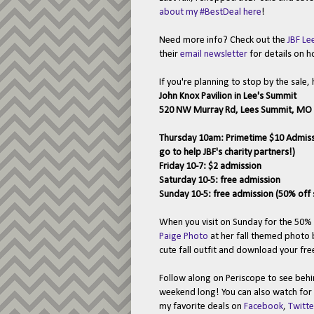
about my #BestDeal here
!
Need more info? Check out the
JBF Le
their
email newsletter
for details on h
If you're planning to stop by the sale, 
John Knox Pavilion in Lee's Summit
520 NW Murray Rd, Lees Summit, MO
Thursday 10am: Primetime $10 Admission
go to help JBF's charity partners!)
Friday 10-7: $2 admission
Saturday 10-5: free admission
Sunday 10-5: free admission (50% off 
When you visit on Sunday for the 50% 
Paige Photo
at her fall themed photo b
cute fall outfit and download your fr
Follow along on Periscope to see behin
weekend long! You can also watch for
my favorite deals on
Facebook
,
Twitte