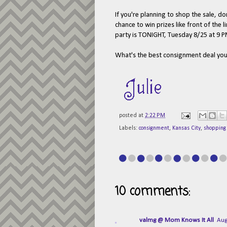
If you're planning to shop the sale, do
chance to win prizes like front of the
party is TONIGHT, Tuesday 8/25 at 9 P
What's the best consignment deal yo
posted at
2:22 PM
Labels:
consignment
,
Kansas City
,
shopping
10 comments:
valmg @ Mom Knows It All
Aug