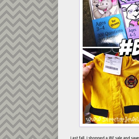
Last fall, I shopped a JBF sale and sa