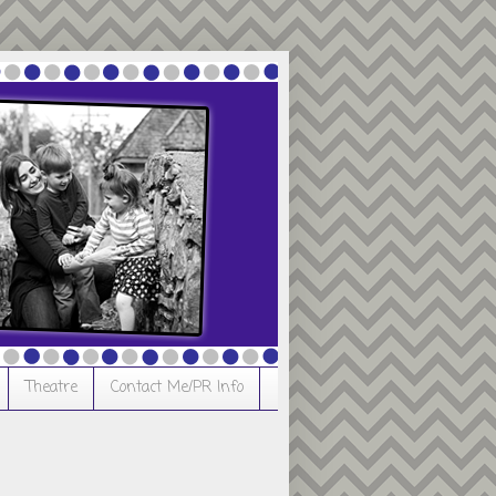
Theatre
Contact Me/PR Info