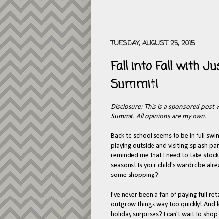
TUESDAY, AUGUST 25, 2015
Fall into Fall with 
Summit!
Disclosure: This is a sponsored post 
Summit. All opinions are my own.
Back to school seems to be in full swin
playing outside and visiting splash par
reminded me that I need to take stock
seasons! Is your child's wardrobe alre
some shopping?
I've never been a fan of paying full reta
outgrow things way too quickly! And le
holiday surprises? I can't wait to shop