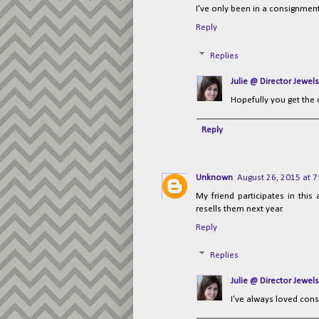
I've only been in a consignment
Reply
Replies
Julie @ Director Jewels
Hopefully you get the
Reply
Unknown
August 26, 2015 at 
My friend participates in thi
resells them next year.
Reply
Replies
Julie @ Director Jewels
I've always loved cons