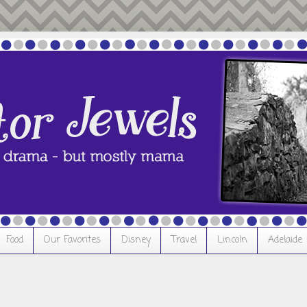
Food
Our Favorites
Disney
Travel
Lincoln
Adelaide