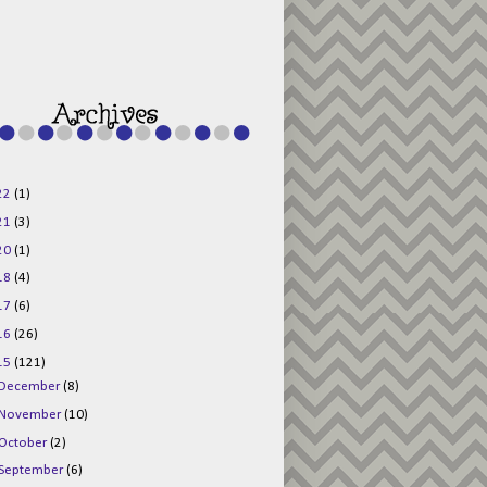
g015KKOr1d-
Pv5F3RNBsRKBuk6
48AV6NtyDclbCKN
_uXLkLhN5c6Dkl0
3F_N_uDYs3y6UJO
w1bnBtWPMwSlo4Y
/s1600/125x125b
uttonpng.png" 
alt="Director 
Jewels" 
style="border:n
one;" /></a>
22
(1)
</div>
21
(3)
20
(1)
18
(4)
17
(6)
16
(26)
15
(121)
December
(8)
November
(10)
October
(2)
September
(6)