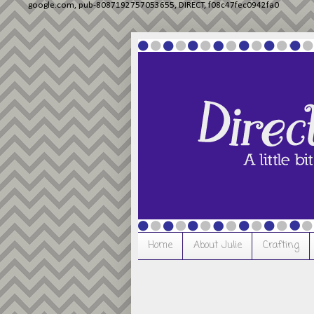
google.com, pub-8087192757053655, DIRECT, f08c47fec0942fa0
Home
About Julie
Crafting