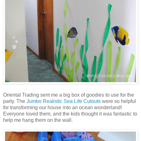
Oriental Trading sent me a big box of goodies to use for the
party. The
Jumbo Realistic Sea Life Cutouts
were so helpful
for transforming our house into an ocean wonderland!
Everyone loved them, and the kids thought it was fantastic to
help me hang them on the wall.