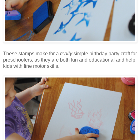
These stamps make for a
really
simple birthday party craft for
preschoolers, as they are both fun and educational and help
kids with fine motor skills.