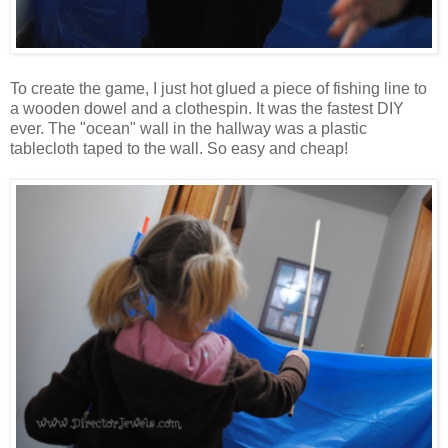
To create the game, I just hot glued a piece of fishing line to
a wooden dowel and a clothespin. It was the fastest DIY
ever. The "ocean" wall in the hallway was a plastic
tablecloth taped to the wall. So easy and cheap!