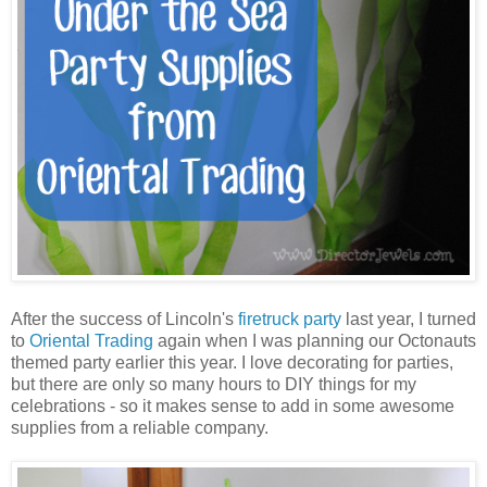
After the success of Lincoln's
firetruck party
last year, I turned
to
Oriental Trading
again when I was planning our Octonauts
themed party earlier this year. I love decorating for parties,
but there are only so many hours to DIY things for my
celebrations - so it makes sense to add in some awesome
supplies from a reliable company.