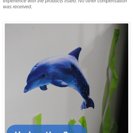
experience with the products listed. No other compensation
was received.