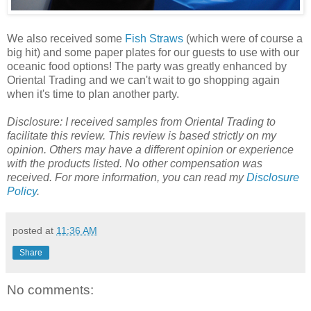
We also received some
Fish Straws
(which were of course a
big hit) and some paper plates for our guests to use with our
oceanic food options! The party was greatly enhanced by
Oriental Trading and we can't wait to go shopping again
when it's time to plan another party.
Disclosure: I received samples from Oriental Trading to
facilitate this review. This review is based strictly on my
opinion. Others may have a different opinion or experience
with the products listed. No other compensation was
received. For more information, you can read my
Disclosure
Policy
.
posted at
11:36 AM
Share
No comments: