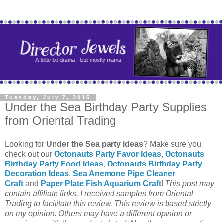
Tuesday, July 7, 2015
Under the Sea Birthday Party Supplies
from Oriental Trading
Looking for
Under the Sea party ideas
? Make sure you
check out our
Octonauts Party Favor Ideas
,
Octonauts
Birthday Party Food Ideas
,
Octonauts Birthday Party
Decoration Ideas
,
Sea Anemone Pipe Cleaner
Craft
and
Paper Plate Fish Aquarium Craft
!
This post may
contain affiliate links.
I received samples from Oriental
Trading to facilitate this review. This review is based strictly
on my opinion. Others may have a different opinion or