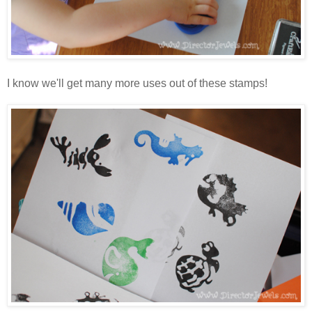
I know we'll get many more uses out of these stamps!