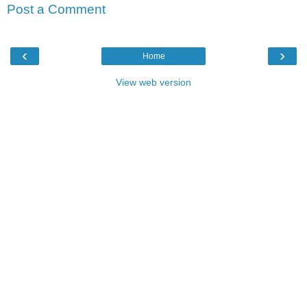
Post a Comment
‹
›
Home
View web version