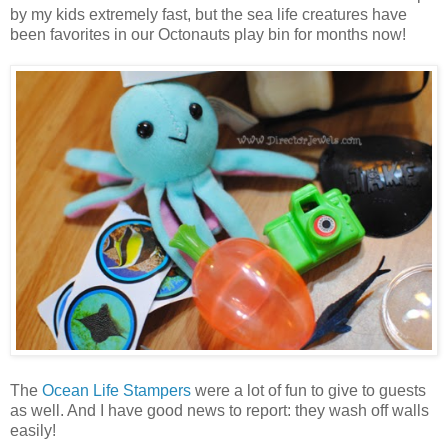
by my kids extremely fast, but the sea life creatures have
been favorites in our Octonauts play bin for months now!
The
Ocean Life Stampers
were a lot of fun to give to guests
as well. And I have good news to report: they wash off walls
easily!