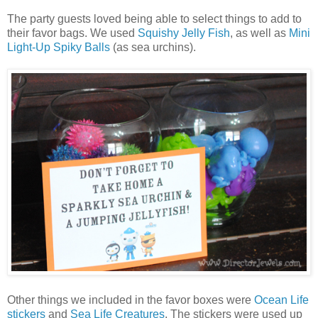
The party guests loved being able to select things to add to
their favor bags. We used
Squishy Jelly Fish
, as well as
Mini
Light-Up Spiky Balls
(as sea urchins).
Other things we included in the favor boxes were
Ocean Life
stickers
and
Sea Life Creatures
. The stickers were used up