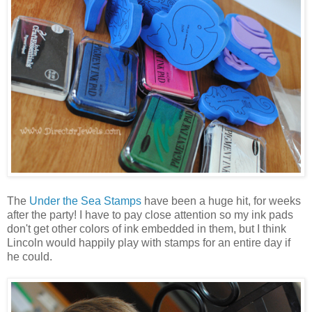
The
Under the Sea Stamps
have been a huge hit, for weeks
after the party! I have to pay close attention so my ink pads
don't get other colors of ink embedded in them, but I think
Lincoln would happily play with stamps for an entire day if
he could.