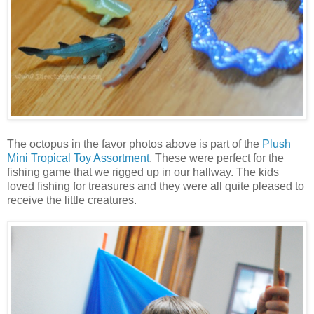
The octopus in the favor photos above is part of the
Plush
Mini Tropical Toy Assortment
. These were perfect for the
fishing game that we rigged up in our hallway. The kids
loved fishing for treasures and they were all quite pleased to
receive the little creatures.