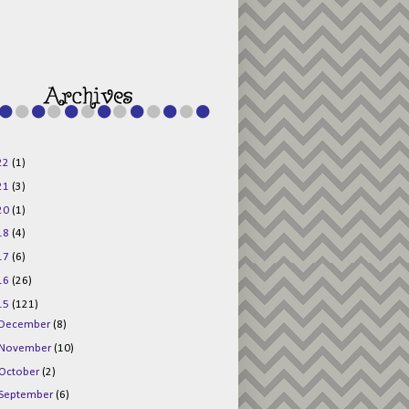
g015KKOr1d-
Pv5F3RNBsRKBuk6
48AV6NtyDclbCKN
_uXLkLhN5c6Dkl0
3F_N_uDYs3y6UJO
w1bnBtWPMwSlo4Y
/s1600/125x125b
uttonpng.png" 
alt="Director 
Jewels" 
style="border:n
one;" /></a>
22
(1)
</div>
21
(3)
20
(1)
18
(4)
17
(6)
16
(26)
15
(121)
December
(8)
November
(10)
October
(2)
September
(6)