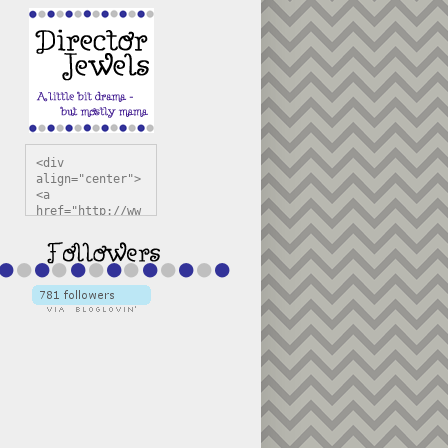
<div 
align="center">
<a 
href="http://ww
w.directorjewel
s.com" 
title="Director 
Jewels" 
target="_blank"
><img 
src="https://bl
ogger.googleuse
rcontent.com/im
g/b/R29vZ2xl/AV
vXsEiSw3rjHOdsj
BU3jwa6TqwGCLkc
VuvirAV9RfqbUKF
u4k67d2veMUfAVp