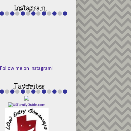
Follow me on Instagram!