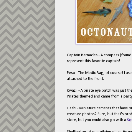
Captain Barnacles - A compass (found 
represent this favorite captain!
Peso - The Medic Bag, of course! I us
attached to the front.
Kwazii - A pirate eye patch was just th
Pirates themed and came from a party 
Dashi - Miniature cameras that have pi
creature photos? Sure, but that's pro
store, but you could also go with a
Sq
Shellington - A magnifying glass. He wor