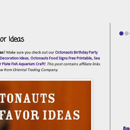
or Ideas
as
? Make sure you check out our
Octonauts Birthday Party
 Decoration Ideas
,
Octonauts Food Signs Free Printable
,
Sea
 Plate Fish Aquarium Craft
!
This post contains affiliate links.
ew from Oriental Trading Company.