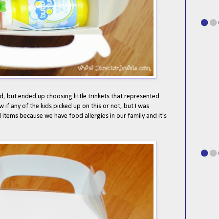
ted, but ended up choosing little trinkets that represented
w if any of the kids picked up on this or not, but I was
 items because we have food allergies in our family and it's