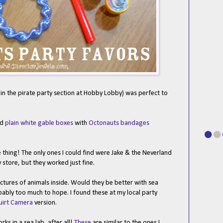
in the pirate party section at Hobby Lobby) was perfect to
ed
plain white gable boxes
with
Octonauts bandages
e thing! The only ones I could find were Jake & the Neverland
store, but they worked just fine.
ctures of animals inside. Would they be better with sea
bably too much to hope. I found these at my local party
uirt Camera
version.
ks in a sea lab, after all!
These
are similar to the ones I