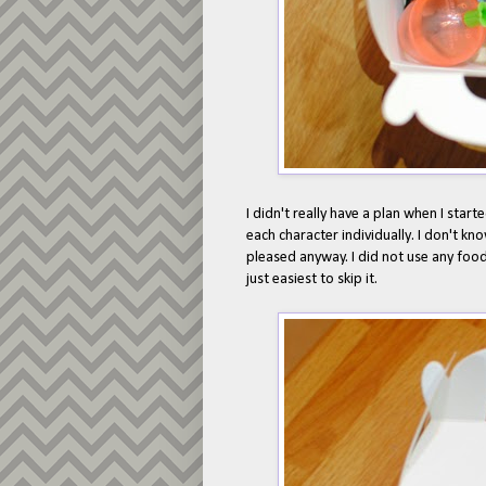
I didn't really have a plan when I star
each character individually. I don't kno
pleased anyway. I did not use any food
just easiest to skip it.