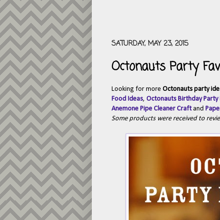
SATURDAY, MAY 23, 2015
Octonauts Party Fav
Looking for more
Octonauts party ide
Food Ideas
,
Octonauts Birthday Party
Anemone Pipe Cleaner Craft
and
Paper
Some products were received to revi