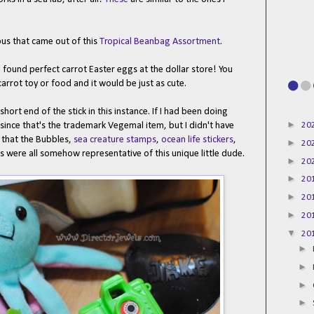
opus that came out of this
Tropical Beanbag Assortment
.
I found perfect carrot Easter eggs at the dollar store! You
rrot toy or food and it would be just as cute.
short end of the stick in this instance. If I had been doing
►
20
 since that's the trademark Vegemal item, but I didn't have
 that the Bubbles,
sea creature stamps
,
ocean life stickers
,
►
20
ts were all somehow representative of this unique little dude.
►
20
►
20
►
20
►
20
▼
20
►
►
►
►