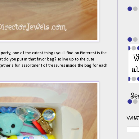
 party
, one of the cutest things you'll find on Pinterest is the
at do you put in that favor bag? To live up to the cute
gether a fun assortment of treasures inside the bag for each
WHAT