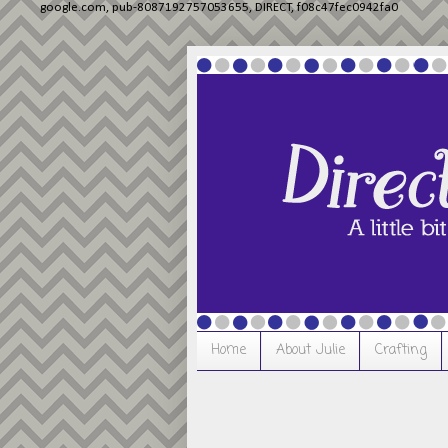
google.com, pub-8087192757053655, DIRECT, f08c47fec0942fa0
Home
About Julie
Crafting