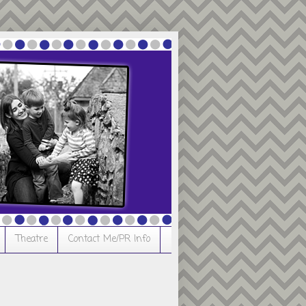
Theatre
Contact Me/PR Info