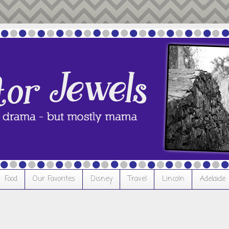
Food
Our Favorites
Disney
Travel
Lincoln
Adelaide