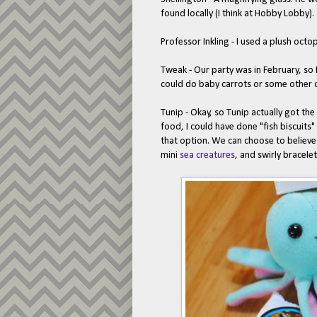
found locally (I think at Hobby Lobby).
Professor Inkling - I used a plush oct
Tweak - Our party was in February, so 
could do baby carrots or some other ca
Tunip - Okay, so Tunip actually got the 
food, I could have done "fish biscuits"
that option. We can choose to believe
mini
sea creatures
, and swirly bracele