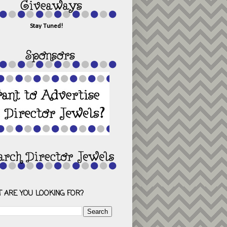
Stay Tuned!
 ARE YOU LOOKING FOR?