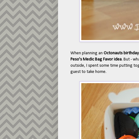
When planning an
Octonauts birthday
Peso's Medic Bag Favor idea
. But - wh
outside, I spent some time putting to
guest to take home.