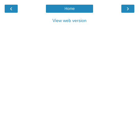
‹
›
Home
View web version