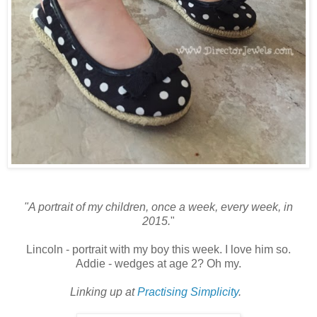
"A portrait of my children, once a week, every week, in
2015.
"
Lincoln - portrait with my boy this week. I love him so.
Addie - wedges at age 2? Oh my.
Linking up at
Practising Simplicity
.