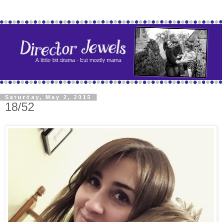
Saturday, May 2, 2015
18/52