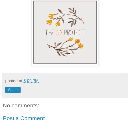
posted at
5:09 PM
Share
No comments:
Post a Comment