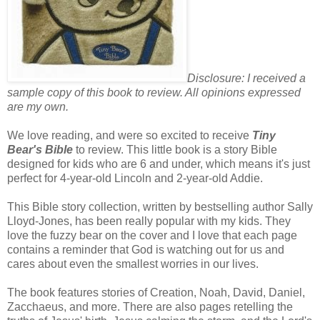
Disclosure: I received a
sample copy of this book to review. All opinions expressed
are my own.
We love reading, and were so excited to receive
Tiny
Bear's Bible
to review. This little book is a story Bible
designed for kids who are 6 and under, which means it's just
perfect for 4-year-old Lincoln and 2-year-old Addie.
This Bible story collection, written by bestselling author Sally
Lloyd-Jones, has been really popular with my kids. They
love the fuzzy bear on the cover and I love that each page
contains a reminder that God is watching out for us and
cares about even the smallest worries in our lives.
The book features stories of Creation, Noah, David, Daniel,
Zacchaeus, and more. There are also pages retelling the