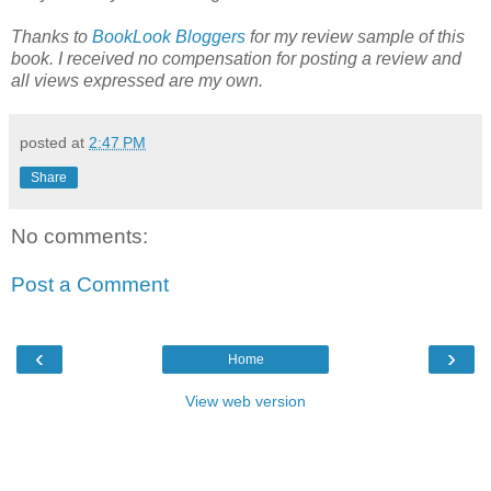
Thanks to
BookLook Bloggers
for my review sample of this
book. I received no compensation for posting a review and
all views expressed are my own.
posted at
2:47 PM
Share
No comments:
Post a Comment
‹
›
Home
View web version