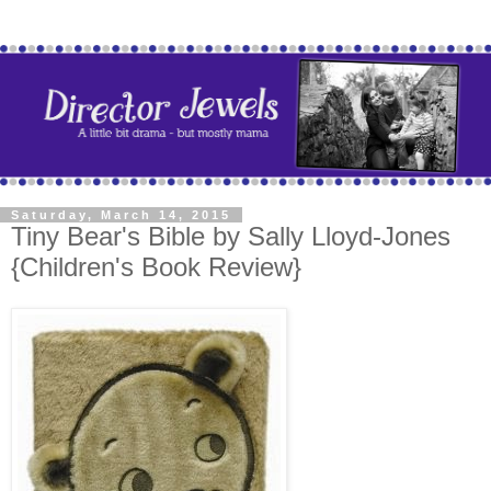
Saturday, March 14, 2015
Tiny Bear's Bible by Sally Lloyd-Jones
{Children's Book Review}