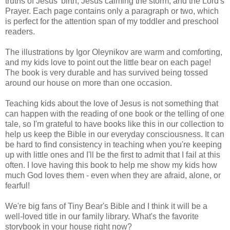
truths of Jesus' birth, Jesus calming the storm, and the Lord's
Prayer. Each page contains only a paragraph or two, which
is perfect for the attention span of my toddler and preschool
readers.
The illustrations by Igor Oleynikov are warm and comforting,
and my kids love to point out the little bear on each page!
The book is very durable and has survived being tossed
around our house on more than one occasion.
Teaching kids about the love of Jesus is not something that
can happen with the reading of one book or the telling of one
tale, so I'm grateful to have books like this in our collection to
help us keep the Bible in our everyday consciousness. It can
be hard to find consistency in teaching when you're keeping
up with little ones and I'll be the first to admit that I fail at this
often. I love having this book to help me show my kids how
much God loves them - even when they are afraid, alone, or
fearful!
We're big fans of Tiny Bear's Bible and I think it will be a
well-loved title in our family library. What's the favorite
storybook in your house right now?