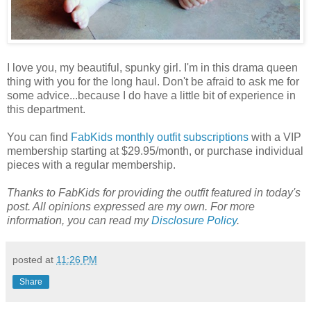
I love you, my beautiful, spunky girl. I'm in this drama queen
thing with you for the long haul. Don't be afraid to ask me for
some advice...because I do have a little bit of experience in
this department.
You can find
FabKids monthly outfit subscriptions
with a VIP
membership starting at $29.95/month, or purchase individual
pieces with a regular membership.
Thanks to FabKids for providing the outfit featured in today's
post. All opinions expressed are my own. For more
information, you can read my
Disclosure Policy
.
posted at
11:26 PM
Share