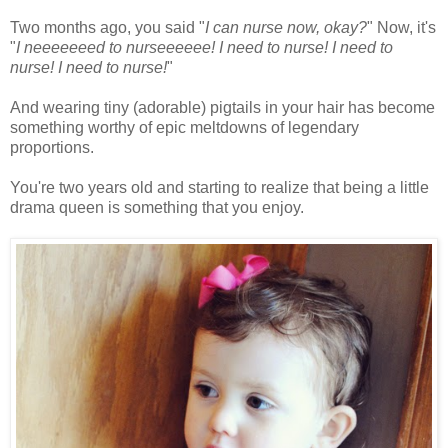
Two months ago, you said "
I can nurse now, okay?
" Now, it's
"
I neeeeeeed to nurseeeeee! I need to nurse! I need to
nurse! I need to nurse!
"
And wearing tiny (adorable) pigtails in your hair has become
something worthy of epic meltdowns of legendary
proportions.
You're two years old and starting to realize that being a little
drama queen is something that you enjoy.