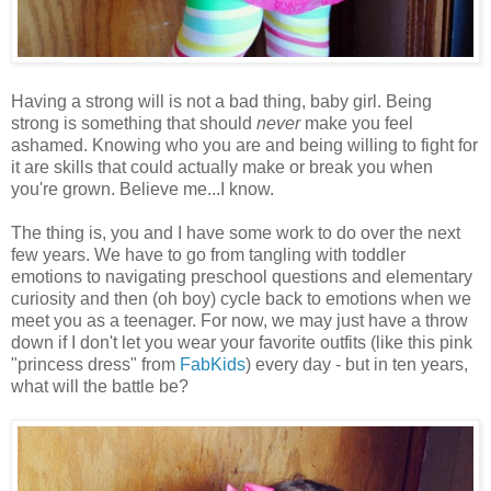
Having a strong will is not a bad thing, baby girl. Being
strong is something that should
never
make you feel
ashamed. Knowing who you are and being willing to fight for
it are skills that could actually make or break you when
you're grown. Believe me...I know.
The thing is, you and I have some work to do over the next
few years. We have to go from tangling with toddler
emotions to navigating preschool questions and elementary
curiosity and then (oh boy) cycle back to emotions when we
meet you as a teenager. For now, we may just have a throw
down if I don't let you wear your favorite outfits (like this pink
"princess dress" from
FabKids
) every day - but in ten years,
what will the battle be?