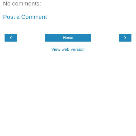
No comments:
Post a Comment
‹
›
Home
View web version