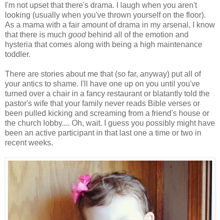
I'm not upset that there's drama. I laugh when you aren't
looking (usually when you've thrown yourself on the floor).
As a mama with a fair amount of drama in my arsenal, I know
that there is much
good
behind all of the emotion and
hysteria that comes along with being a high maintenance
toddler.
There are stories about me that (so far, anyway) put all of
your antics to shame. I'll have one up on you until you've
turned over a chair in a fancy restaurant or blatantly told the
pastor's wife that your family never reads Bible verses or
been pulled kicking and screaming from a friend's house or
the church lobby.... Oh, wait. I guess you possibly might have
been an active participant in that last one a time or two in
recent weeks.