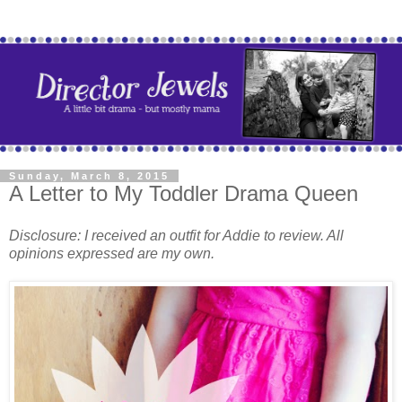
Sunday, March 8, 2015
A Letter to My Toddler Drama Queen
Disclosure: I received an outfit for Addie to review. All
opinions expressed are my own.