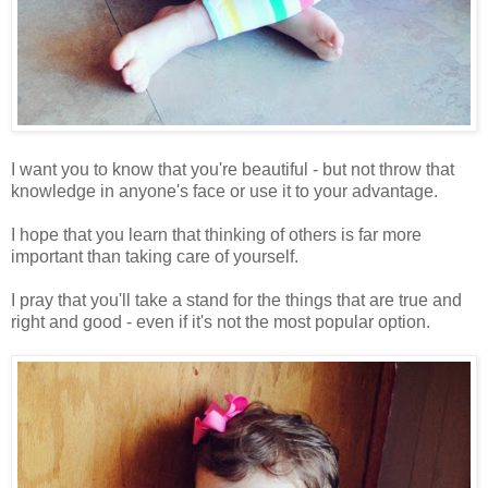
I want you to know that you're beautiful - but not throw that
knowledge in anyone's face or use it to your advantage.
I hope that you learn that thinking of others is far more
important than taking care of yourself.
I pray that you'll take a stand for the things that are true and
right and good - even if it's not the most popular option.