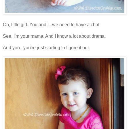
Oh, little girl. You and I...we need to have a chat.
See, I'm your mama. And I know a lot about drama.
And you...you're just starting to figure it out.