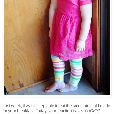
Last week, it was acceptable to eat the smoothie that I made
for your breakfast. Today, your reaction is "
it's YUCKY!
"