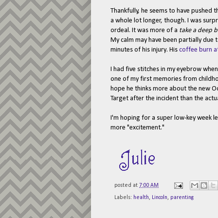
Thankfully, he seems to have pushed the
a whole lot longer, though. I was surp
ordeal. It was more of a
take a deep b
My calm may have been partially due to
minutes of his injury. His
coffee burn a
I had five stitches in my eyebrow when 
one of my first memories from childhoo
hope he thinks more about the new O
Target after the incident than the actua
I'm hoping for a super low-key week le
more "excitement."
posted at
7:00 AM
Labels:
health
,
Lincoln
,
parenting