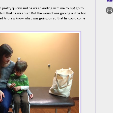
d pretty quickly and he was pleading with me to
not
go to
l him that he was hurt. But the wound was gaping a little too
 let Andrew know what was going on so that he could come