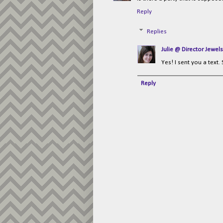
Reply
Replies
Julie @ Director Jewels
Yes! I sent you a text.
Reply