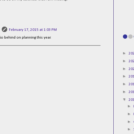
February 17, 2015 at 1:03 PM
 So behind on planning this year.
►
20
►
20
►
20
►
20
►
20
►
20
▼
20
►
►
►
►