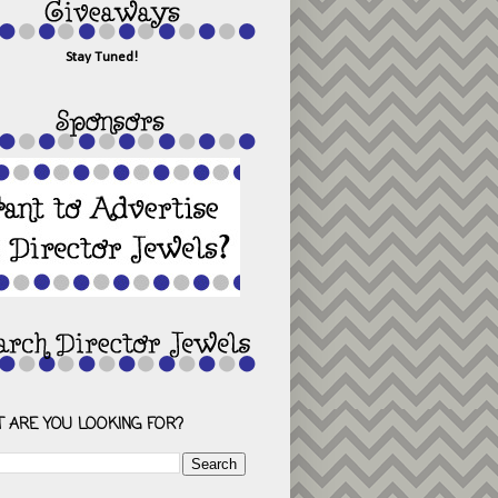
Stay Tuned!
 ARE YOU LOOKING FOR?