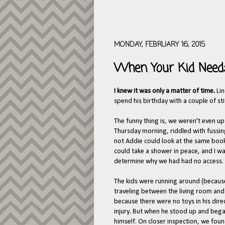
MONDAY, FEBRUARY 16, 2015
When Your Kid Needs
I knew it was only a matter of time.
Li
spend his birthday with a couple of stit
The funny thing is, we weren't even u
Thursday morning, riddled with fussin
not Addie could look at the same book
could take a shower in peace, and I wa
determine why we had had no access.
The kids were running around (because
traveling between the living room and t
because there were no toys in his dir
injury. But when he stood up and began
himself. On closer inspection, we found