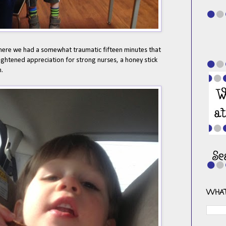
ere we had a somewhat traumatic fifteen minutes that
heightened appreciation for strong nurses, a honey stick
n.
WHAT