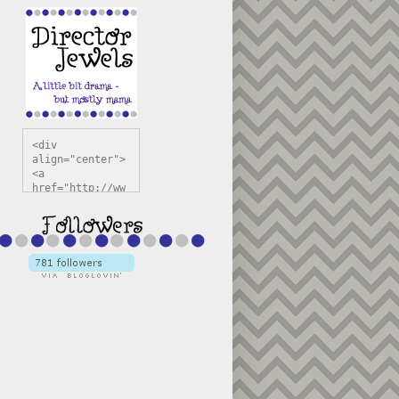
<div 
align="center">
<a 
href="http://ww
w.directorjewel
s.com" 
title="Director 
Jewels" 
target="_blank"
><img 
src="https://bl
ogger.googleuse
rcontent.com/im
g/b/R29vZ2xl/AV
vXsEiSw3rjHOdsj
BU3jwa6TqwGCLkc
VuvirAV9RfqbUKF
u4k67d2veMUfAVp