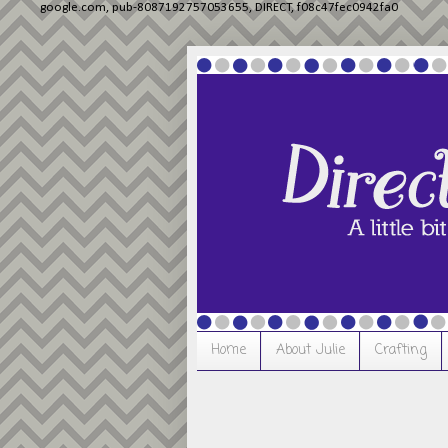
google.com, pub-8087192757053655, DIRECT, f08c47fec0942fa0
Home
About Julie
Crafting