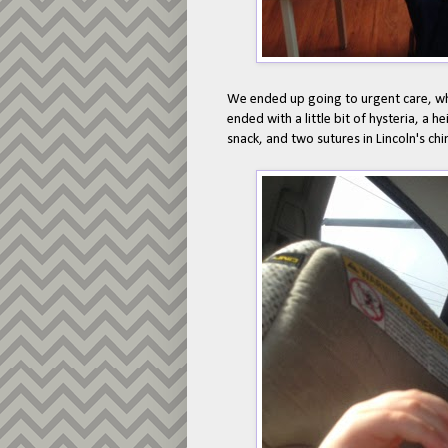
We ended up going to urgent care, wh
ended with a little bit of hysteria, a 
snack, and two sutures in Lincoln's chi