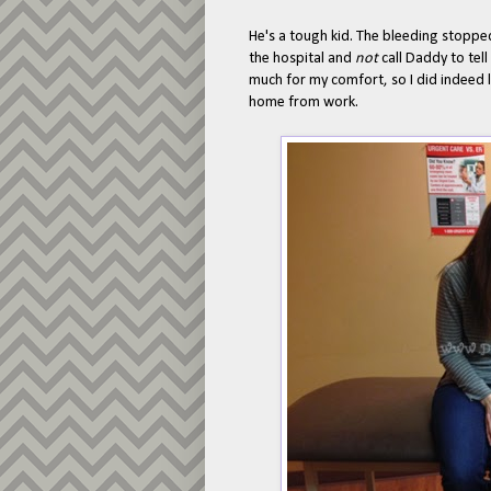
He's a tough kid. The bleeding stoppe
the hospital and
not
call Daddy to tel
much for my comfort, so I did indeed
home from work.