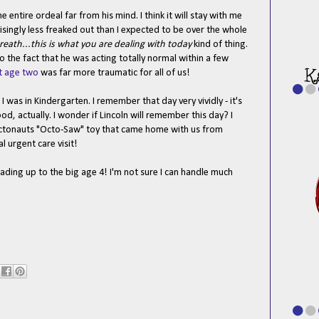
 entire ordeal far from his mind. I think it will stay with me
risingly less freaked out than I expected to be over the whole
reath...this is what you are dealing with today
kind of thing.
 the fact that he was acting totally normal within a few
t age two
was far more traumatic for all of us!
I was in Kindergarten. I remember that day very vividly - it's
d, actually. I wonder if Lincoln will remember this day? I
ctonauts "Octo-Saw" toy that came home with us from
l urgent care visit!
ading up to the big age 4! I'm not sure I can handle much