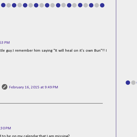
:53 PM
ttle guy.I remember him saying "It will heal on it's own Bun"!! I
February 16, 2015 at 9:49 PM
2:30 PM
ed to be on my calendar that I am missing?