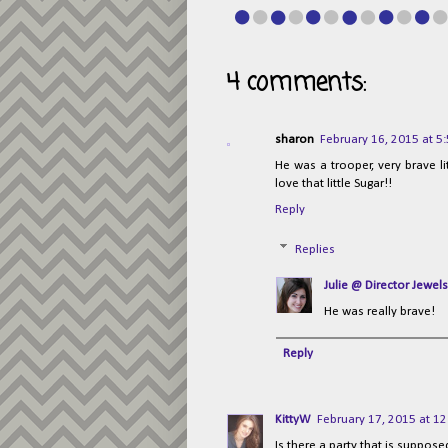
4 comments:
sharon
February 16, 2015 at 5
He was a trooper, very brave li
love that little Sugar!!
Reply
Replies
Julie @ Director Jewels
He was really brave!
Reply
KittyW
February 17, 2015 at 1
Is there a party that is suppos