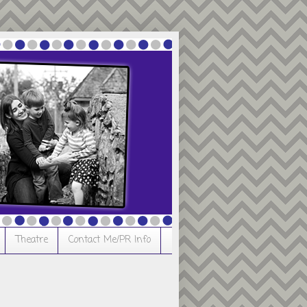
Theatre
Contact Me/PR Info