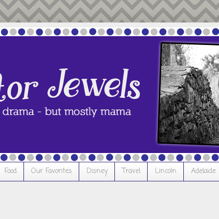
Food
Our Favorites
Disney
Travel
Lincoln
Adelaide