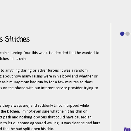
 Stitches
ncoln's turning four this week. He decided that he wanted to
ches in his chin.
p to anything daring or adventurous. It was a random
g about how many raisins were in his bowl and whether or
 as him. My mom had run by for a few minutes so that I
s on the phone with our internet service provider trying to
 they always are) and suddenly Lincoln tripped while
he kitchen. I'm not even sure what he hit his chin on,
ect path and nothing obvious that could have caused an
 to let out some agonized wailing, it was clear he had hurt
 that he had split open his chin.