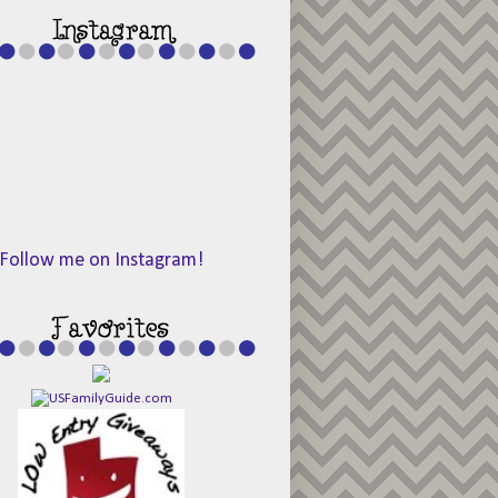
Follow me on Instagram!