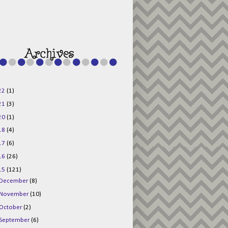
g015KKOr1d-
Pv5F3RNBsRKBuk6
48AV6NtyDclbCKN
_uXLkLhN5c6Dkl0
3F_N_uDYs3y6UJO
w1bnBtWPMwSlo4Y
/s1600/125x125b
uttonpng.png" 
alt="Director 
Jewels" 
style="border:n
one;" /></a>
22
(1)
</div>
21
(3)
20
(1)
18
(4)
17
(6)
16
(26)
15
(121)
December
(8)
November
(10)
October
(2)
September
(6)