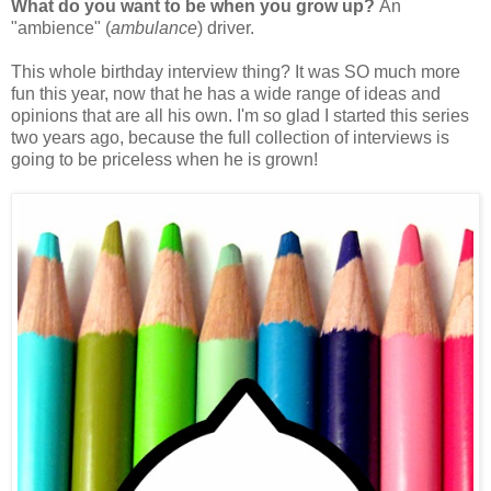
What do you want to be when you grow up?
An
"ambience" (
ambulance
) driver.
This whole birthday interview thing? It was SO much more
fun this year, now that he has a wide range of ideas and
opinions that are all his own. I'm so glad I started this series
two years ago, because the full collection of interviews is
going to be priceless when he is grown!