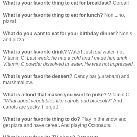
What is your favorite thing to eat for breakfast?
Cereal!
What is your favorite thing to eat for lunch?
Noni...no,
pizza!
What do you want to eat for your birthday dinner?
Nonis
and pizza.
What is your favorite drink?
Water! Just
real
water, not
Vitamin C!
Last week, he had a cold and I made him drink
Vitamin C powder dissolved in water. He was not impressed.
What is your favorite dessert?
Candy bar (
Larabars
) and
marshmallow.
What is a food that makes you want to puke?
Vitamin C.
"What about vegetables like carrots and broccoli?"
And
carrots are yucky, I forgot!
What is your favorite thing to do?
Play in the snow and
get pizza and have cereal. And playing Octonauts.