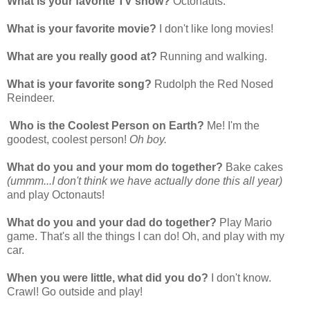
What is your favorite TV show?
Octonauts.
What is your favorite movie?
I don't like long movies!
What are you really good at?
Running and walking.
What is your favorite song?
Rudolph the Red Nosed
Reindeer.
Who is the Coolest Person on Earth?
Me! I'm the
goodest, coolest person!
Oh boy.
What do you and your mom do together?
Bake cakes
(ummm...I don't think we have actually done this all year)
and play Octonauts!
What do you and your dad do together?
Play Mario
game. That's all the things I can do! Oh, and play with my
car.
When you were little, what did you do?
I don't know.
Crawl! Go outside and play!