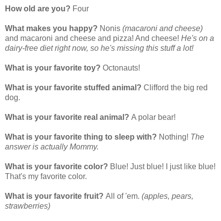
How old are you?
Four
What makes you happy?
Nonis
(macaroni and cheese)
and macaroni and cheese and pizza! And cheese!
He's on a
dairy-free diet right now, so he's missing this stuff a lot!
What is your favorite toy?
Octonauts!
What is your favorite stuffed animal?
Clifford the big red
dog.
What is your favorite real animal?
A polar bear!
What is your favorite thing to sleep with?
Nothing!
The
answer is actually Mommy.
What is your favorite color?
Blue! Just blue! I just like blue!
That's my favorite color.
What is your favorite fruit?
All of 'em.
(apples, pears,
strawberries)