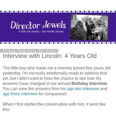
Friday, February 20, 2015
Interview with Lincoln: 4 Years Old
The little boy who made me a mommy turned four years old
yesterday. I'm not really emotionally ready to address that
yet, but I didn't want to miss the chance to see how his
answers have changed in our annual
Birthday Interview
.
You can view the answers from his
age two interview
and
age three interview
for comparison!
When I first started the conversation with him, it went like
this: