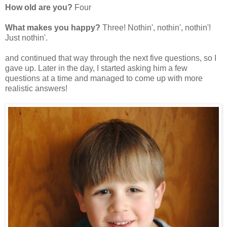
How old are you?
Four
What makes you happy?
Three! Nothin', nothin', nothin'!
Just nothin'.
and continued that way through the next five questions, so I
gave up. Later in the day, I started asking him a few
questions at a time and managed to come up with more
realistic answers!