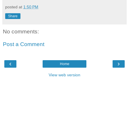
posted at
1:50 PM
Share
No comments:
Post a Comment
‹
›
Home
View web version