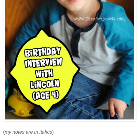
(
my notes are in italics
)