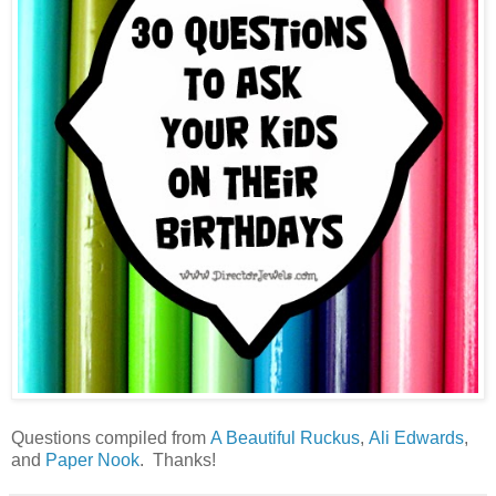
Questions compiled from
A Beautiful Ruckus
,
Ali Edwards
,
and
Paper Nook
. Thanks!