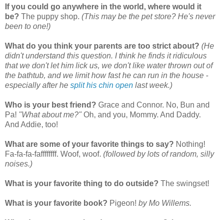
If you could go anywhere in the world, where would it
be?
The puppy shop.
(This may be the pet store? He's never
been to one!)
What do you think your parents are too strict about?
(He
didn't understand this question. I think he finds it ridiculous
that we don't let him lick us, we don't like water thrown out of
the bathtub, and we limit how fast he can run in the house -
especially after he
split his chin open
last week.)
Who is your best friend?
Grace and Connor. No, Bun and
Pa!
"What about me?"
Oh, and you, Mommy. And Daddy.
And Addie, too!
What are some of your favorite things to say?
Nothing!
Fa-fa-fa-faffffffff. Woof, woof.
(followed by lots of random, silly
noises.)
What is your favorite thing to do outside?
The swingset!
What is your favorite book?
Pigeon!
by Mo Willems.