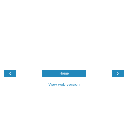
‹
›
Home
View web version