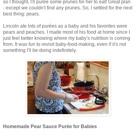
so I thought, I'll pur
ée some prunes for her to eat! Great plan
- except we couldn't find any prunes. So, I settled for the next
best thing: pears.
Lincoln ate lots of pur
ées as a baby and his favorites were
pears and peaches. I made most of his food at home since I
just feel better knowing where my baby's nutrition is coming
from. It was fun to revisit baby-food-making, even if it's not
something I'll be doing indefinitely.
Homemade Pear Sauce Pur
ée for Babies