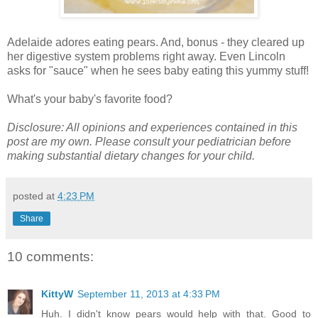
Adelaide adores eating pears. And, bonus - they cleared up
her digestive system problems right away. Even Lincoln
asks for "sauce" when he sees baby eating this yummy stuff!
What's your baby's favorite food?
Disclosure: All opinions and experiences contained in this
post are my own. Please consult your pediatrician before
making substantial dietary changes for your child.
posted at
4:23 PM
Share
10 comments:
KittyW
September 11, 2013 at 4:33 PM
Huh. I didn't know pears would help with that. Good to