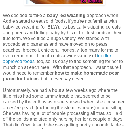
We decided to take a
baby-led weaning
approach when
Addie started to eat solid foods. If you're not familiar with
baby-led weaning (or
BLW
), it's basically skipping cereals
and pur
ées and letting baby try his or her first foods in their
true form. We've tried a huge variety. We started with
avocado and bananas and have moved on to pears,
peaches, broccoli, chicken....honestly, too many for me to
even remember. Lincoln eats a wide variety of
toddler-
approved foods
, too, so it's easy to find something for her to
munch on at each meal. With that approach, I wasn't sure I
would need to remember
how to make homemade pear
pur
ée for babies
, but - never say never!
Unfortunately, we had a bout a few weeks ago where the
little miss had some tummy trouble that seemed to be
caused by the enthusiasm she showed when she consumed
an
entire
peach (including the stem - whoops) in one sitting.
She was having a lot of trouble processing all that, so I laid
off the solids and tried only nursing her for a couple of days.
That didn't work, and she was getting pretty uncomfortable -