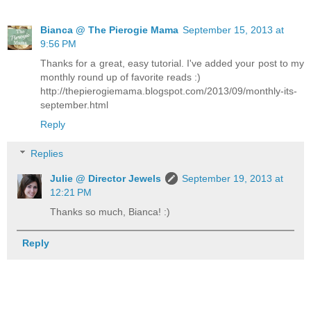
Bianca @ The Pierogie Mama
September 15, 2013 at
9:56 PM
Thanks for a great, easy tutorial. I've added your post to my
monthly round up of favorite reads :)
http://thepierogiemama.blogspot.com/2013/09/monthly-its-
september.html
Reply
Replies
Julie @ Director Jewels
September 19, 2013 at
12:21 PM
Thanks so much, Bianca! :)
Reply