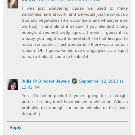
I was just wondering cause we used to make
smoothies here at work, and we would just throw cut up
fruit and vegetables (like cucumbers and whatever else
we had) in and blend it all raw. If you blended it long
enough, it seemed pretty liquid... I mean, I guess if it's
a baby, you might want to peel stuff like that first just to
make it smoother. I just wondered if there was a certain
reason. Oh, I guess we did use orange juice as a liquid
to make it blend, come to think of it.
Julie @ Director Jewels
September 12, 2013 at
12:42 PM
Yes, It's better peeled if you're going for a straight
puree - so they don't have pieces to choke on. Addie's
probably old enough for some chunks at this point
though! :)
Reply