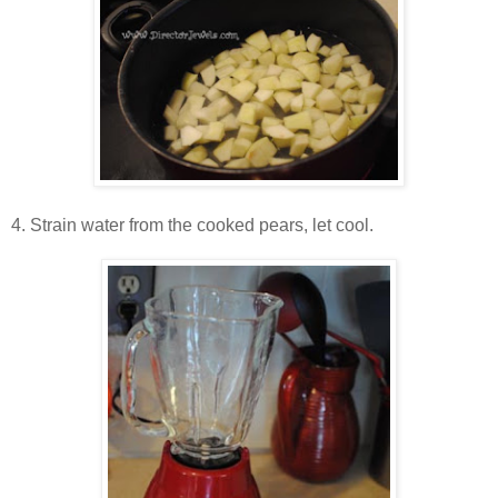
4. Strain water from the cooked pears, let cool.