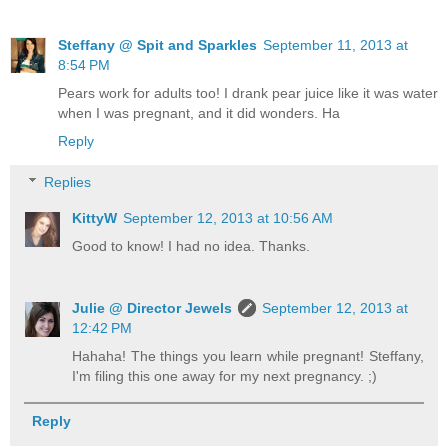
Steffany @ Spit and Sparkles
September 11, 2013 at
8:54 PM
Pears work for adults too! I drank pear juice like it was water
when I was pregnant, and it did wonders. Ha
Reply
Replies
KittyW
September 12, 2013 at 10:56 AM
Good to know! I had no idea. Thanks.
Julie @ Director Jewels
September 12, 2013 at
12:42 PM
Hahaha! The things you learn while pregnant! Steffany,
I'm filing this one away for my next pregnancy. ;)
Reply