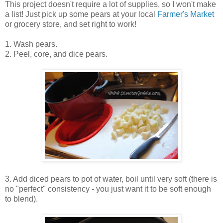
This project doesn't require a lot of supplies, so I won't make
a list! Just pick up some pears at your local
Farmer's Market
or grocery store, and set right to work!
1. Wash pears.
2. Peel, core, and dice pears.
3. Add diced pears to pot of water, boil until very soft (there is
no "perfect" consistency - you just want it to be soft enough
to blend).