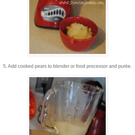
5. Add cooked pears to blender or food processor and pur
ée.