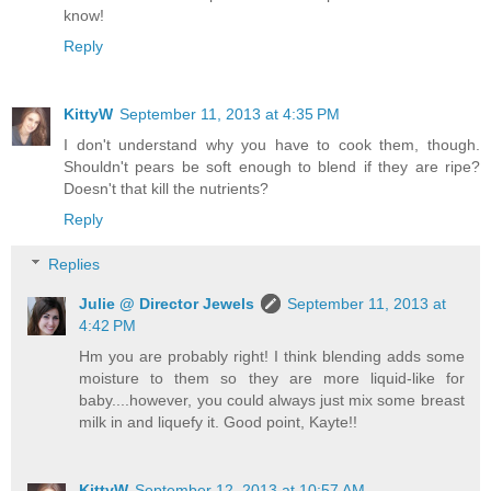
know!
Reply
KittyW
September 11, 2013 at 4:35 PM
I don't understand why you have to cook them, though.
Shouldn't pears be soft enough to blend if they are ripe?
Doesn't that kill the nutrients?
Reply
Replies
Julie @ Director Jewels
September 11, 2013 at
4:42 PM
Hm you are probably right! I think blending adds some
moisture to them so they are more liquid-like for
baby....however, you could always just mix some breast
milk in and liquefy it. Good point, Kayte!!
KittyW
September 12, 2013 at 10:57 AM