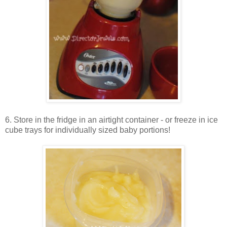
6. Store in the fridge in an airtight container - or freeze in ice
cube trays for individually sized baby portions!