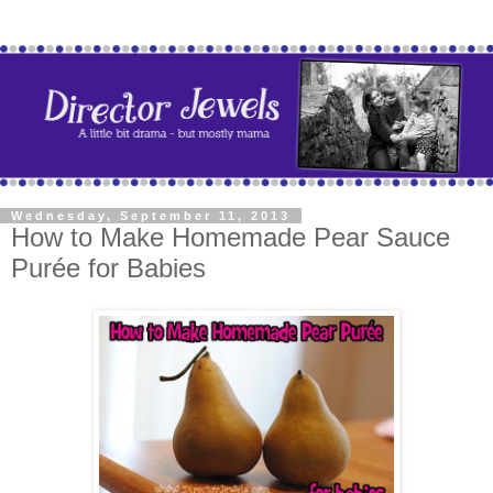
Wednesday, September 11, 2013
How to Make Homemade Pear Sauce
Purée for Babies