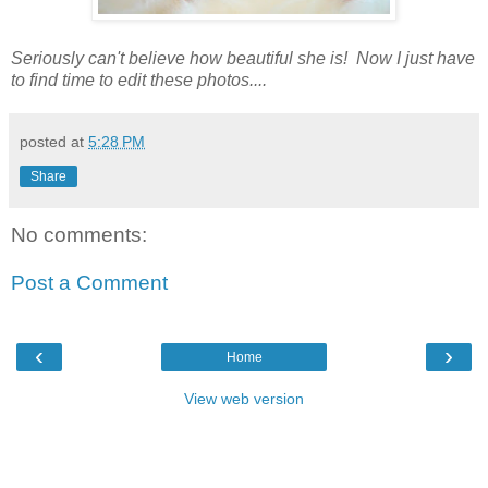
Seriously can't believe how beautiful she is! Now I just have
to find time to edit these photos....
posted at
5:28 PM
Share
No comments:
Post a Comment
‹
›
Home
View web version