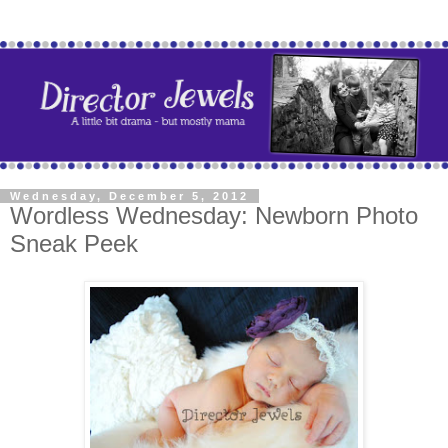
Wednesday, December 5, 2012
Wordless Wednesday: Newborn Photo
Sneak Peek