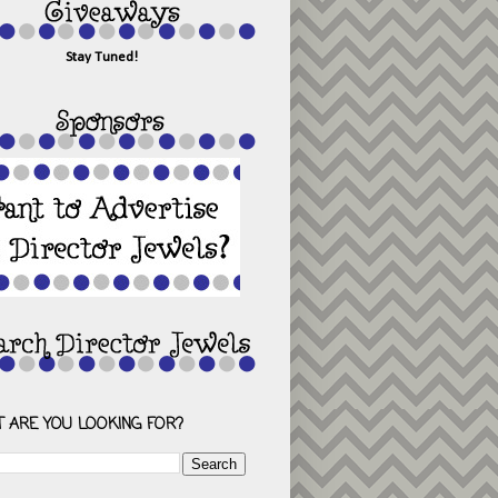
Stay Tuned!
 ARE YOU LOOKING FOR?