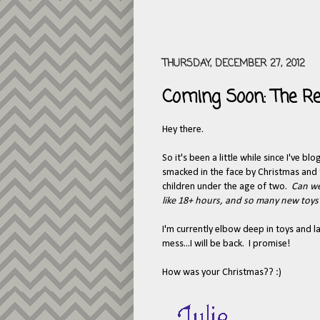
THURSDAY, DECEMBER 27, 2012
Coming Soon: The Re
Hey there.
So it's been a little while since I've b
smacked in the face by Christmas and t
children under the age of two.
Can we
like 18+ hours, and so many new toys i
I'm currently elbow deep in toys and l
mess...I will be back. I promise!
How was your Christmas?? :)