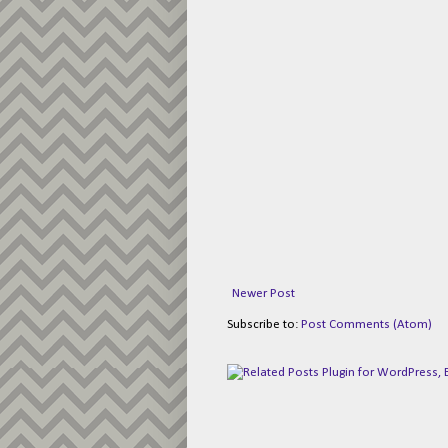
Newer Post
Subscribe to:
Post Comments (Atom)