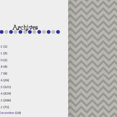
g015KKOr1d-
Pv5F3RNBsRKBuk6
48AV6NtyDclbCKN
_uXLkLhN5c6Dkl0
3F_N_uDYs3y6UJO
w1bnBtWPMwSlo4Y
/s1600/125x125b
uttonpng.png" 
alt="Director 
Jewels" 
style="border:n
one;" /></a>
22
(1)
</div>
21
(3)
20
(1)
18
(4)
17
(6)
16
(26)
15
(121)
14
(329)
13
(266)
12
(71)
December
(10)