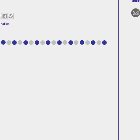
ization