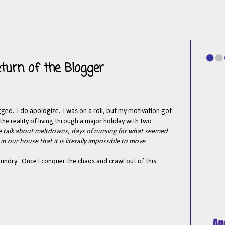
turn of the Blogger
logged. I do apologize. I was on a roll, but my motivation got
he reality of living through a major holiday with two
 talk about meltdowns, days of nursing for what seemed
n our house that it is literally impossible to move
.
aundry. Once I conquer the chaos and crawl out of this