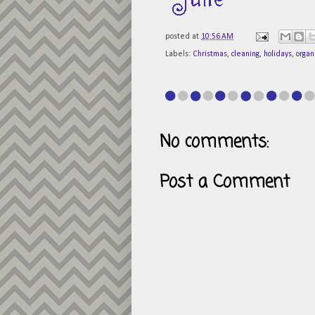
posted at
10:56 AM
Labels:
Christmas
,
cleaning
,
holidays
,
organ
No comments:
Post a Comment