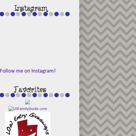
Follow me on Instagram!