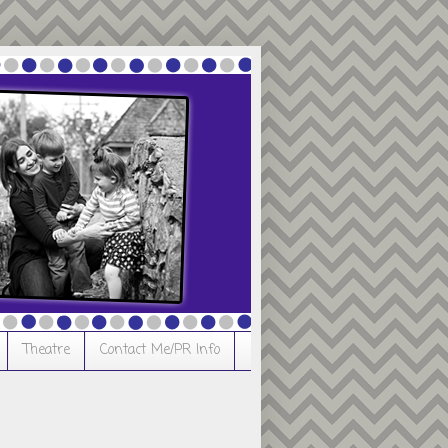
Theatre
Contact Me/PR Info