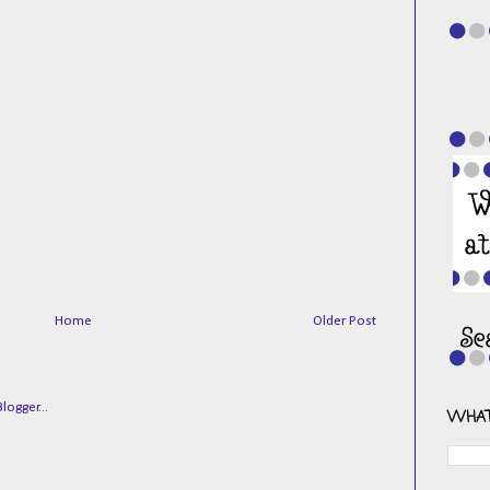
Home
Older Post
WHAT