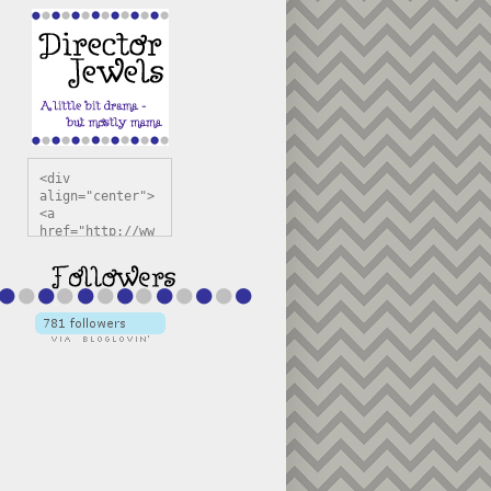
<div 
align="center">
<a 
href="http://ww
w.directorjewel
s.com" 
title="Director 
Jewels" 
target="_blank"
><img 
src="https://bl
ogger.googleuse
rcontent.com/im
g/b/R29vZ2xl/AV
vXsEiSw3rjHOdsj
BU3jwa6TqwGCLkc
VuvirAV9RfqbUKF
u4k67d2veMUfAVp