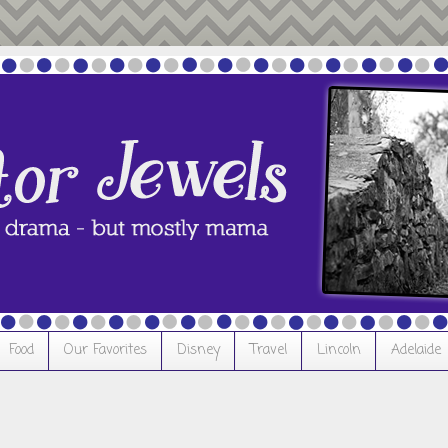
Food
Our Favorites
Disney
Travel
Lincoln
Adelaide