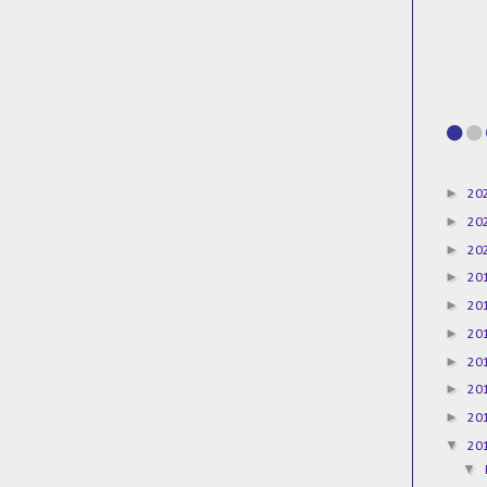
►
20
►
20
►
20
►
20
►
20
►
20
►
20
►
20
►
20
▼
20
▼