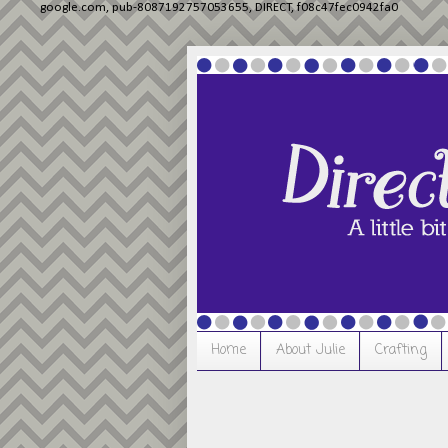
google.com, pub-8087192757053655, DIRECT, f08c47fec0942fa0
Home
About Julie
Crafting