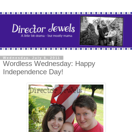
Wednesday, July 6, 2011
Wordless Wednesday: Happy
Independence Day!