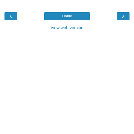
‹
›
Home
View web version