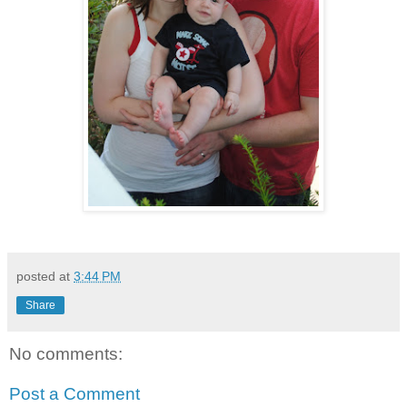
posted at
3:44 PM
Share
No comments:
Post a Comment