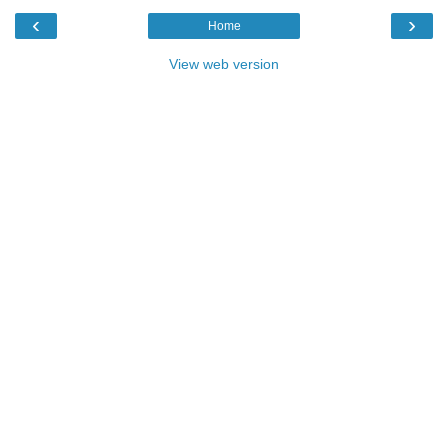
‹
›
Home
View web version