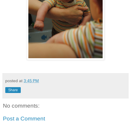
posted at
3:45 PM
Share
No comments:
Post a Comment