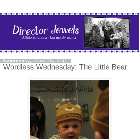
Wednesday, June 29, 2011
Wordless Wednesday: The Little Bear