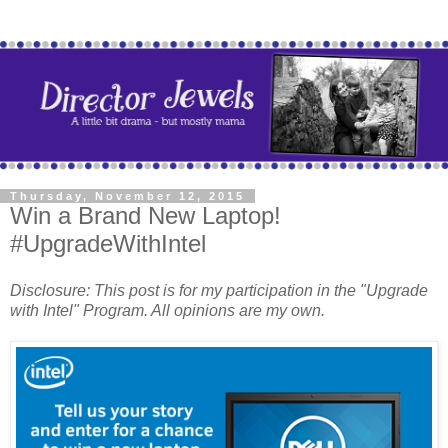
Thursday, November 12, 2015
Win a Brand New Laptop!
#UpgradeWithIntel
Disclosure: This post is for my participation in the "Upgrade
with Intel" Program. All opinions are my own.