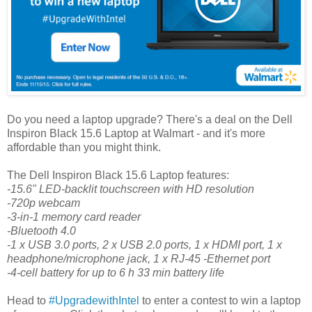
Do you need a laptop upgrade? There's a deal on the Dell
Inspiron Black 15.6 Laptop at Walmart - and it's more
affordable than you might think.
The Dell Inspiron Black 15.6 Laptop features:
-15.6" LED-backlit touchscreen with HD resolution
-720p webcam
-3-in-1 memory card reader
-Bluetooth 4.0
-1 x USB 3.0 ports, 2 x USB 2.0 ports, 1 x HDMI port, 1 x
headphone/microphone jack, 1 x RJ-45 -Ethernet port
-4-cell battery for up to 6 h 33 min battery life
Head to
#UpgradewithIntel
to enter a contest to win a laptop