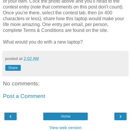
of your own. Click the photo above and you'll head to the
contest entry (note that comments on this post don't count).
Once you're there, select the contest tab, then (in 400
characters or less), share how this laptop would make your
life more amazing. One entry per email, per person,
complete Terms & Conditions are found on the site.
What would you do with a new laptop?
posted at
2:02 AM
Share
No comments:
Post a Comment
‹
›
Home
View web version