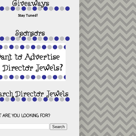
Stay Tuned!
 ARE YOU LOOKING FOR?