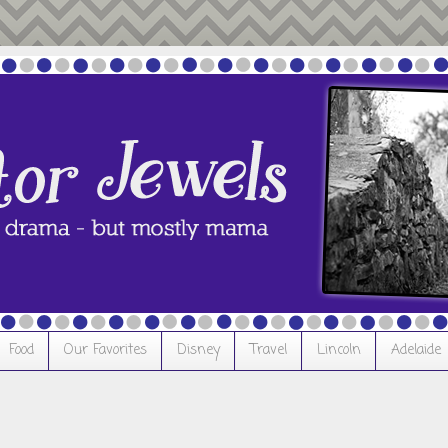
Food
Our Favorites
Disney
Travel
Lincoln
Adelaide