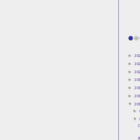
►
20
►
20
►
20
►
20
►
20
►
20
▼
20
►
▼
C
J