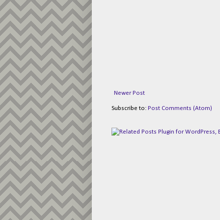
Newer Post
Subscribe to:
Post Comments (Atom)