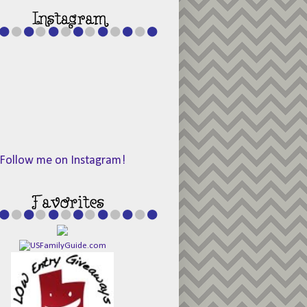
Follow me on Instagram!