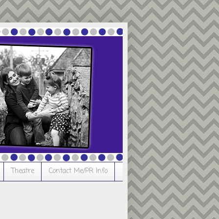
Theatre
Contact Me/PR Info