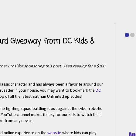
ard Giveaway from DC Kids &
er Bros' for sponsoring this post. Keep reading for a $100
classic character and has always been a favorite around our
 crusader in your house, you may want to bookmark the
DC
oop of all the latest Batman Unlimited episodes!
me fighting squad battling it out against the cyber robotic
 YouTube channel makes it easy for our kids to watch their
nd from any device.
ed online experience on the
website
where kids can play