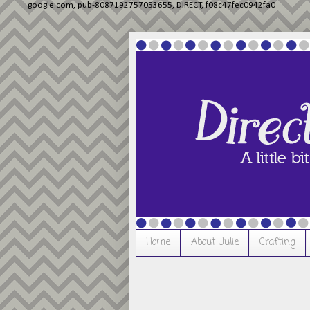
google.com, pub-8087192757053655, DIRECT, f08c47fec0942fa0
Home
About Julie
Crafting