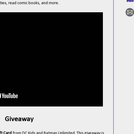
ties, read comic books, and more.
Giveaway
ft Card
from DC Kids and Batman Unlimited. This giveaway is