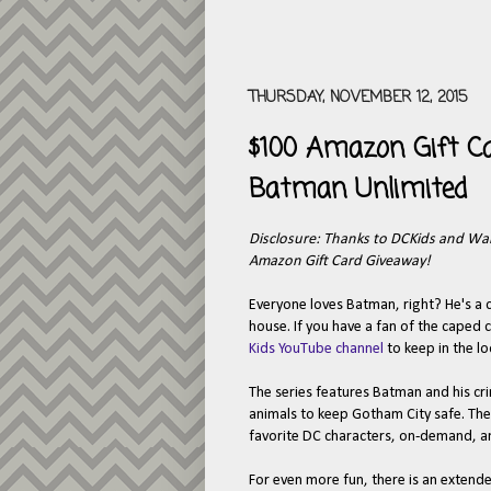
THURSDAY, NOVEMBER 12, 2015
$100 Amazon Gift C
Batman Unlimited
Disclosure: Thanks to DCKids and Warn
Amazon Gift Card Giveaway!
Everyone loves Batman, right? He's a 
house. If you have a fan of the caped
Kids YouTube channel
to keep in the l
The series features Batman and his cri
animals to keep Gotham City safe. The
favorite DC characters, on-demand, a
For even more fun, there is an extend