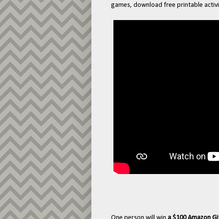
games, download free printable activi
One person will win
a $100 Amazon Gi