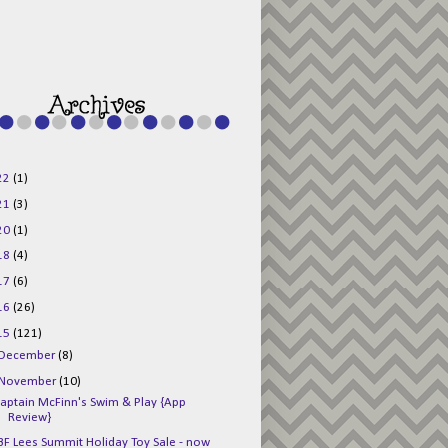
g015KKOr1d-
Pv5F3RNBsRKBuk6
48AV6NtyDclbCKN
_uXLkLhN5c6Dkl0
3F_N_uDYs3y6UJO
w1bnBtWPMwSlo4Y
/s1600/125x125b
uttonpng.png" 
alt="Director 
Jewels" 
style="border:n
one;" /></a>
22
(1)
</div>
21
(3)
20
(1)
18
(4)
17
(6)
16
(26)
15
(121)
December
(8)
November
(10)
aptain McFinn's Swim & Play {App
Review}
BF Lees Summit Holiday Toy Sale - now