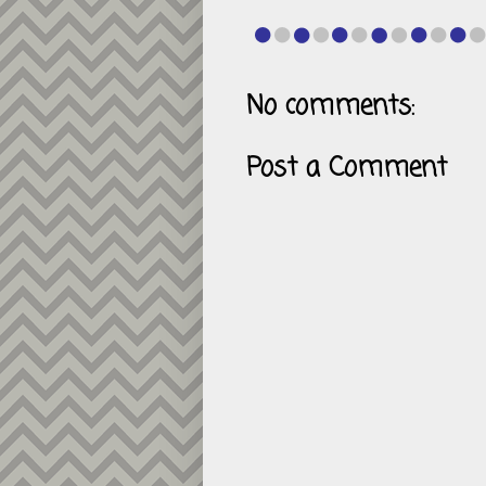
No comments:
Post a Comment