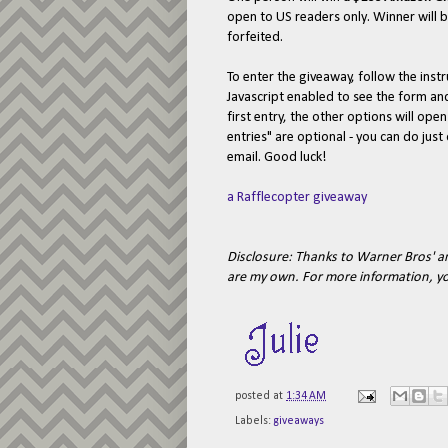
open to US readers only. Winner will b
forfeited.
To enter the giveaway, follow the ins
Javascript enabled to see the form a
first entry, the other options will ope
entries" are optional - you can do jus
email. Good luck!
a Rafflecopter giveaway
Disclosure: Thanks to Warner Bros' a
are my own.
For more information, y
posted at
1:34 AM
Labels:
giveaways