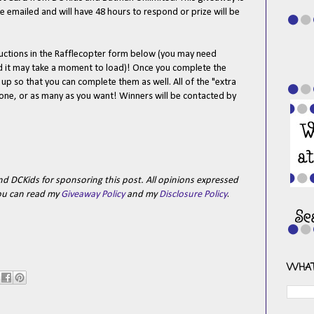
e emailed and will have 48 hours to respond or prize will be
tructions in the Rafflecopter form below (you may need
nd it may take a moment to load)! Once you complete the
n up so that you can complete them as well. All of the "extra
t one, or as many as you want! Winners will be contacted by
nd DCKids for sponsoring this post.
All opinions expressed
ou can read my
Giveaway Policy
and my
Disclosure Policy
.
WHAT