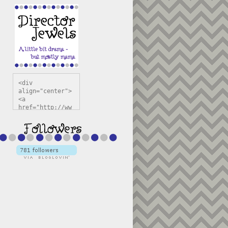
<div 
align="center">
<a 
href="http://ww
w.directorjewel
s.com" 
title="Director 
Jewels" 
target="_blank"
><img 
src="https://bl
ogger.googleuse
rcontent.com/im
g/b/R29vZ2xl/AV
vXsEiSw3rjHOdsj
BU3jwa6TqwGCLkc
VuvirAV9RfqbUKF
u4k67d2veMUfAVp