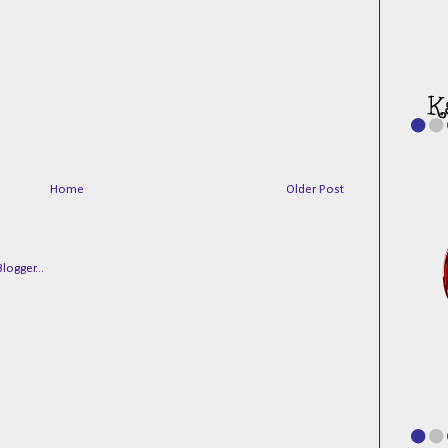
Home
Older Post