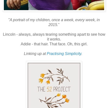
"A portrait of my children, once a week, every week, in
2015.
"
Lincoln - always, always tearing something apart to see how
it works.
Addie - that hair. That face. Oh, this girl.
Linking up at
Practising Simplicity
.