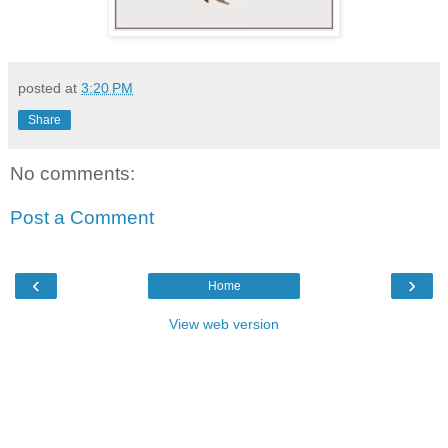
posted at
3:20 PM
Share
No comments:
Post a Comment
‹
›
Home
View web version