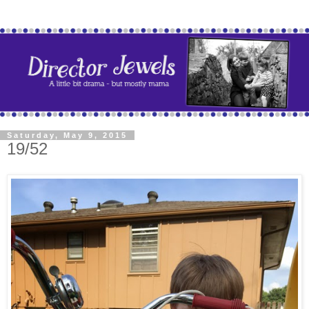
Saturday, May 9, 2015
19/52