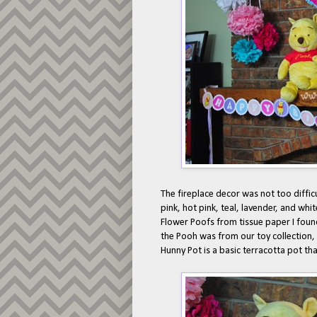
The fireplace decor was not too difficu
pink, hot pink, teal, lavender, and whi
Flower Poofs from tissue paper I foun
the Pooh was from our toy collection,
Hunny Pot is a basic terracotta pot tha