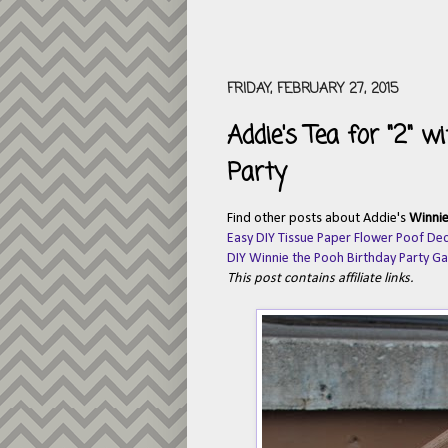
FRIDAY, FEBRUARY 27, 2015
Addie's Tea for "2" 
Party
Find other posts about Addie's
Winnie
Easy DIY Tissue Paper Flower Poof De
DIY Winnie the Pooh Birthday Party G
This post contains affiliate links.