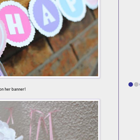
on her banner!