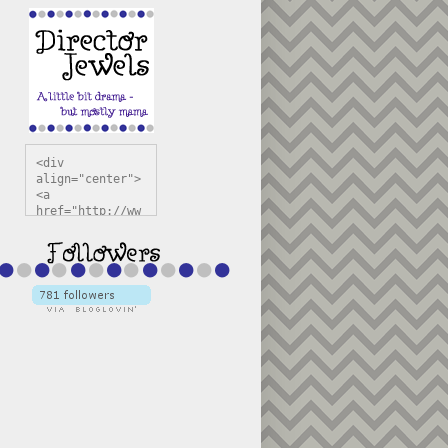
<div 
align="center">
<a 
href="http://ww
w.directorjewel
s.com" 
title="Director 
Jewels" 
target="_blank"
><img 
src="https://bl
ogger.googleuse
rcontent.com/im
g/b/R29vZ2xl/AV
vXsEiSw3rjHOdsj
BU3jwa6TqwGCLkc
VuvirAV9RfqbUKF
u4k67d2veMUfAVp