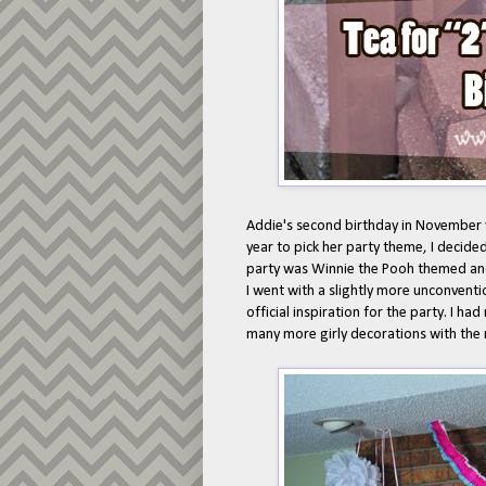
Addie's second birthday in November wa
year to pick her party theme, I decided
party was Winnie the Pooh themed a
I went with a slightly more unconvent
official inspiration for the party. I h
many more girly decorations with the 