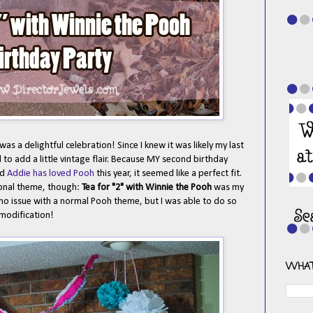
s a delightful celebration! Since I knew it was likely my last
 to add a little vintage flair. Because MY second birthday
nd
Addie has loved Pooh
this year, it seemed like a perfect fit.
ional theme, though:
Tea for "2" with Winnie the Pooh
was my
ad no issue with a normal Pooh theme, but I was able to do so
modification!
WHAT