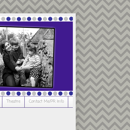
Theatre
Contact Me/PR Info