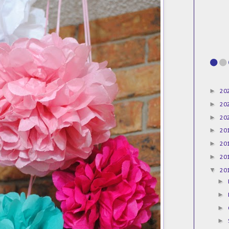
►
20
►
20
►
20
►
20
►
20
►
20
▼
20
►
►
►
►