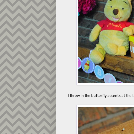
I threw in the butterfly accents at the 