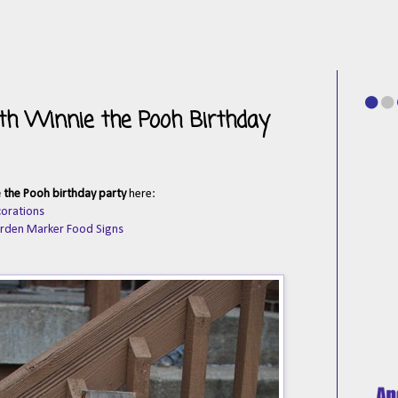
with Winnie the Pooh Birthday
 the Pooh birthday party
here:
corations
arden Marker Food Signs