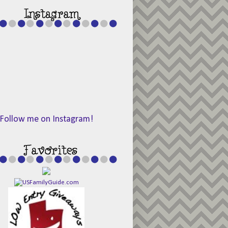
Follow me on Instagram!