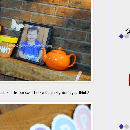
last minute - so sweet for a tea party, don't you think?