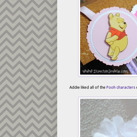
Addie liked all of the
Pooh characters