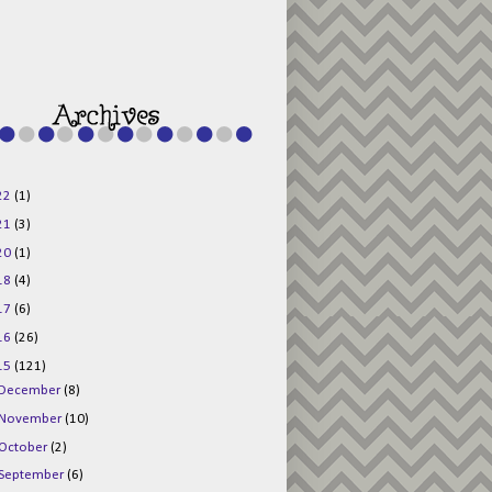
g015KKOr1d-
Pv5F3RNBsRKBuk6
48AV6NtyDclbCKN
_uXLkLhN5c6Dkl0
3F_N_uDYs3y6UJO
w1bnBtWPMwSlo4Y
/s1600/125x125b
uttonpng.png" 
alt="Director 
Jewels" 
style="border:n
one;" /></a>
22
(1)
</div>
21
(3)
20
(1)
18
(4)
17
(6)
16
(26)
15
(121)
December
(8)
November
(10)
October
(2)
September
(6)