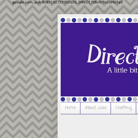
google.com, pub-8087192757053655, DIRECT, f08c47fec0942fa0
Home
About Julie
Crafting