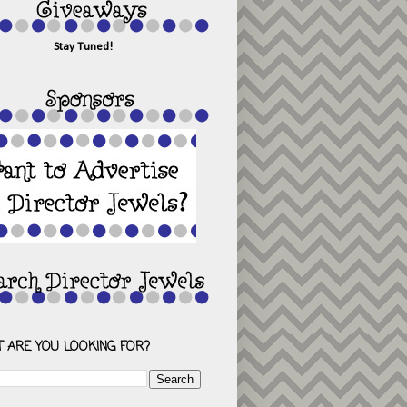
Stay Tuned!
 ARE YOU LOOKING FOR?