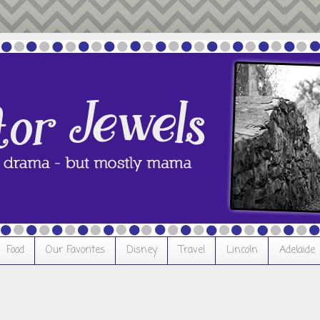
Food
Our Favorites
Disney
Travel
Lincoln
Adelaide