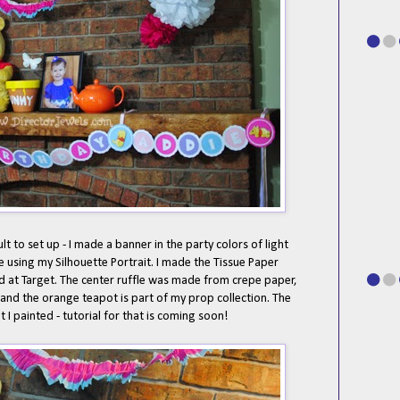
lt to set up - I made a banner in the party colors of light
te using my Silhouette Portrait. I made the Tissue Paper
d at Target. The center ruffle was made from crepe paper,
 and the orange teapot is part of my prop collection. The
t I painted - tutorial for that is coming soon!