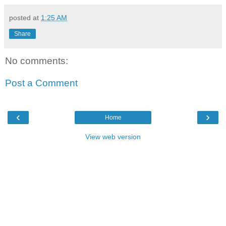
posted at
1:25 AM
Share
No comments:
Post a Comment
‹
›
Home
View web version