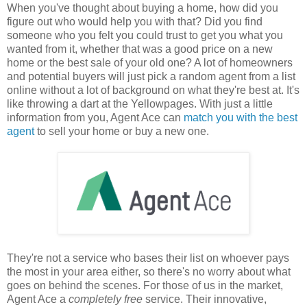
When you've thought about buying a home, how did you
figure out who would help you with that? Did you find
someone who you felt you could trust to get you what you
wanted from it, whether that was a good price on a new
home or the best sale of your old one? A lot of homeowners
and potential buyers will just pick a random agent from a list
online without a lot of background on what they're best at. It's
like throwing a dart at the Yellowpages. With just a little
information from you, Agent Ace can
match you with the best
agent
to sell your home or buy a new one.
They're not a service who bases their list on whoever pays
the most in your area either, so there's no worry about what
goes on behind the scenes. For those of us in the market,
Agent Ace a
completely free
service. Their innovative,