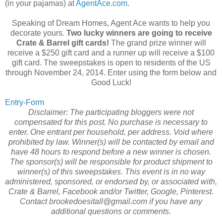
(in your pajamas) at
AgentAce.com
.
Speaking of Dream Homes, Agent Ace wants to help you
decorate yours.
Two lucky winners are going to receive
Crate & Barrel gift cards!
The grand prize winner will
receive a $250 gift card and a runner up will receive a $100
gift card. The sweepstakes is open to residents of the US
through November 24, 2014. Enter using the form below and
Good Luck!
Entry
-Form
Disclaimer: The participating bloggers were not
compensated for this post. No purchase is necessary to
enter. One entrant per household, per address. Void where
prohibited by law. Winner(s) will be contacted by email and
have 48 hours to respond before a new winner is chosen.
The sponsor(s) will be responsible for product shipment to
winner(s) of this sweepstakes. This event is in no way
administered, sponsored, or endorsed by, or associated with,
Crate & Barrel, Facebook and/or Twitter, Google, Pinterest.
Contact brookedoesitall@gmail.com if you have any
additional questions or comments.