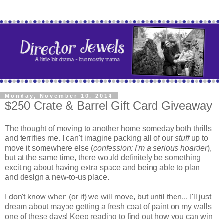
Monday, November 10, 2014
$250 Crate & Barrel Gift Card Giveaway
The thought of moving to another home someday both thrills
and terrifies me. I can't imagine packing all of our
stuff
up to
move it somewhere else (
confession: I'm a serious hoarder
),
but at the same time, there would definitely be something
exciting about having extra space and being able to plan
and design a new-to-us place.
I don't know when (or if) we will move, but until then... I'll just
dream about maybe getting a fresh coat of paint on my walls
one of these days! Keep reading to find out how you can win