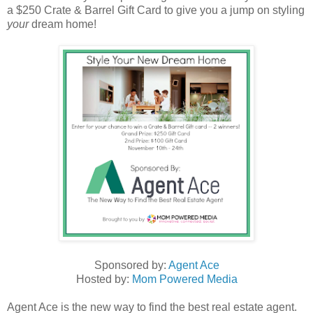
a $250 Crate & Barrel Gift Card to give you a jump on styling
your
dream home!
Sponsored by:
Agent Ace
Hosted by:
Mom Powered Media
Agent Ace is the new way to find the best real estate agent.