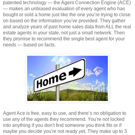
patented technology — the Agent Connection Engine (ACE)
— makes an unbiased evaluation of every agent who has
bought or sold a home just like the one you’re trying to close
on based on the information you've provided. They gather
and analyze years of past home sales data from ALL the real
estate agents in your state, not just a small network. Then
they promise to recommend the single best agent for your
needs — based on facts.
Agent Ace is free, easy to use, and there’s no obligation to
use any of the agents they recommend. You're not locked
into anything if you don't find someone you think fits or if
maybe you decide you're not ready yet. They make up to 3