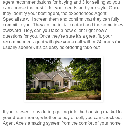
agent recommendations for buying and 3 for selling so you
can choose the best fit for your needs and your style. Once
they identify your best agent, the experienced Agent
Specialists will screen them and confirm that they can fully
commit to you. They do the initial contact and the sometimes
awkward "Hey, can you take a new client right now?"
questions for you. Once they’re sure it's a great fit, your
recommended agent will give you a call within 24 hours (but
usually sooner). It’s as easy as ordering take-out.
If you're even considering getting into the housing market for
your dream home, whether to buy or sell, you can check out
Agent Ace's amazing system from the comfort of your home