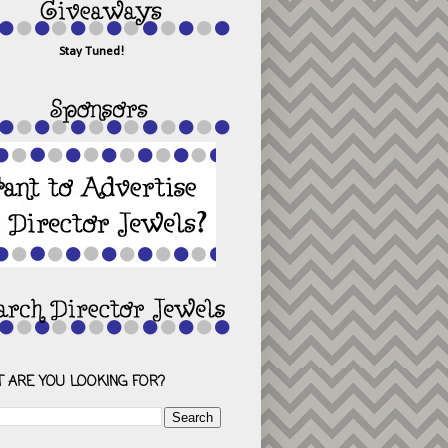
Stay Tuned!
 ARE YOU LOOKING FOR?