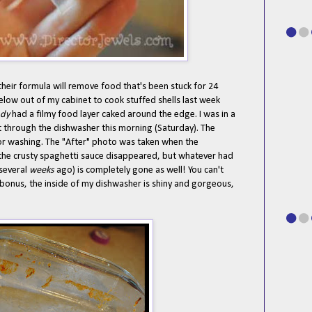
heir formula will remove food that's been stuck for 24
below out of my cabinet to cook stuffed shells last week
ady
had a filmy food layer caked around the edge. I was in a
ent through the dishwasher this morning (Saturday). The
 for washing. The "After" photo was taken when the
 the crusty spaghetti sauce disappeared, but whatever had
 several
weeks
ago) is completely gone as well! You can't
 bonus, the inside of my dishwasher is shiny and gorgeous,