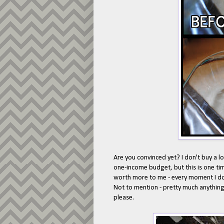
Are you convinced yet? I don't buy a 
one-income budget, but this is one ti
worth more to me - every moment I don
Not to mention - pretty much anything 
please.