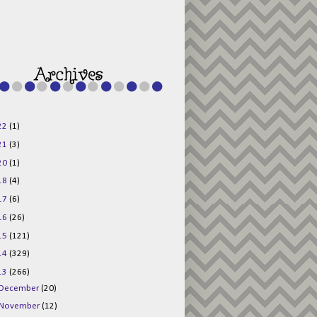
g015KKOr1d-
Pv5F3RNBsRKBuk6
48AV6NtyDclbCKN
_uXLkLhN5c6Dkl0
3F_N_uDYs3y6UJO
w1bnBtWPMwSlo4Y
/s1600/125x125b
uttonpng.png" 
alt="Director 
Jewels" 
style="border:n
one;" /></a>
22
(1)
</div>
21
(3)
20
(1)
18
(4)
17
(6)
16
(26)
15
(121)
14
(329)
13
(266)
December
(20)
November
(12)