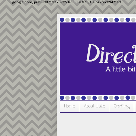
google.com, pub-8087192757053655, DIRECT, f08c47fec0942fa0
Home
About Julie
Crafting