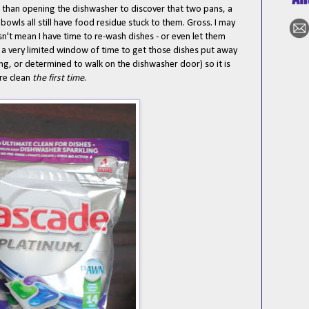
than opening the dishwasher to discover that two pans, a
 bowls all still have food residue stuck to them. Gross. I may
't mean I have time to re-wash dishes - or even let them
y a very limited window of time to get those dishes put away
ing, or determined to walk on the dishwasher door) so it is
are clean
the first time
.