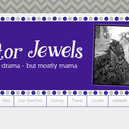
Food
Our Favorites
Disney
Travel
Lincoln
Adelaide