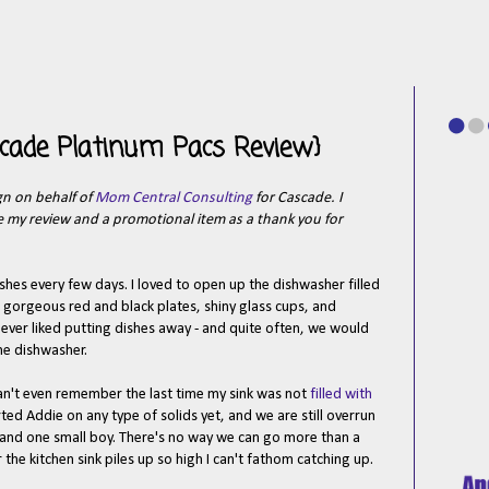
scade Platinum Pacs Review}
gn on behalf of
Mom Central Consulting
for Cascade. I
te my review and a promotional item as a thank you for
hes every few days. I loved to open up the dishwasher filled
 gorgeous red and black plates, shiny glass cups, and
e never liked putting dishes away - and quite often, we would
the dishwasher.
can't even remember the last time my sink was not
filled with
rted Addie on any type of solids yet, and we are still overrun
 and one small boy. There's no way we can go more than a
the kitchen sink piles up so high I can't fathom catching up.