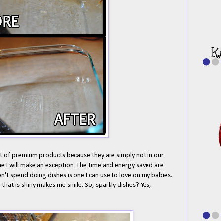
lot of premium products because they are simply not in our
me I will make an exception. The time and energy saved are
't spend doing dishes is one I can use to love on my babies.
that is shiny makes me smile. So, sparkly dishes? Yes,