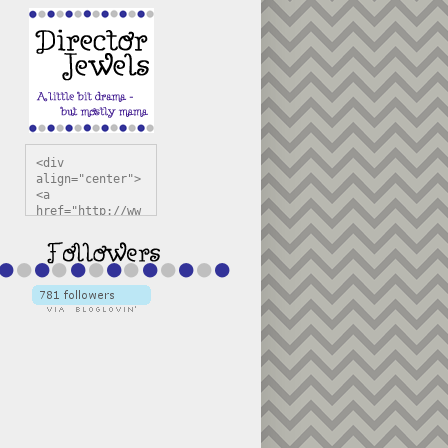
<div 
align="center">
<a 
href="http://ww
w.directorjewel
s.com" 
title="Director 
Jewels" 
target="_blank"
><img 
src="https://bl
ogger.googleuse
rcontent.com/im
g/b/R29vZ2xl/AV
vXsEiSw3rjHOdsj
BU3jwa6TqwGCLkc
VuvirAV9RfqbUKF
u4k67d2veMUfAVp