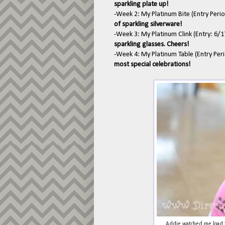
sparkling plate up!
-Week 2: My Platinum Bite (Entry Peri
of sparkling silverware!
-Week 3: My Platinum Clink (Entry: 6/
sparkling glasses. Cheers!
-Week 4: My Platinum Table (Entry Per
most special celebrations!
Addie watched me load t