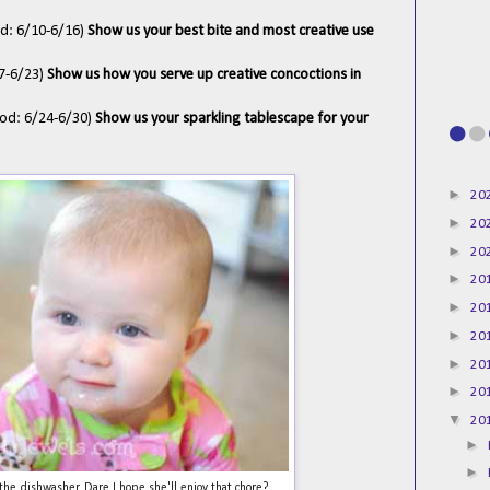
od: 6/10-6/16)
Show us your best bite and most creative use
17-6/23)
Show us how you serve up creative concoctions in
iod: 6/24-6/30)
Show us your sparkling tablescape for your
►
20
►
20
►
20
►
20
►
20
►
20
►
20
►
20
▼
20
►
►
he dishwasher. Dare I hope she'll enjoy that chore?