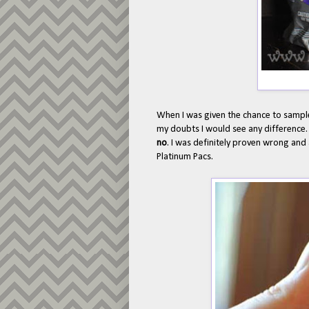
When I was given the chance to sampl
my doubts I would see any difference
no
. I was definitely proven wrong an
Platinum Pacs.