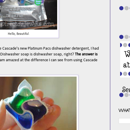
Hello, Beautiful.
e Cascade's new Platinum Pacs dishwasher detergent, I had
. Dishwasher soap is dishwasher soap, right?
The answer is
d am amazed at the difference I can see from using Cascade
WHAT