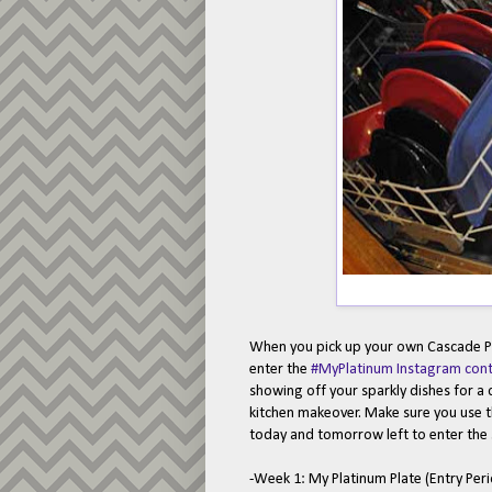
When you pick up your own Cascade Pl
enter the
#MyPlatinum Instagram cont
showing off your sparkly dishes for a
kitchen makeover. Make sure you use
today and tomorrow left to enter the
-Week 1: My Platinum Plate (Entry Per