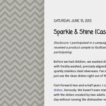
SATURDAY, JUNE 15, 2013
Sparkle & Shine {Ca
Disclosure: I participated in a campai
received a product sample to facilita
participating.
Before we had children, we washed dis
with freshly-washed, precisely-aligned
sparkly stainless steel silverware. I'v
just use the clean dishes right out of 
Fast-forward two-and-a-half years. I 
dishes
. Seriously. We haven't even sta
with the dishes created by two adults
day without running the dishwasher or 