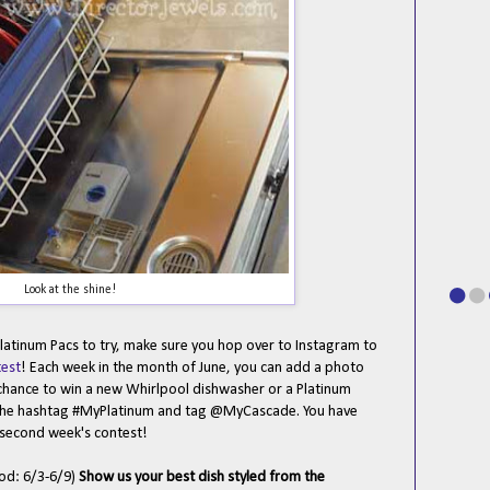
Look at the shine!
atinum Pacs to try, make sure you hop over to Instagram to
est
! Each week in the month of June, you can add a photo
 chance to win a new Whirlpool dishwasher or a Platinum
 the hashtag #MyPlatinum and tag @MyCascade. You have
 second week's contest!
iod: 6/3-6/9)
Show us your best dish styled from the