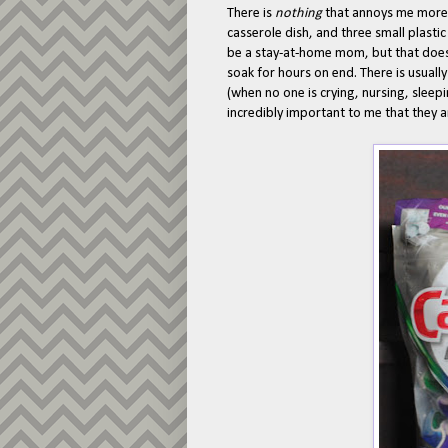
There is
nothing
that annoys me more 
casserole dish, and three small plastic
be a stay-at-home mom, but that doesn
soak for hours on end. There is usuall
(when no one is crying, nursing, sleep
incredibly important to me that they 