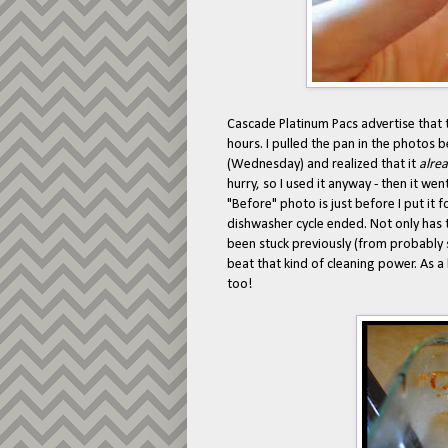
Cascade Platinum Pacs advertise that t
hours. I pulled the pan in the photos 
(Wednesday) and realized that it
alre
hurry, so I used it anyway - then it w
"Before" photo is just before I put it
dishwasher cycle ended. Not only has
been stuck previously (from probably
beat that kind of cleaning power. As a
too!