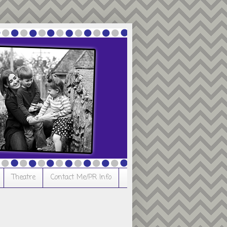
Theatre
Contact Me/PR Info