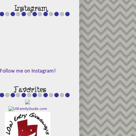
Follow me on Instagram!