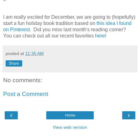
I am really excited for December, we are going to (hopefully)
start a fun holiday book tradition based on
this idea I found
on Pinterest
. Did you miss last month's reading corner?
You can check out all our recent favorites
here
!
posted at
11:35 AM
Share
No comments:
Post a Comment
‹
›
Home
View web version