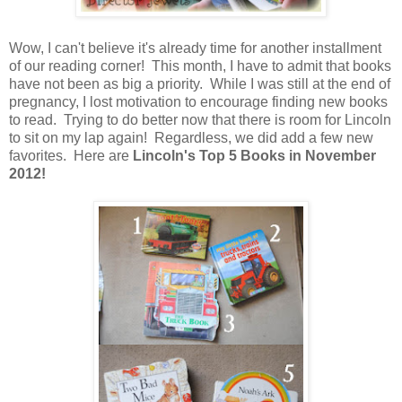
Wow, I can't believe it's already time for another installment
of our reading corner! This month, I have to admit that books
have not been as big a priority. While I was still at the end of
pregnancy, I lost motivation to encourage finding new books
to read. Trying to do better now that there is room for Lincoln
to sit on my lap again! Regardless, we did add a few new
favorites. Here are
Lincoln's Top 5 Books in November
2012!