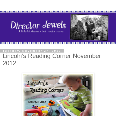
Tuesday, November 27, 2012
Lincoln's Reading Corner November
2012