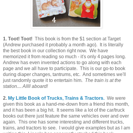
1. Toot! Toot!
This book is from the $1 section at Target
(Andrew purchased it probably a month ago). It is literally
the best book in our collection right now. We have
memorized it from reading so much - it's only 4 pages long.
Andrew has even invented actions to go along with each
page and we all have to participate. This is our go-to book
during diaper changes, tantrums, etc. And sometimes we'll
just randomly quote it to entertain him.
The train is at the
station.... Allll aboard!
2.
My Little Book of Trucks, Trains & Tractors.
We were
given this book as a hand-me-down from a friend this month,
and it has been a big hit. It seems like a lot of the car/truck
books out there just feature the same vehicles over and over
again. This one has some interesting and different trucks,
trains, and tractors to see. I would give examples but as I am