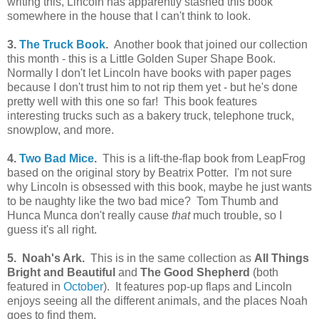
writing this, Lincoln has apparently stashed this book
somewhere in the house that I can't think to look.
3.
The Truck Book
.
Another book that joined our collection
this month - this is a Little Golden Super Shape Book.
Normally I don't let Lincoln have books with paper pages
because I don't trust him to not rip them yet - but he's done
pretty well with this one so far! This book features
interesting trucks such as a bakery truck, telephone truck,
snowplow, and more.
4.
Two Bad Mice
.
This is a lift-the-flap book from LeapFrog
based on the original story by Beatrix Potter. I'm not sure
why Lincoln is obsessed with this book, maybe he just wants
to be naughty like the two bad mice? Tom Thumb and
Hunca Munca don't really cause
that
much trouble, so I
guess it's all right.
5. Noah's Ark.
This is in the same collection as
All Things
Bright and Beautiful
and
The Good Shepherd
(both
featured in
October
). It features pop-up flaps and Lincoln
enjoys seeing all the different animals, and the places Noah
goes to find them.