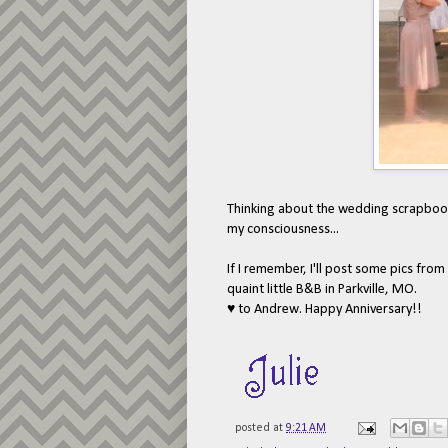
Thinking about the wedding scrapbook. 
my consciousness...
If I remember, I'll post some pics from
quaint little B&B in Parkville, MO.
♥ to Andrew. Happy Anniversary!!
posted at
9:21 AM