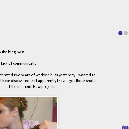
o the blog post.
e lack of communication.
brated two years of wedded bliss yesterday. I wanted to
 have discovered that apparently I never got those shots
them at the moment. New project!