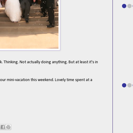
Thinking. Not actually doing anything. But at least it's in
 our mini-vacation this weekend. Lovely time spent at a