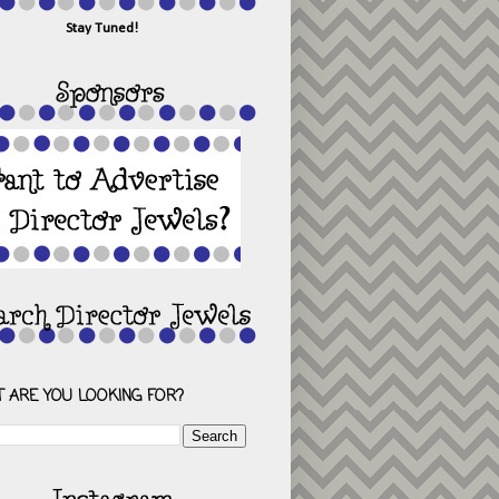
Stay Tuned!
 ARE YOU LOOKING FOR?