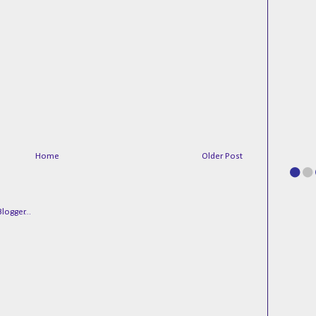
Home
Older Post