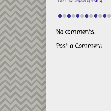
Labels:
love
,
scrapbooking
,
wedding
No comments:
Post a Comment