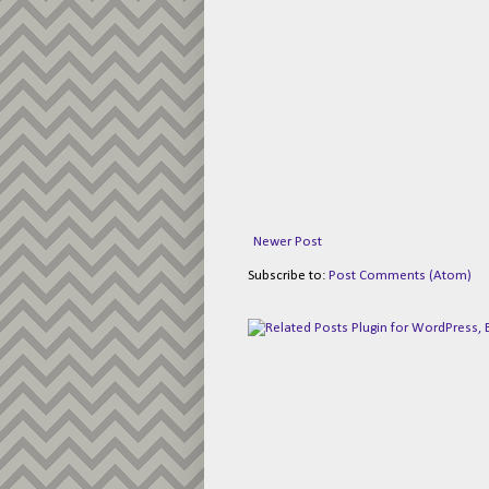
Newer Post
Subscribe to:
Post Comments (Atom)