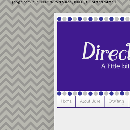
google.com, pub-8087192757053655, DIRECT, f08c47fec0942fa0
Home
About Julie
Crafting