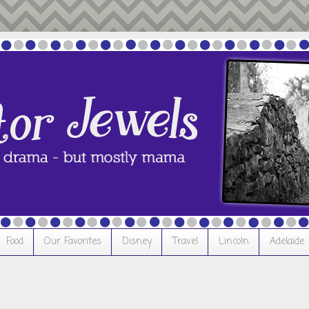
Food
Our Favorites
Disney
Travel
Lincoln
Adelaide