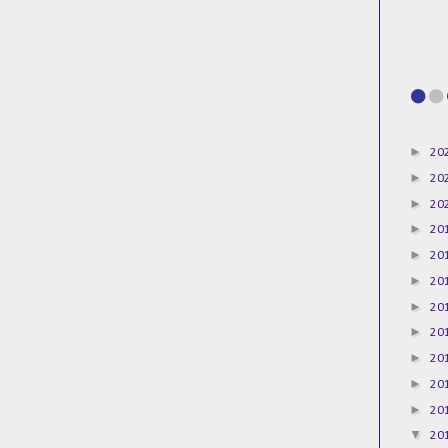
►
20
►
20
►
20
►
20
►
20
►
20
►
20
►
20
►
20
►
20
►
20
▼
20