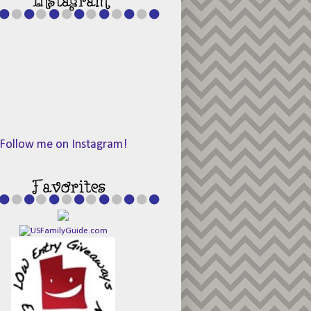
Follow me on Instagram!