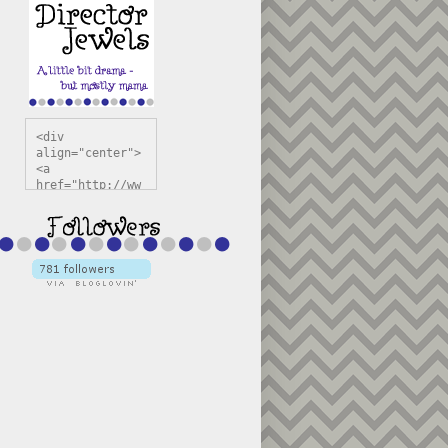
<div 
align="center">
<a 
href="http://ww
w.directorjewel
s.com" 
title="Director 
Jewels" 
target="_blank"
><img 
src="https://bl
ogger.googleuse
rcontent.com/im
g/b/R29vZ2xl/AV
vXsEiSw3rjHOdsj
BU3jwa6TqwGCLkc
VuvirAV9RfqbUKF
u4k67d2veMUfAVp
g015KKOr1d-
Pv5F3RNBsRKBuk6