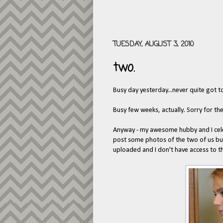
TUESDAY, AUGUST 3, 2010
two.
Busy day yesterday...never quite got t
Busy few weeks, actually. Sorry for th
Anyway - my awesome hubby and I cele
post some photos of the two of us but
uploaded and I don't have access to 