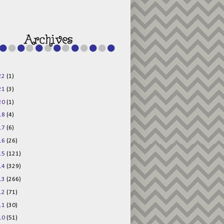
48AV6NtyDclbCKN
_uXLkLhN5c6Dkl0
3F_N_uDYs3y6UJO
w1bnBtWPMwSlo4Y
/s1600/125x125b
uttonpng.png" 
alt="Director 
Jewels" 
style="border:n
one;" /></a>
22
(1)
</div>
21
(3)
20
(1)
18
(4)
17
(6)
16
(26)
15
(121)
14
(329)
13
(266)
12
(71)
11
(30)
10
(51)