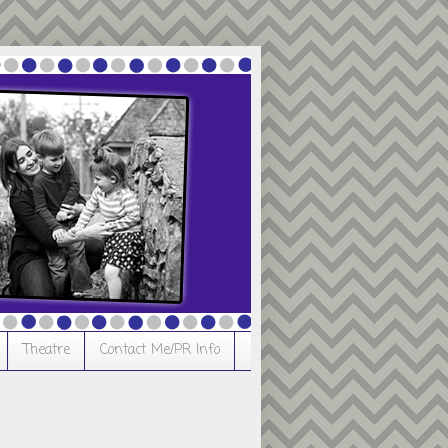
Theatre
Contact Me/PR Info