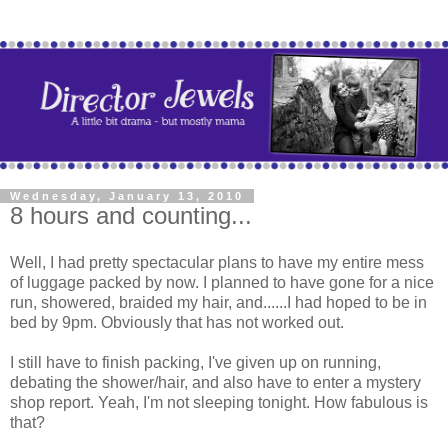
Wednesday, January 13, 2010
8 hours and counting...
Well, I had pretty spectacular plans to have my entire mess
of luggage packed by now. I planned to have gone for a nice
run, showered, braided my hair, and......I had hoped to be in
bed by 9pm. Obviously that has not worked out.
I still have to finish packing, I've given up on running,
debating the shower/hair, and also have to enter a mystery
shop report. Yeah, I'm not sleeping tonight. How fabulous is
that?