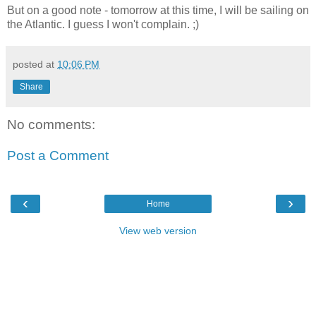
But on a good note - tomorrow at this time, I will be sailing on
the Atlantic. I guess I won't complain. ;)
posted at
10:06 PM
Share
No comments:
Post a Comment
‹
›
Home
View web version