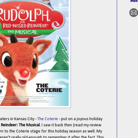
ters in Kansas City -
The Coterie
- put on a joyous holiday
Reindeer: The Musical
. I saw it back then (read my review
urn to the Coterie stage for this holiday season as well. My
eren't really old enough to remember it after the fact. This