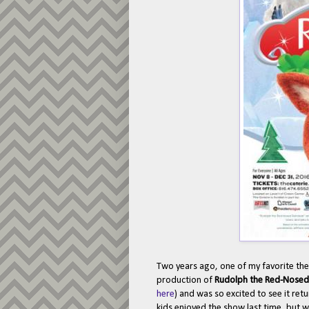
Two years ago, one of my favorite thea
production of
Rudolph the Red-Nosed 
here
) and was so excited to see it ret
kids enjoyed the show last time, but w