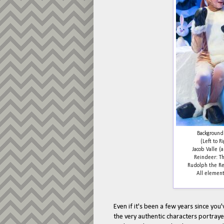
Background:
(Left to R
Jacob Valle 
Reindeer: Th
Rudolph the Re
All element
Even if it's been a few years since you'
the very authentic characters portrayed