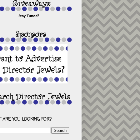
Stay Tuned!
 ARE YOU LOOKING FOR?