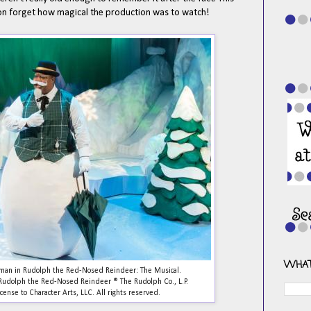
soon forget how magical the production was to watch!
WHAT
wman in Rudolph the Red-Nosed Reindeer: The Musical.
. Rudolph the Red-Nosed Reindeer ® The Rudolph Co., L.P.
cense to Character Arts, LLC. All rights reserved.