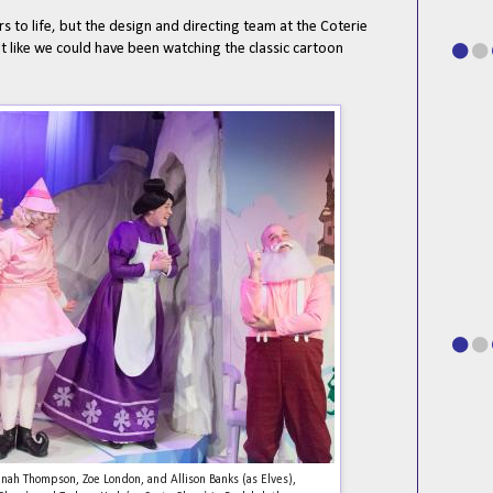
rs to life, but the design and directing team at the Coterie
elt like we could have been watching the classic cartoon
Hannah Thompson, Zoe London, and Allison Banks (as Elves),