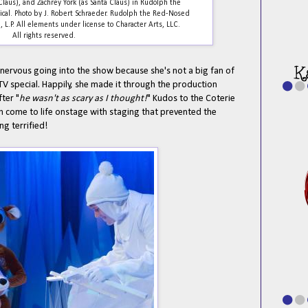
Claus), and Zachrey York (as Santa Claus) in Rudolph the
al. Photo by J. Robert Schraeder. Rudolph the Red-Nosed
L.P. All elements under license to Character Arts, LLC.
All rights reserved.
 nervous going into the show because she's not a big fan of
 special. Happily, she made it through the production
ter "
he wasn't as scary as I thought!
" Kudos to the Coterie
in come to life onstage with staging that prevented the
g terrified!