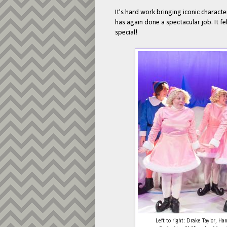
It's hard work bringing iconic characte
has again done a spectacular job. It f
special!
Left to right: Drake Taylor, 