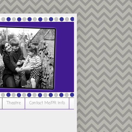
Theatre
Contact Me/PR Info