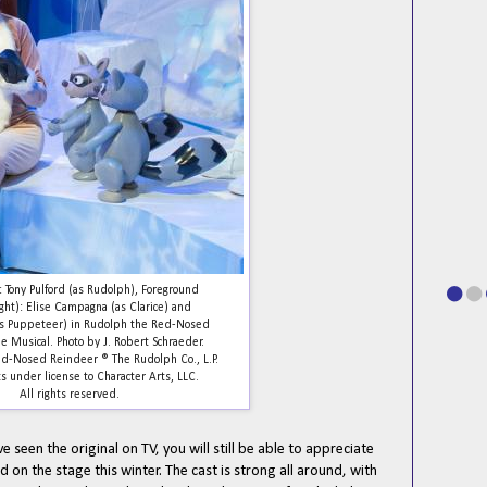
 Tony Pulford (as Rudolph), Foreground
ight): Elise Campagna (as Clarice) and
(as Puppeteer) in Rudolph the Red-Nosed
e Musical. Photo by J. Robert Schraeder.
d-Nosed Reindeer ® The Rudolph Co., L.P.
s under license to Character Arts, LLC.
All rights reserved.
ve seen the original on TV, you will still be able to appreciate
 on the stage this winter. The cast is strong all around, with