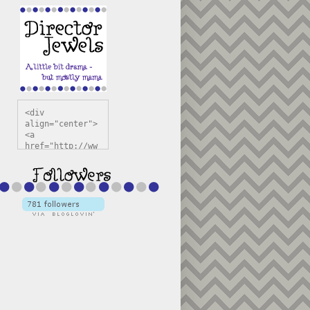
<div 
align="center">
<a 
href="http://ww
w.directorjewel
s.com" 
title="Director 
Jewels" 
target="_blank"
><img 
src="https://bl
ogger.googleuse
rcontent.com/im
g/b/R29vZ2xl/AV
vXsEiSw3rjHOdsj
BU3jwa6TqwGCLkc
VuvirAV9RfqbUKF
u4k67d2veMUfAVp