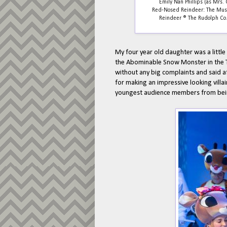
Emily Nan Phillips (as Mrs. 
Red-Nosed Reindeer: The Music
Reindeer ® The Rudolph Co., 
My four year old daughter was a little
the Abominable Snow Monster in the TV
without any big complaints and said af
for making an impressive looking villa
youngest audience members from bein