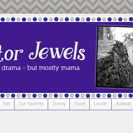
Food
Our Favorites
Disney
Travel
Lincoln
Adelaide