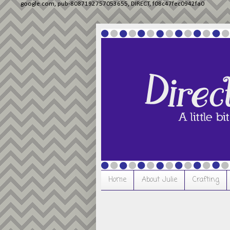
google.com, pub-8087192757053655, DIRECT, f08c47fec0942fa0
Home
About Julie
Crafting