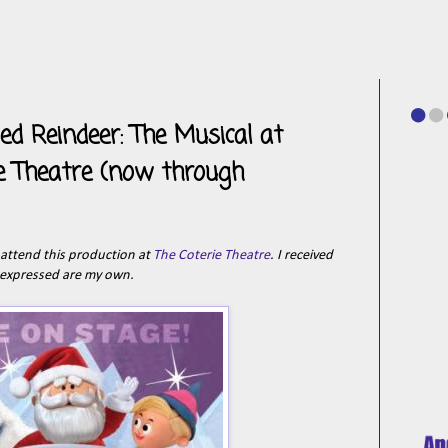
d Reindeer: The Musical at
ie Theatre (now through
o attend this production at
The Coterie Theatre
. I received
 expressed are my own.