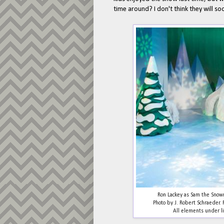
time around? I don't think they will 
Ron Lackey as Sam the Sno
Photo by J. Robert Schraeder
All elements under li