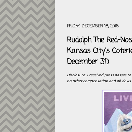
FRIDAY, DECEMBER 16, 2016
Rudolph The Red-Nose
Kansas City's Coter
December 31)
Disclosure: I received press passes t
no other compensation and all views