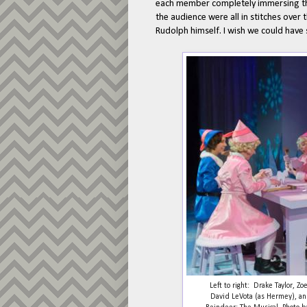
each member completely immersing them
the audience were all in stitches over
Rudolph himself. I wish we could have 
Left to right: Drake Taylor, Z
David LeVota (as Hermey), an