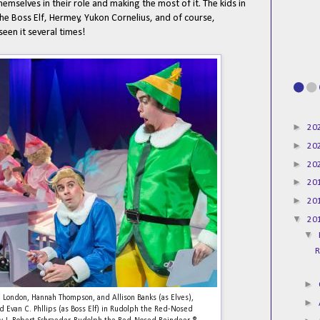
selves in their role and making the most of it. The kids in
 the Boss Elf, Hermey, Yukon Cornelius, and of course,
seen it several times!
►
20
►
20
►
20
►
20
►
20
▼
20
▼
R
►
oe London, Hannah Thompson, and Allison Banks (as Elves),
►
d Evan C. Phllips (as Boss Elf) in Rudolph the Red-Nosed