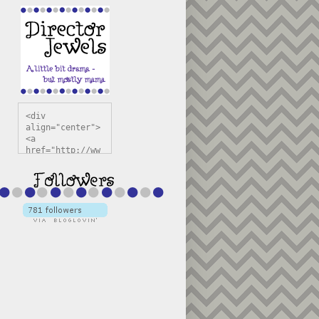
<div 
align="center">
<a 
href="http://ww
w.directorjewel
s.com" 
title="Director 
Jewels" 
target="_blank"
><img 
src="https://bl
ogger.googleuse
rcontent.com/im
g/b/R29vZ2xl/AV
vXsEiSw3rjHOdsj
BU3jwa6TqwGCLkc
VuvirAV9RfqbUKF
u4k67d2veMUfAVp