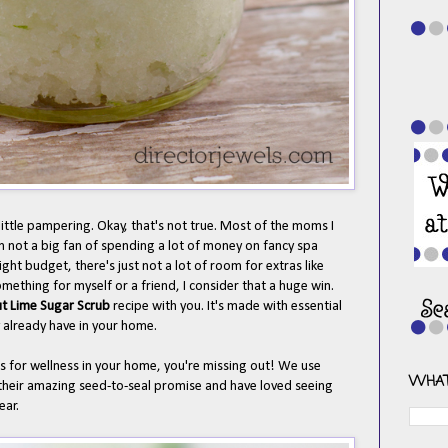
ittle pampering. Okay, that's not true. Most of the moms I
m not a big fan of spending a lot of money on fancy spa
ght budget, there's just not a lot of room for extras like
mething for myself or a friend, I consider that a huge win.
t Lime Sugar Scrub
recipe with you. It's made with essential
y already have in your home.
ils for wellness in your home, you're missing out! We use
WHAT
heir amazing seed-to-seal promise and have loved seeing
year.