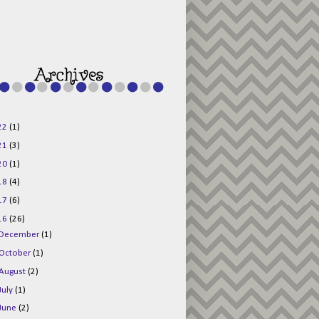
g015KKOr1d-
Pv5F3RNBsRKBuk6
48AV6NtyDclbCKN
_uXLkLhN5c6Dkl0
3F_N_uDYs3y6UJO
w1bnBtWPMwSlo4Y
/s1600/125x125b
uttonpng.png" 
alt="Director 
Jewels" 
style="border:n
one;" /></a>
22
(1)
</div>
21
(3)
20
(1)
18
(4)
17
(6)
16
(26)
December
(1)
October
(1)
August
(2)
July
(1)
June
(2)