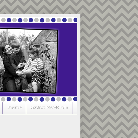
Theatre
Contact Me/PR Info