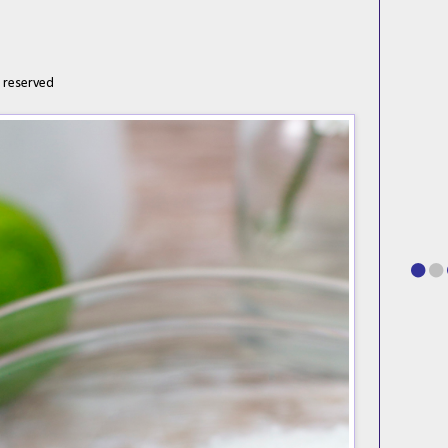
d
h reserved