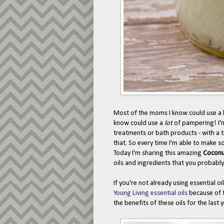
Most of the moms I know could use a l
know could use a
lot
of pampering! I'
treatments or bath products - with a ti
that. So every time I'm able to make so
Today I'm sharing this amazing
Coconu
oils and ingredients that you probabl
If you're not already using essential o
Young Living essential oils
because of t
the benefits of these oils for the last 