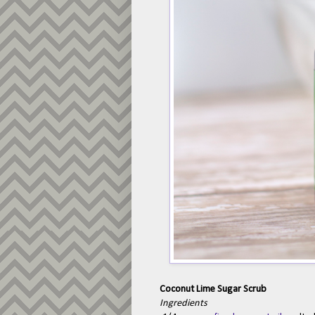
Coconut Lime Sugar Scrub
Ingredients