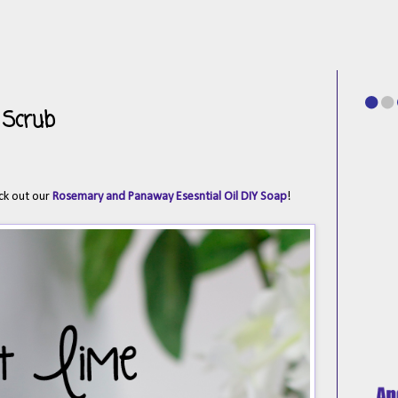
 Scrub
ck out our
Rosemary and Panaway Esesntial Oil DIY Soap
!