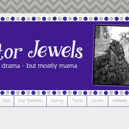
Food
Our Favorites
Disney
Travel
Lincoln
Adelaide