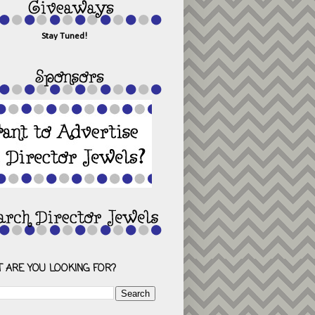
Stay Tuned!
 ARE YOU LOOKING FOR?