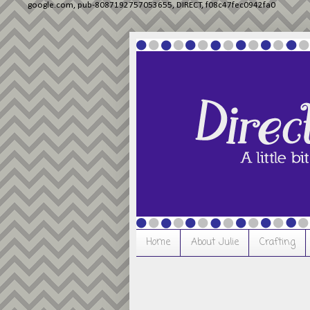
google.com, pub-8087192757053655, DIRECT, f08c47fec0942fa0
Home
About Julie
Crafting