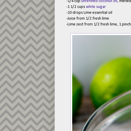
-1/4 cup
unrefined coconut oil
, melte
-1 1/2 cups
white sugar
-10 drops Lime essential oil
-Juice from 1/2 fresh lime
-Lime zest from 1/2 fresh lime, 1 pinc