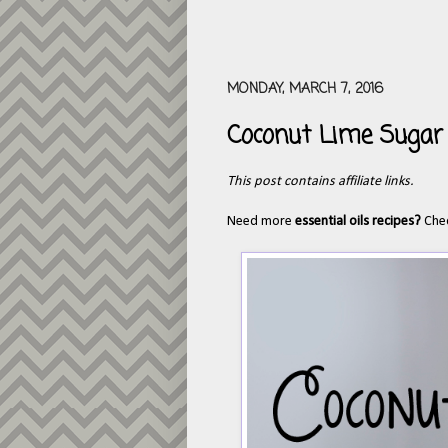
MONDAY, MARCH 7, 2016
Coconut Lime Sugar
This post contains affiliate links.
Need more
essential oils recipes?
Che