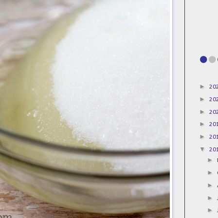
►
20
►
20
►
20
►
20
►
20
▼
20
►
►
►
►
►