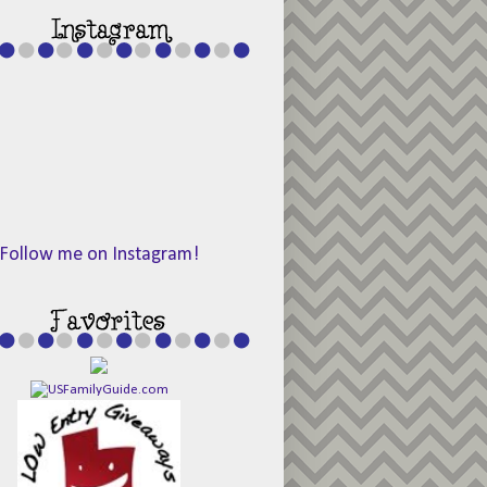
Follow me on Instagram!