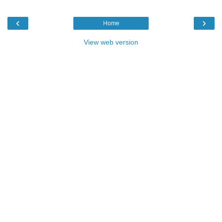
‹
›
Home
View web version