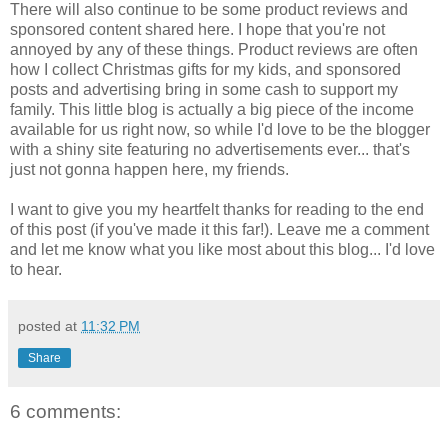
There will also continue to be some product reviews and
sponsored content shared here. I hope that you're not
annoyed by any of these things. Product reviews are often
how I collect Christmas gifts for my kids, and sponsored
posts and advertising bring in some cash to support my
family. This little blog is actually a big piece of the income
available for us right now, so while I'd love to be the blogger
with a shiny site featuring no advertisements ever... that's
just not gonna happen here, my friends.
I want to give you my heartfelt thanks for reading to the end
of this post (if you've made it this far!). Leave me a comment
and let me know what you like most about this blog... I'd love
to hear.
posted at
11:32 PM
Share
6 comments: