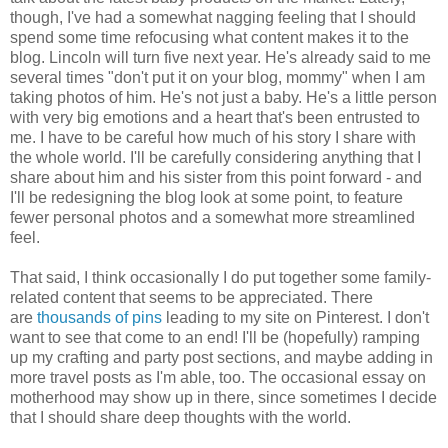
though, I've had a somewhat nagging feeling that I should
spend some time refocusing what content makes it to the
blog. Lincoln will turn five next year. He's already said to me
several times "don't put it on your blog, mommy" when I am
taking photos of him. He's not just a baby. He's a little person
with very big emotions and a heart that's been entrusted to
me. I have to be careful how much of his story I share with
the whole world. I'll be carefully considering anything that I
share about him and his sister from this point forward - and
I'll be redesigning the blog look at some point, to feature
fewer personal photos and a somewhat more streamlined
feel.
That said, I think occasionally I do put together some family-
related content that seems to be appreciated. There
are
thousands of pins
leading to my site on Pinterest. I don't
want to see that come to an end! I'll be (hopefully) ramping
up my crafting and party post sections, and maybe adding in
more travel posts as I'm able, too. The occasional essay on
motherhood may show up in there, since sometimes I decide
that I should share deep thoughts with the world.