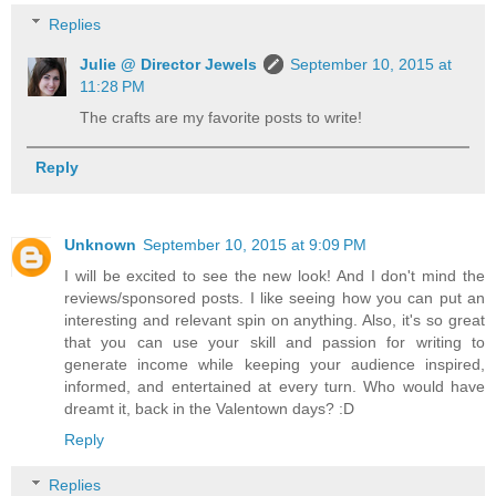
Replies
Julie @ Director Jewels
September 10, 2015 at
11:28 PM
The crafts are my favorite posts to write!
Reply
Unknown
September 10, 2015 at 9:09 PM
I will be excited to see the new look! And I don't mind the
reviews/sponsored posts. I like seeing how you can put an
interesting and relevant spin on anything. Also, it's so great
that you can use your skill and passion for writing to
generate income while keeping your audience inspired,
informed, and entertained at every turn. Who would have
dreamt it, back in the Valentown days? :D
Reply
Replies