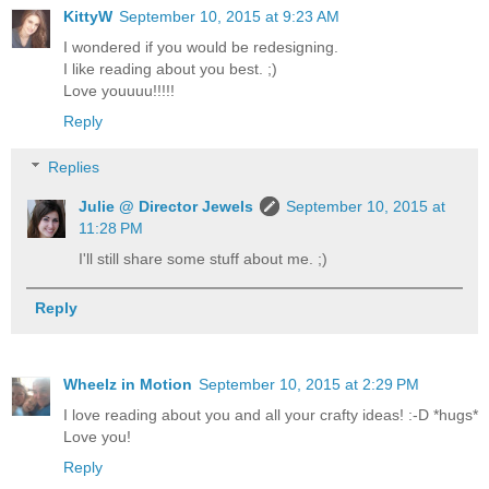
KittyW
September 10, 2015 at 9:23 AM
I wondered if you would be redesigning.
I like reading about you best. ;)
Love youuuu!!!!!
Reply
Replies
Julie @ Director Jewels
September 10, 2015 at
11:28 PM
I'll still share some stuff about me. ;)
Reply
Wheelz in Motion
September 10, 2015 at 2:29 PM
I love reading about you and all your crafty ideas! :-D *hugs*
Love you!
Reply