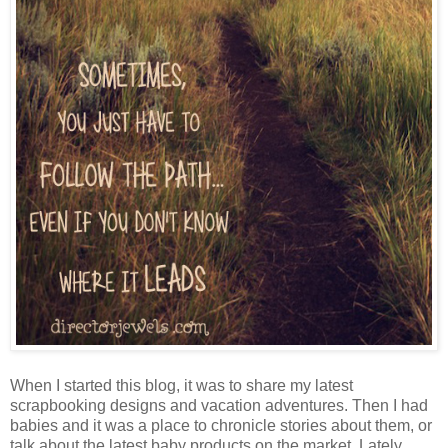
When I started this blog, it was to share my latest
scrapbooking designs and vacation adventures. Then I had
babies and it was a place to chronicle stories about them, or
talk about the latest baby products on the market. Lately,