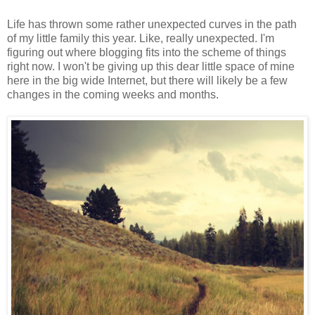
Life has thrown some rather unexpected curves in the path
of my little family this year. Like, really unexpected. I'm
figuring out where blogging fits into the scheme of things
right now. I won't be giving up this dear little space of mine
here in the big wide Internet, but there will likely be a few
changes in the coming weeks and months.