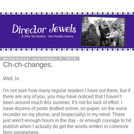
Wednesday, September 9, 2015
Ch-ch-changes.
Well, hi.
I'm not sure how many regular readers I have out there, but if
there are any of you, you may have noticed that I haven't
been around much this summer. It's not for lack of effort. I
have dozens of posts drafted online, on paper, on the voice
recorder on my phone, and (especially) in my mind. There
just aren't enough hours in the day - or enough courage to hit
publish when I actually do get the words written in cohesive
form somewhere.