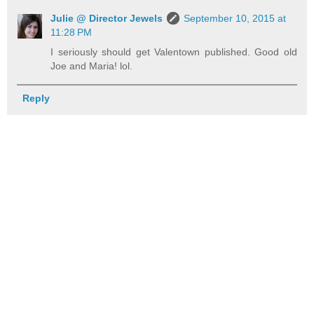
Julie @ Director Jewels
September 10, 2015 at
11:28 PM
I seriously should get Valentown published. Good old
Joe and Maria! lol.
Reply