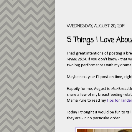
WEDNESDAY, AUGUST 20, 2014
5 Things I Love Abou
I had great intentions of posting a br
Week 2014.
If you don't know - that w
two big performances with my drama st
Maybe next year I'll post on time, righ
Happily for me, August is
also
Breastf
share a few of my breastfeeding-relat
Mama Pure to read my
Tips for Tande
Today, I thought it would be fun to te
they are - in no particular order.