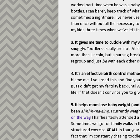
worked part time when he was a baby),
bottles. I can barely keep track of wha
sometimes a nightmare. I've never use
than once without all the necessary to
my kids three times when we've left th
3. It gives me time to cuddle with my 
snuggly. Toddlers usually are not. At l
more than Lincoln, but a nursing brea
regroup and just
be
with each other d
4. It's an effective birth control metho
blame me if you read this and find you
But I didn't get my fertility back unti
life. If that doesn't convince you to gi
5. It helps mom lose baby weight (an
been
ahhhh-ma-zing.
I currently weig
on the way
.
I halfheartedly attended 
Sometimes we go for family walks in th
structured exercise AT ALL in four yea
fact that I'm constantly chasing toddle