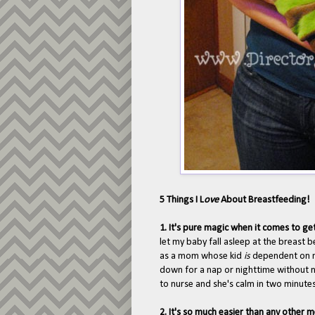
5 Things I L
ove
About Breastfeeding!
1. It's pure magic when it comes to ge
let my baby fall asleep at the breast
as a mom whose kid
is
dependent on nu
down for a nap or nighttime without 
to nurse and she's calm in two minutes. 
2. It's so much easier than any other