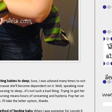
tting babies to sleep.
Sure, I was advised many times to not
 because she'll become dependent on it. Well, speaking now
rsing to sleep...it's not such a bad thing. Trying to get her
WHAT
nursing means hours of screaming and hysteria. Pop her on
I'll take the latter option, thanks.
 method of feeding baby.
When I was pumping for Lincoln (I