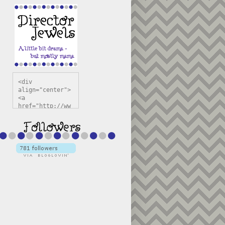
<div 
align="center">
<a 
href="http://ww
w.directorjewel
s.com" 
title="Director 
Jewels" 
target="_blank"
><img 
src="https://bl
ogger.googleuse
rcontent.com/im
g/b/R29vZ2xl/AV
vXsEiSw3rjHOdsj
BU3jwa6TqwGCLkc
VuvirAV9RfqbUKF
u4k67d2veMUfAVp