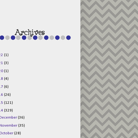
g015KKOr1d-
Pv5F3RNBsRKBuk6
48AV6NtyDclbCKN
_uXLkLhN5c6Dkl0
3F_N_uDYs3y6UJO
w1bnBtWPMwSlo4Y
/s1600/125x125b
uttonpng.png" 
alt="Director 
Jewels" 
style="border:n
one;" /></a>
22
(1)
</div>
21
(3)
20
(1)
18
(4)
17
(6)
16
(26)
15
(121)
14
(329)
December
(36)
November
(35)
October
(28)