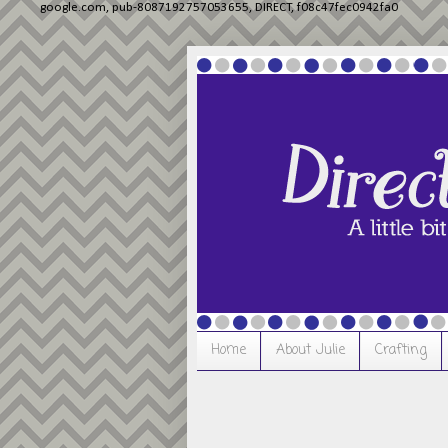
google.com, pub-8087192757053655, DIRECT, f08c47fec0942fa0
Home
About Julie
Crafting