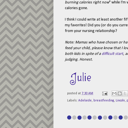
burning calories right now
" while I'm
calories gone.
I think I could write at least another 
my favorites! Did you (or do you curre
from your nursing relationship?
Note: Mamas who have chosen or have
feed your child, please know that I l
both kids in spite of a
difficult start
, a
judging. Honest.
posted at
7:30 AM
Labels:
Adelaide
,
breastfeeding
,
Lincoln
,