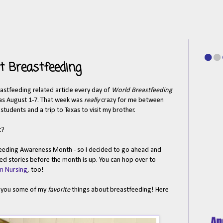
t Breastfeeding
eastfeeding related article every day of
World Breastfeeding
as August 1-7.
That week was
really
crazy for me between
udents and a trip to Texas to visit my brother.
t?
eeding Awareness Month - so I decided to go ahead and
ed stories before the month is up. You can hop over to
m Nursing
, too!
ll you some of my
favorite
things about breastfeeding! Here