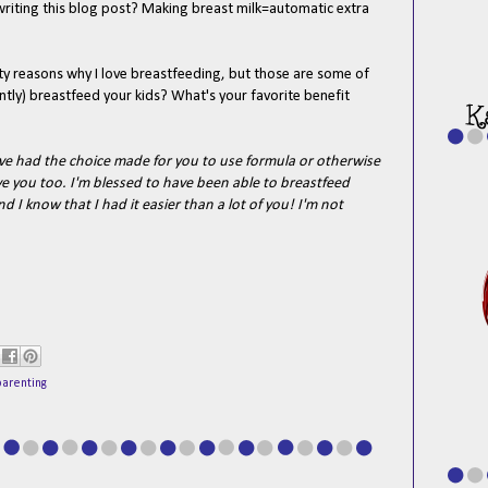
 writing this blog post? Making breast milk=automatic extra
fifty reasons why I love breastfeeding, but those are some of
ntly) breastfeed your kids? What's your favorite benefit
 had the choice made for you to use formula or otherwise
ove you too. I'm blessed to have been able to breastfeed
nd I know that I had it easier than a lot of you! I'm not
parenting