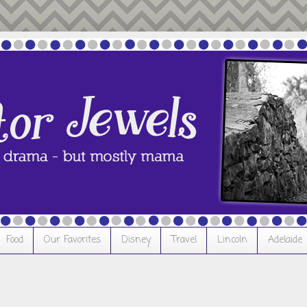
Food
Our Favorites
Disney
Travel
Lincoln
Adelaide