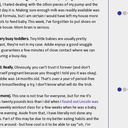
 I hated dealing with the zillion pieces of my pump and the
t day it is. Making sure enough milk was readily available was
d formula, but I am certain I would have left my house more
ols to feed baby. This week, I've forgotten to put shoes on
e house. Mom brain is serious.
very busy toddlers.
Tiny little babies are usually pretty
east, they're not in my case. Addie enjoys a good snuggle
k guarantees a few minutes of close contact where we can
uring a busy day.
d. Really.
Obviously, you can't trust it forever (and don't
rself pregnant because you thought I told you it was okay).
l Addie was 14 months old. That's
over a year
of period-free
ve breastfeeding a try, I don't know what will do the trick.
d more).
This one is not true for everyone, but for me it's
h twenty pounds less than I did when I
found out Lincoln was
a weekly workout class for a few weeks when he was a baby.
e evening. Aside from that, I have literally not done any
rs. Part of this may be due to my better eating habits and the
rs around - but how cool is it to be able to say "
oh, I'm