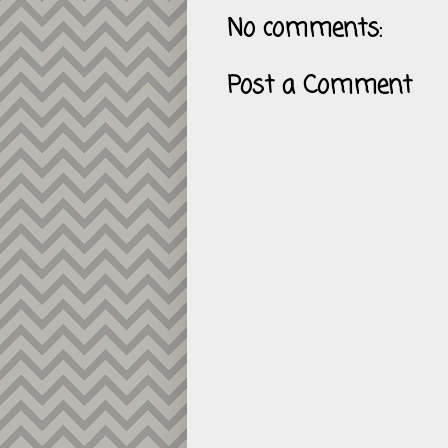
No comments:
Post a Comment