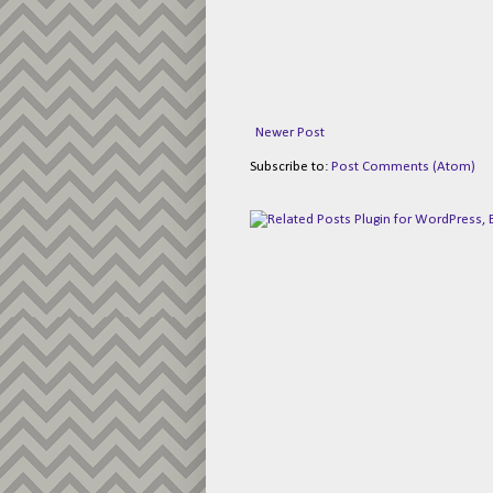
Newer Post
Subscribe to:
Post Comments (Atom)