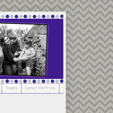
Theatre
Contact Me/PR Info