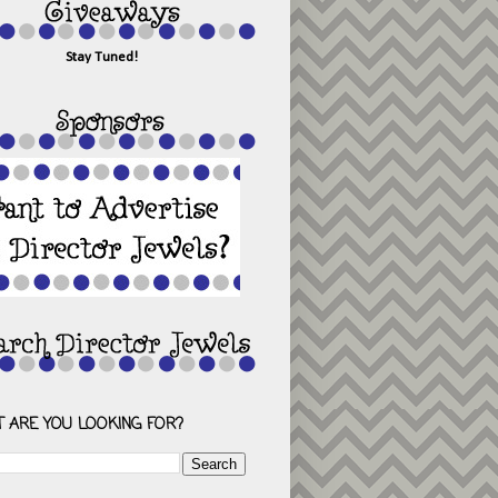
Stay Tuned!
 ARE YOU LOOKING FOR?