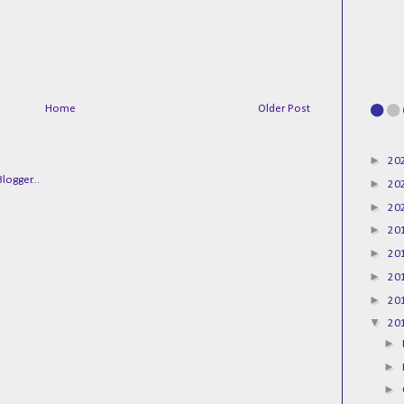
Home
Older Post
►
20
►
20
►
20
►
20
►
20
►
20
►
20
▼
20
►
►
►