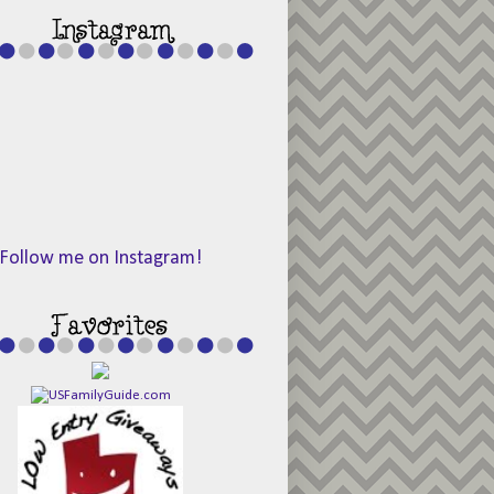
Follow me on Instagram!