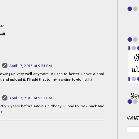
 AM
mall.
April 17, 2013 at 9:51 PM
howing up very well anymore. It used to better! I have a hard
it and upload it. I'll add that to my growing to-do list! :)
April 17, 2013 at 9:52 PM
ctly 2 years before Addie's birthday! Funny to look back and
:)
WHAT