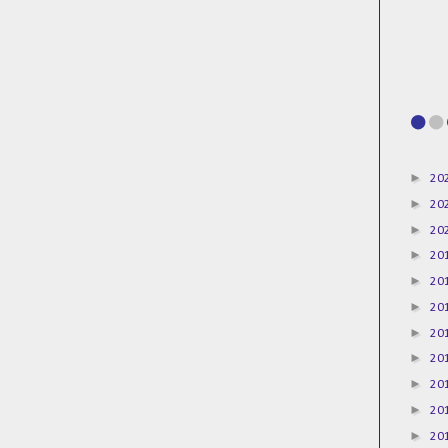
►
20
►
20
►
20
►
20
►
20
►
20
►
20
►
20
►
20
►
20
►
20