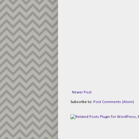
Newer Post
Subscribe to:
Post Comments (Atom)