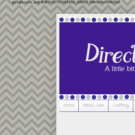
google.com, pub-8087192757053655, DIRECT, f08c47fec0942fa0
Home
About Julie
Crafting