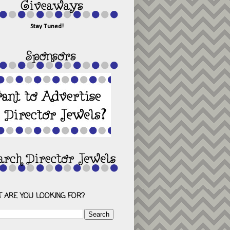
Stay Tuned!
 ARE YOU LOOKING FOR?