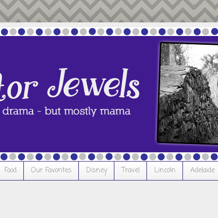
Food
Our Favorites
Disney
Travel
Lincoln
Adelaide