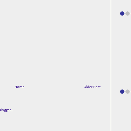
Home
Older Post