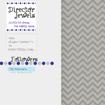
<div 
align="center">
<a 
href="http://ww
w.directorjewel
s.com" 
title="Director 
Jewels" 
target="_blank"
><img 
src="https://bl
ogger.googleuse
rcontent.com/im
g/b/R29vZ2xl/AV
vXsEiSw3rjHOdsj
BU3jwa6TqwGCLkc
VuvirAV9RfqbUKF
u4k67d2veMUfAVp