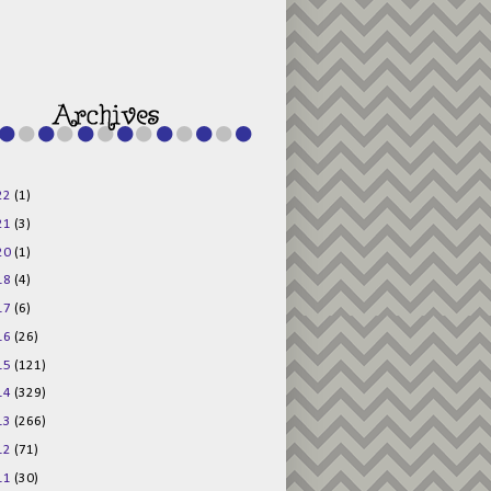
g015KKOr1d-
Pv5F3RNBsRKBuk6
48AV6NtyDclbCKN
_uXLkLhN5c6Dkl0
3F_N_uDYs3y6UJO
w1bnBtWPMwSlo4Y
/s1600/125x125b
uttonpng.png" 
alt="Director 
Jewels" 
style="border:n
one;" /></a>
22
(1)
</div>
21
(3)
20
(1)
18
(4)
17
(6)
16
(26)
15
(121)
14
(329)
13
(266)
12
(71)
11
(30)