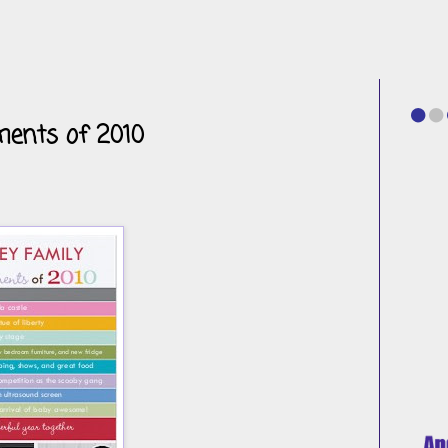
ments of 2010