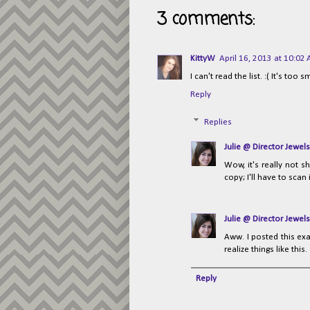
3 comments:
KittyW
April 16, 2013 at 10:02
I can't read the list. :( It's too s
Reply
Replies
Julie @ Director Jewels
Wow, it's really not s
copy; I'll have to scan 
Julie @ Director Jewels
Aww. I posted this exa
realize things like this. 
Reply