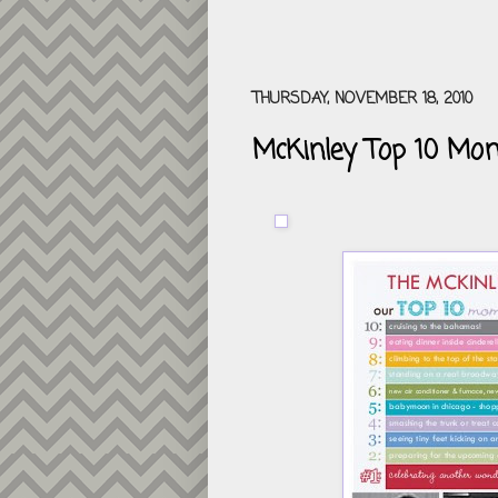
THURSDAY, NOVEMBER 18, 2010
McKinley Top 10 Mo