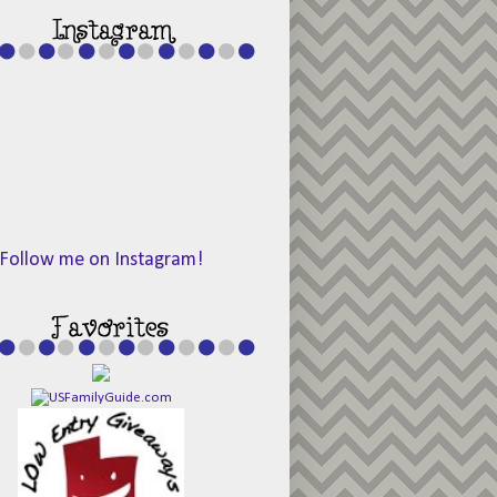
Follow me on Instagram!