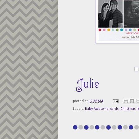
posted at
12:36 AM
Labels:
Baby Awesome
,
cards
,
Christmas
,
l