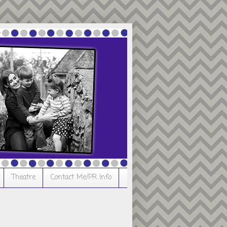
Theatre
Contact Me/PR Info