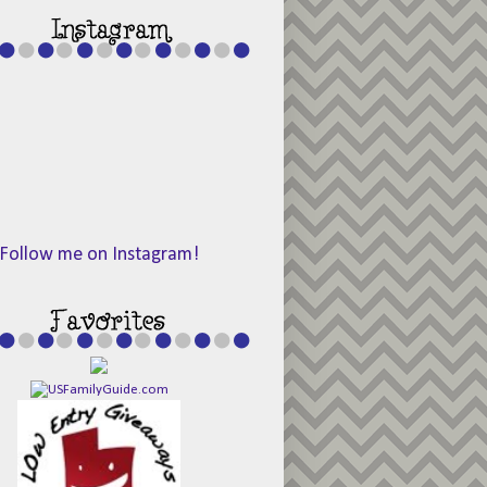
Follow me on Instagram!