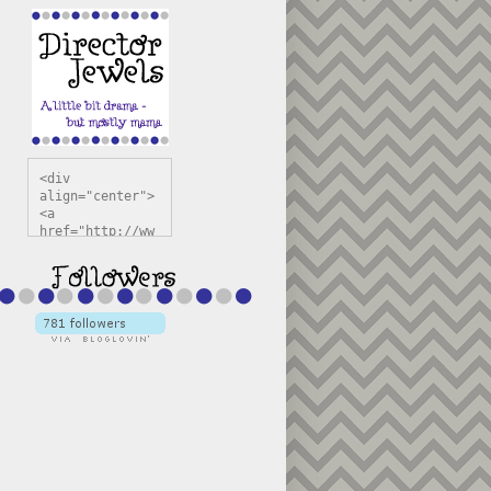
<div 
align="center">
<a 
href="http://ww
w.directorjewel
s.com" 
title="Director 
Jewels" 
target="_blank"
><img 
src="https://bl
ogger.googleuse
rcontent.com/im
g/b/R29vZ2xl/AV
vXsEiSw3rjHOdsj
BU3jwa6TqwGCLkc
VuvirAV9RfqbUKF
u4k67d2veMUfAVp