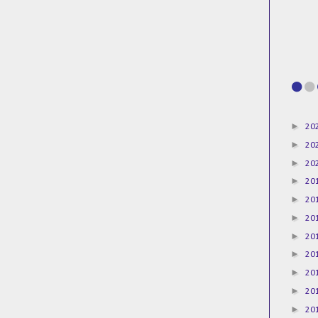
►
20
►
20
►
20
►
20
►
20
►
20
►
20
►
20
►
20
►
20
►
20