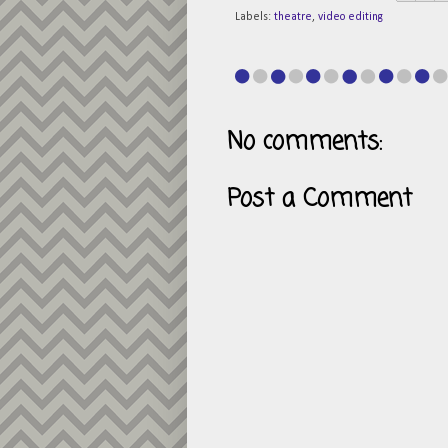
Labels:
theatre
,
video editing
No comments:
Post a Comment