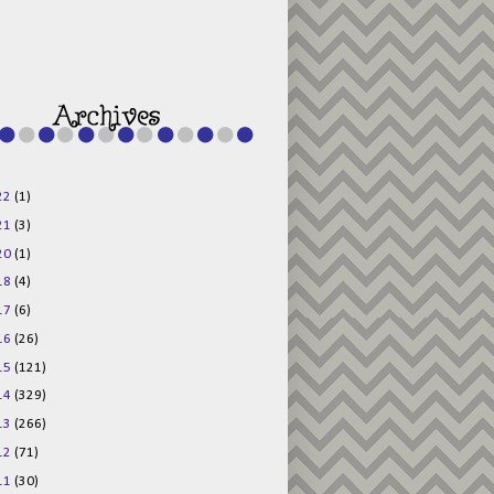
g015KKOr1d-
Pv5F3RNBsRKBuk6
48AV6NtyDclbCKN
_uXLkLhN5c6Dkl0
3F_N_uDYs3y6UJO
w1bnBtWPMwSlo4Y
/s1600/125x125b
uttonpng.png" 
alt="Director 
Jewels" 
style="border:n
one;" /></a>
22
(1)
</div>
21
(3)
20
(1)
18
(4)
17
(6)
16
(26)
15
(121)
14
(329)
13
(266)
12
(71)
11
(30)