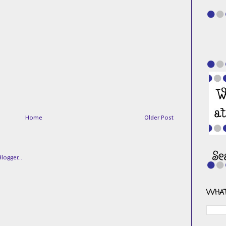
Home
Older Post
WHAT