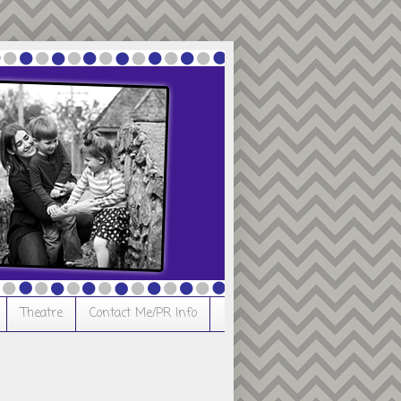
Theatre
Contact Me/PR Info