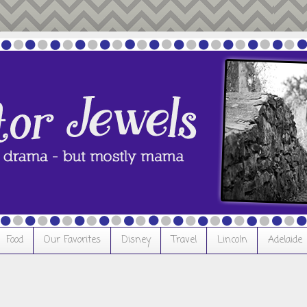
Food
Our Favorites
Disney
Travel
Lincoln
Adelaide