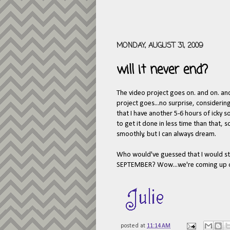
MONDAY, AUGUST 31, 2009
will it never end?
The video project goes on. and on. an
project goes...no surprise, considering
that I have another 5-6 hours of icky
to get it done in less time than that, 
smoothly, but I can always dream.
Who would've guessed that I would stil
SEPTEMBER? Wow...we're coming up on 
posted at
11:14 AM