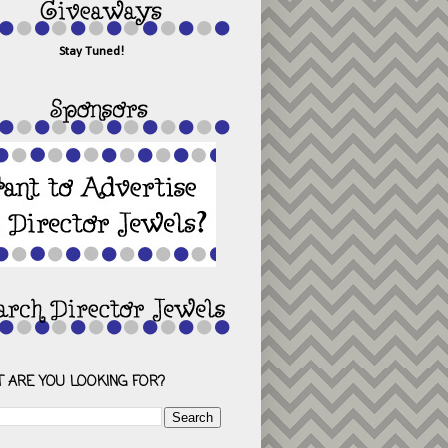
Stay Tuned!
 ARE YOU LOOKING FOR?