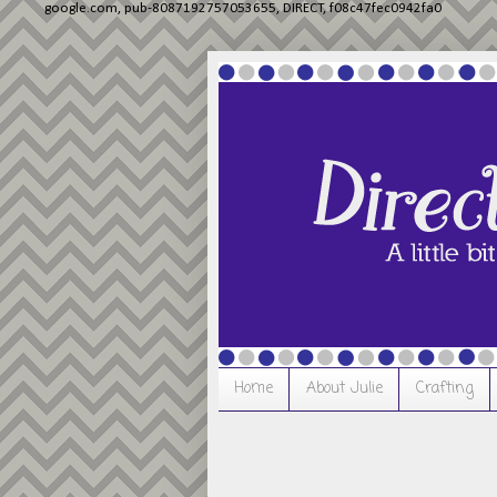
google.com, pub-8087192757053655, DIRECT, f08c47fec0942fa0
Home
About Julie
Crafting