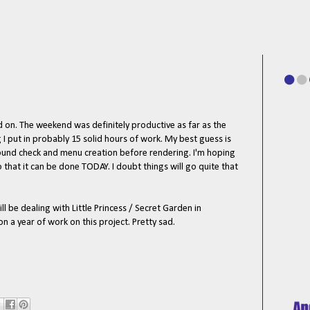
d on. The weekend was definitely productive as far as the
 I put in probably 15 solid hours of work. My best guess is
 sound check and menu creation before rendering. I'm hoping
so that it can be done TODAY. I doubt things will go quite that
l be dealing with Little Princess / Secret Garden in
a year of work on this project. Pretty sad.