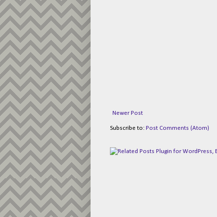
Newer Post
Subscribe to:
Post Comments (Atom)