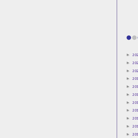
►
20
►
20
►
20
►
20
►
20
►
20
►
20
►
20
►
20
►
20
►
20