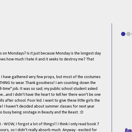
s on Mondays? Is it just because Monday is the longest day
knows how much I hate it and it seeks to destroy me? That
 I have gathered very few props, but most of the costumes
THING to wear. Thank goodness! I am counting down the
l-time" job. It was so sad; my public school student asked
...and I didn't have the heart to tell her there won't be one
ls after school. Poor kid. I want to give these little girls the
re! I haven't decided about summer classes for next year
too busy being onstage in Beauty and the Beast. :D
 - WOW, I forgot a lot of things!! I think I only read book 7
ours, so I didn't really absorb much. Anyway - excited for