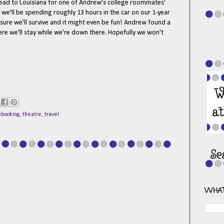
ead to Louisiana for one of Andrew's college roommates'
 we'll be spending roughly 13 hours in the car on our 1-year
m sure we'll survive and it might even be fun! Andrew found a
here we'll stay while we're down there. Hopefully we won't
pbooking
,
theatre
,
travel
WHAT