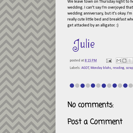
We leave town on Thursday night to h
wedding. I can't say I'm overjoyed that
wedding anniversary, but it's okay. I'
really cute little bed and breakfast w
get attacked by an alligator. :)
posted at
8:15 PM
Labels:
AGDT
,
Monday blahs
,
reading
,
scra
No comments:
Post a Comment