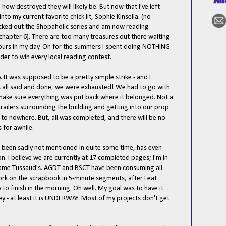
ow destroyed they will likely be. But now that I've left
to my current favorite chick lit, Sophie Kinsella. (no
 knocked out the Shopaholic series and am now reading
chapter 6). There are too many treasures out there waiting
hours in my day. Oh for the summers I spent doing NOTHING
er to win every local reading contest.
It was supposed to be a pretty simple strike - and I
as all said and done, we were exhausted! We had to go with
 make sure everything was put back where it belonged. Not a
 trailers surrounding the building and getting into our prop
 to nowhere. But, all was completed, and there will be no
 for awhile.
been sadly not mentioned in quite some time, has even
 I believe we are currently at 17 completed pages; I'm in
ame Tussaud's. AGDT and BSCT have been consuming all
ork on the scrapbook in 5-minute segments, after I eat
y to finish in the morning. Oh well. My goal was to have it
y - at least it is UNDERWAY. Most of my projects don't get