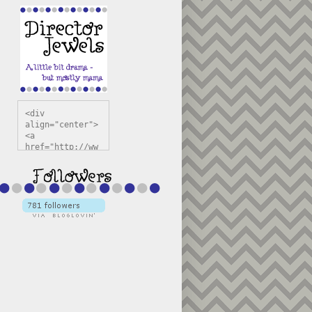
<div 
align="center">
<a 
href="http://ww
w.directorjewel
s.com" 
title="Director 
Jewels" 
target="_blank"
><img 
src="https://bl
ogger.googleuse
rcontent.com/im
g/b/R29vZ2xl/AV
vXsEiSw3rjHOdsj
BU3jwa6TqwGCLkc
VuvirAV9RfqbUKF
u4k67d2veMUfAVp