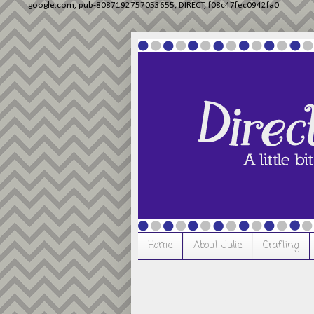
google.com, pub-8087192757053655, DIRECT, f08c47fec0942fa0
Home
About Julie
Crafting