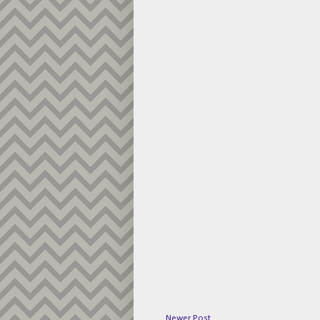
Newer Post