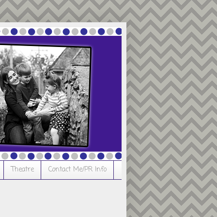
Theatre
Contact Me/PR Info