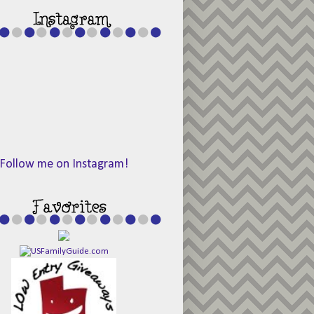
Follow me on Instagram!