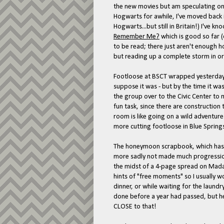
the new movies but am speculating on h
Hogwarts for awhile, I've moved back in
Hogwarts...but still in Britain!) I've
Remember Me?
which is good so far (
to be read; there just aren't enough 
but reading up a complete storm in ord
Footloose at BSCT wrapped yesterday. 
suppose it was - but by the time it w
the group over to the Civic Center to
fun task, since there are construction
room is like going on a wild adventure
more cutting footloose in Blue Springs
The honeymoon scrapbook, which has 
more sadly not made much progression.
the midst of a 4-page spread on Mad
hints of "free moments" so I usually w
dinner, or while waiting for the laundr
done before a year had passed, but he
CLOSE to that!