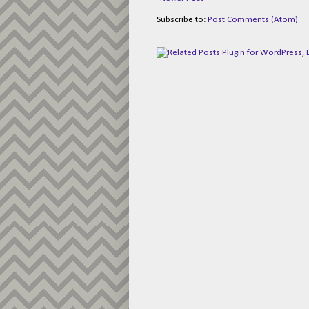
Subscribe to:
Post Comments (Atom)