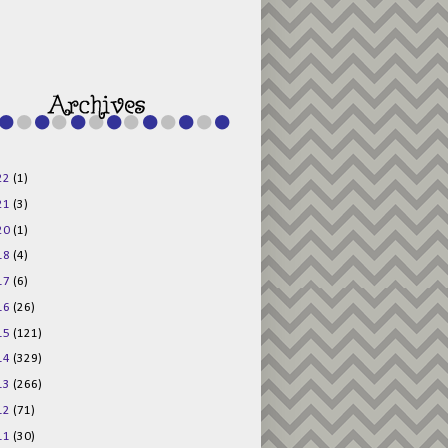
g015KKOr1d-
Pv5F3RNBsRKBuk6
48AV6NtyDclbCKN
_uXLkLhN5c6Dkl0
3F_N_uDYs3y6UJO
w1bnBtWPMwSlo4Y
/s1600/125x125b
uttonpng.png" 
alt="Director 
Jewels" 
style="border:n
one;" /></a>
22
(1)
</div>
21
(3)
20
(1)
18
(4)
17
(6)
16
(26)
15
(121)
14
(329)
13
(266)
12
(71)
11
(30)