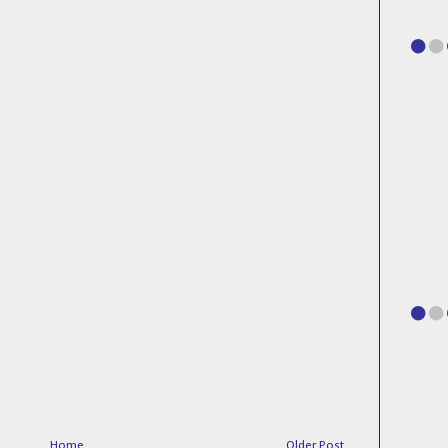
Home
Older Post