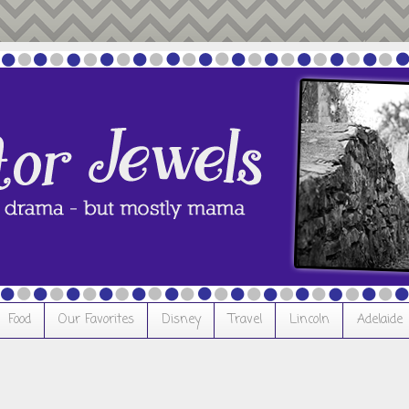
Food
Our Favorites
Disney
Travel
Lincoln
Adelaide