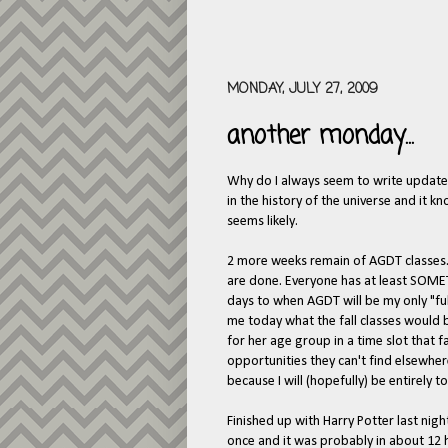
MONDAY, JULY 27, 2009
another monday...
Why do I always seem to write update
in the history of the universe and it 
seems likely.
2 more weeks remain of AGDT classes.
are done. Everyone has at least SOME
days to when AGDT will be my only "ful
me today what the fall classes would be
for her age group in a time slot that fal
opportunities they can't find elsewhe
because I will (hopefully) be entirely 
Finished up with Harry Potter last night
once and it was probably in about 12 h