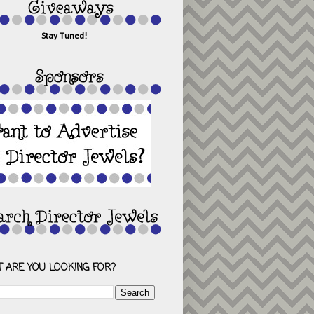
Stay Tuned!
 ARE YOU LOOKING FOR?