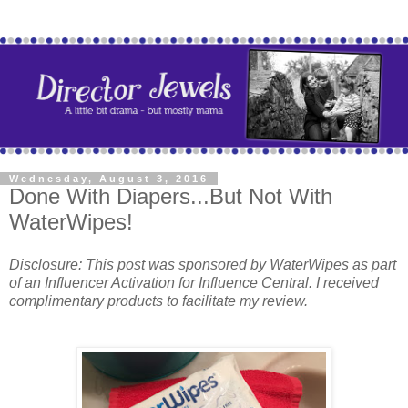
Wednesday, August 3, 2016
Done With Diapers...But Not With
WaterWipes!
Disclosure: This post was sponsored by WaterWipes as part
of an Influencer Activation for Influence Central. I received
complimentary products to facilitate my review.