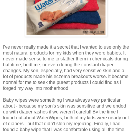
I've never really made it a secret that I wanted to use only the
most natural products for my kids when they were babies. It
never made sense to me to slather them in chemicals during
bathtime, bedtime, or even during the constant diaper
changes. My son, especially, had very sensitive skin and a
lot of products made his eczema breakouts worse. It became
normal for me to seek the purest products I could find as I
forged my way into motherhood.
Baby wipes were something I was always
very
particular
about - because my son's skin was sensitive and we ended
up with diaper rashes if we weren't careful! By the time I
found out about WaterWipes, both of my kids were nearly out
of diapers - but that didn't stop my rejoicing. Finally, I had
found a baby wipe that I was comfortable using all the time.