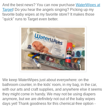
And the best news? You can now purchase
WaterWipes at
Target
! Do you hear the angels singing? Picking up my
favorite baby wipes at my favorite store? It makes those
"quick" runs to Target even better.
We keep WaterWipes just about everywhere: on the
bathroom counter, in the kids' room, in my bag, in the car,
with our arts and craft supplies, and anywhere else it seems
they might come in handy. We may not be using diapers
anymore, but we are
definitely
not out of the baby wipes
days yet! Thank goodness for this chemical-free option -