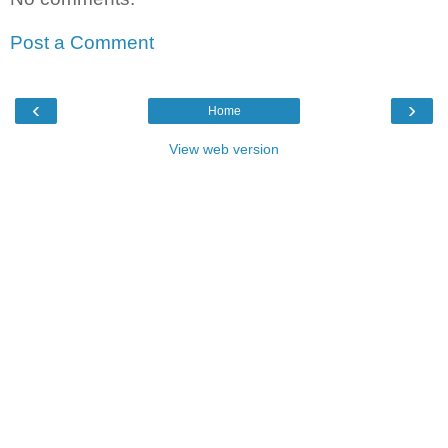
Post a Comment
‹
›
Home
View web version