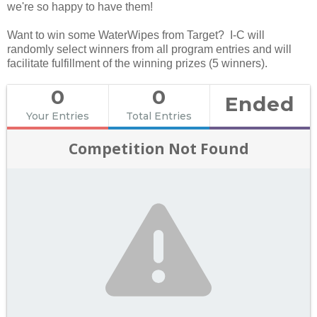
we're so happy to have them!
Want to win some WaterWipes from Target? I-C will
randomly select winners from all program entries and will
facilitate fulfillment of the winning prizes (5 winners).
0
0
Ended
Your Entries
Total Entries
Competition Not Found