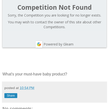
Competition Not Found
Sorry, the Competition you are looking for no longer exists.
You may wish to contact the owner of this site about other
Competitions.
Powered by Gleam
What's your must-have baby product?
posted at
10:54 PM
Share
No comments: