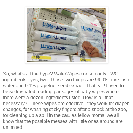
So, what's all the hype? WaterWipes contain only TWO
ingredients - yes, two! Those two things are 99.9% pure Irish
water and 0.1% grapefruit seed extract. That is it! I used to
be so frustrated reading packages of baby wipes where
there were a dozen ingredients listed. How is all that
necessary?! These wipes are effective - they work for diaper
changes, for washing sticky fingers after a snack at the zoo,
for cleaning up a spill in the car...as fellow moms, we all
know that the possible messes with little ones around are
unlimited.