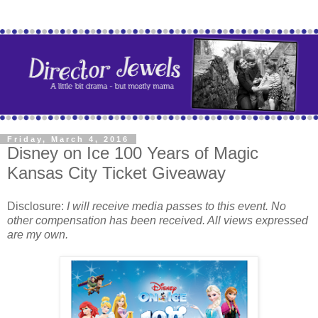
Friday, March 4, 2016
Disney on Ice 100 Years of Magic
Kansas City Ticket Giveaway
Disclosure:
I will receive media passes to this event. No
other compensation has been received. All views expressed
are my own.