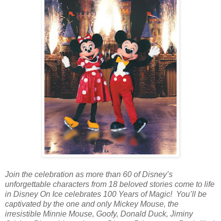
Join the celebration as more than 60 of Disney’s
unforgettable characters from 18 beloved stories come to life
in Disney On Ice celebrates 100 Years of Magic! You’ll be
captivated by the one and only Mickey Mouse, the
irresistible Minnie Mouse, Goofy, Donald Duck, Jiminy