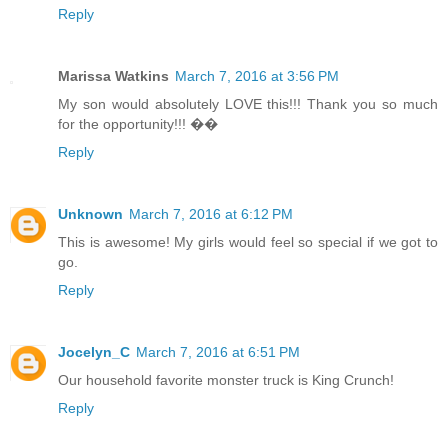
Reply
Marissa Watkins
March 7, 2016 at 3:56 PM
My son would absolutely LOVE this!!! Thank you so much
for the opportunity!!! ��
Reply
Unknown
March 7, 2016 at 6:12 PM
This is awesome! My girls would feel so special if we got to
go.
Reply
Jocelyn_C
March 7, 2016 at 6:51 PM
Our household favorite monster truck is King Crunch!
Reply