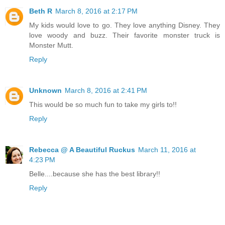
Beth R
March 8, 2016 at 2:17 PM
My kids would love to go. They love anything Disney. They
love woody and buzz. Their favorite monster truck is
Monster Mutt.
Reply
Unknown
March 8, 2016 at 2:41 PM
This would be so much fun to take my girls to!!
Reply
Rebecca @ A Beautiful Ruckus
March 11, 2016 at
4:23 PM
Belle....because she has the best library!!
Reply