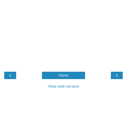
‹
›
Home
View web version