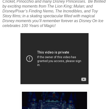
Cricket, Pinocchio and many Disney Princesses. Be thrilled
by exciting moments from The Lion King; Mulan; and
Disney/Pixar’s Finding Nemo, The Incredibles, and Toy
Story films; in a skating spectacular filled with magical
Disney moments you’ll remember forever as Disney On Ice
celebrates 100 Years of Magic!