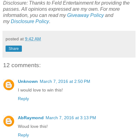
Disclosure: Thanks to Feld Entertainment for providing the
passes.
All opinions expressed are my own.
For more
information, you can read my
Giveaway Policy
and
my
Disclosure Policy
.
posted at
9:42 AM
Share
12 comments:
Unknown
March 7, 2016 at 2:50 PM
I would love to win this!
Reply
AbRaymond
March 7, 2016 at 3:13 PM
Woud love this!
Reply