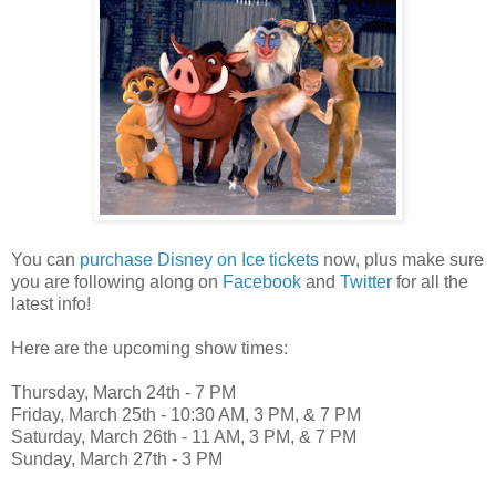
You can
purchase Disney on Ice tickets
now, plus make sure
you are following along on
Facebook
and
Twitter
for all the
latest info!
Here are the upcoming show times:
Thursday, March 24th - 7 PM
Friday, March 25th - 10:30 AM, 3 PM, & 7 PM
Saturday, March 26th - 11 AM, 3 PM, & 7 PM
Sunday, March 27th - 3 PM