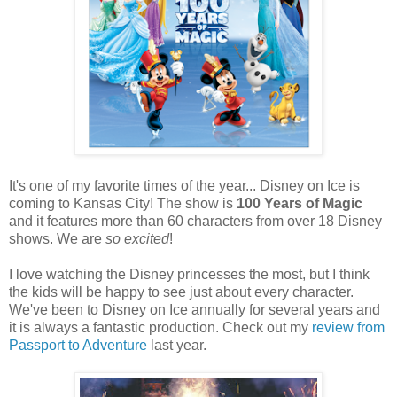
It's one of my favorite times of the year... Disney on Ice is
coming to Kansas City! The show is
100 Years of Magic
and it features more than 60 characters from over 18 Disney
shows. We are
so excited
!
I love watching the Disney princesses the most, but I think
the kids will be happy to see just about every character.
We've been to Disney on Ice annually for several years and
it is always a fantastic production. Check out my
review from
Passport to Adventure
last year.