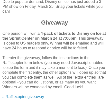
Due to popular demand, Disney on Ice has just added a 3
PM show on Friday, March 25! Snag your tickets while you
can!
Giveaway
One person will win
a 4-pack of tickets to Disney on Ice at
the Sprint Center on March 24 at 7:00pm
. This giveaway
is open to US readers only. Winner will be emailed and will
have 24 hours to respond or prize will be forfeited.
To enter the giveaway, follow the instructions in the
Rafflecopter form below (you may need Javascript enabled
to see the form and it may take a moment to load)! Once you
complete the first entry, the other options will open up so that
you can complete them as well. All of the "extra entries" are
optional - you can do just one, or as many as you want!
Winners will be contacted by email. Good luck!
a Rafflecopter giveaway