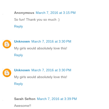
Anonymous
March 7, 2016 at 3:15 PM
So fun! Thank you so much :)
Reply
Unknown
March 7, 2016 at 3:30 PM
My girls would absolutely love this!
Reply
Unknown
March 7, 2016 at 3:30 PM
My girls would absolutely love this!
Reply
Sarah Sefton
March 7, 2016 at 3:39 PM
Awesome!!