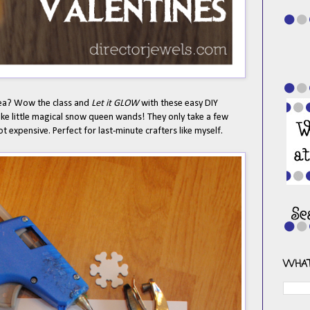
dea? Wow the class and
Let it GLOW
with these easy DIY
 like little magical snow queen wands! They only take a few
 expensive. Perfect for last-minute crafters like myself.
WHAT