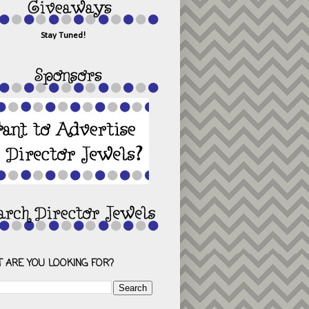
Stay Tuned!
 ARE YOU LOOKING FOR?