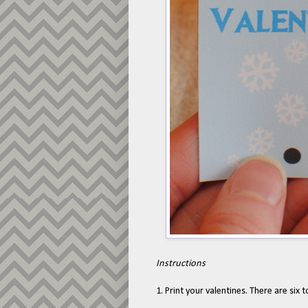
Instructions
1. Print your valentines. There are six t