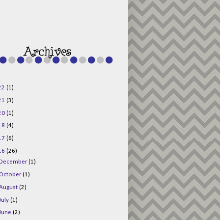
g015KKOr1d-
Pv5F3RNBsRKBuk6
48AV6NtyDclbCKN
_uXLkLhN5c6Dkl0
3F_N_uDYs3y6UJO
w1bnBtWPMwSlo4Y
/s1600/125x125b
uttonpng.png" 
alt="Director 
Jewels" 
style="border:n
one;" /></a>
22
(1)
</div>
21
(3)
20
(1)
18
(4)
17
(6)
16
(26)
December
(1)
October
(1)
August
(2)
July
(1)
June
(2)