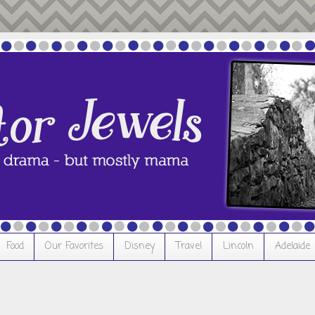
Food
Our Favorites
Disney
Travel
Lincoln
Adelaide