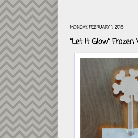
MONDAY, FEBRUARY 1, 2016
"Let It Glow" Frozen 