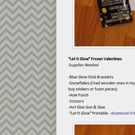
"Let It Glow" Frozen Valentines
Supplies Needed
-Blue Glow Stick Bracelets
-Snowflakes (I had wooden ones in my
buy stickers or foam pieces)
-Hole Punch
-Scissors
-Hot Glue Gun & Glue
-"Let It Glow" Printable -
download it 