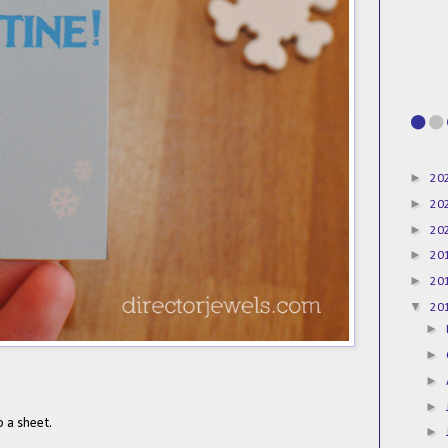
►
20
►
20
►
20
►
20
►
20
▼
20
►
►
►
►
o a sheet.
►