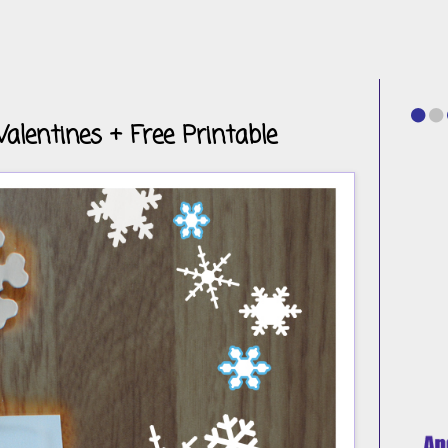
Valentines + Free Printable