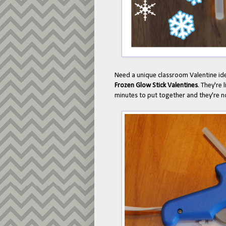
Need a unique classroom Valentine i
Frozen Glow Stick Valentines
. They're
minutes to put together and they're not