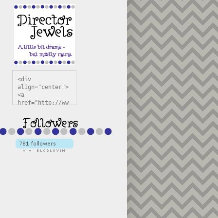
<div 
align="center">
<a 
href="http://ww
w.directorjewel
s.com" 
title="Director 
Jewels" 
target="_blank"
><img 
src="https://bl
ogger.googleuse
rcontent.com/im
g/b/R29vZ2xl/AV
vXsEiSw3rjHOdsj
BU3jwa6TqwGCLkc
VuvirAV9RfqbUKF
u4k67d2veMUfAVp