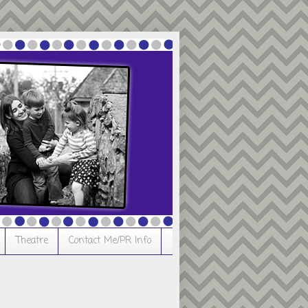
Theatre
Contact Me/PR Info