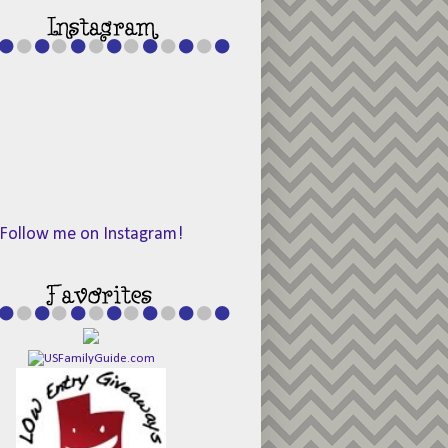
Follow me on Instagram!