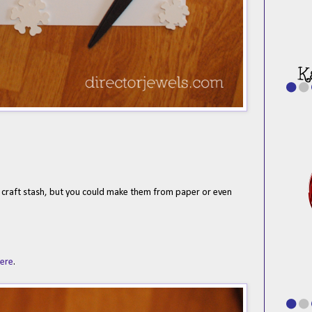
 craft stash, but you could make them from paper or even
here
.