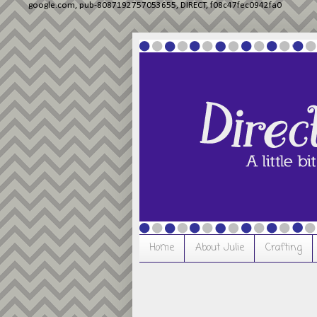
google.com, pub-8087192757053655, DIRECT, f08c47fec0942fa0
Home
About Julie
Crafting