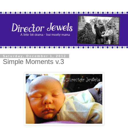
Saturday, December 1, 2012
Simple Moments v.3