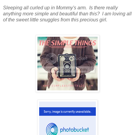
Sleeping all curled up in Mommy's arm. Is there really
anything more simple and beautiful than this? I am loving all
of the sweet little snuggles from this precious girl.