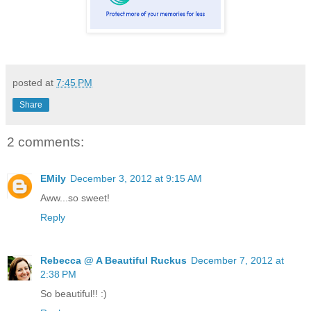
posted at
7:45 PM
Share
2 comments:
EMily
December 3, 2012 at 9:15 AM
Aww...so sweet!
Reply
Rebecca @ A Beautiful Ruckus
December 7, 2012 at
2:38 PM
So beautiful!! :)