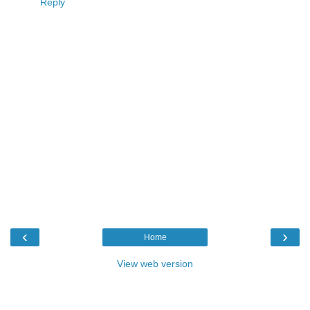
Reply
‹
›
Home
View web version