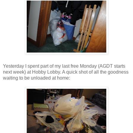
Yesterday I spent part of my last free Monday (AGDT starts
next week) at Hobby Lobby. A quick shot of all the goodness
waiting to be unloaded at home: