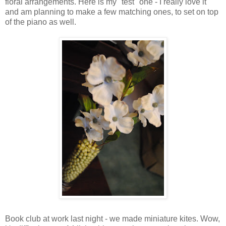
floral arrangements. Here is my "test" one - I really love it
and am planning to make a few matching ones, to set on top
of the piano as well.
Book club at work last night - we made miniature kites. Wow,