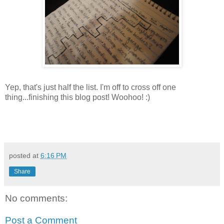
Yep, that's just half the list. I'm off to cross off one
thing...finishing this blog post! Woohoo! :)
posted at
6:16 PM
Share
No comments:
Post a Comment