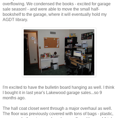
overflowing. We condensed the books - excited for garage
sale season! - and were able to move the small half-
bookshelf to the garage, where it will eventually hold my
AGDT library.
I'm excited to have the bulletin board hanging as well. I think
I bought it in last year's Lakewood garage sales...so 9
months ago.
The hall coat closet went through a major overhaul as well.
The floor was previously covered with tons of bags - plastic,