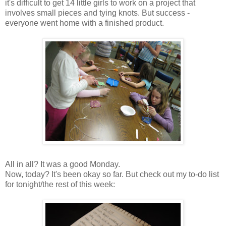
it's difficult to get 14 little girls to work on a project that
involves small pieces and tying knots. But success -
everyone went home with a finished product.
All in all? It was a good Monday.
Now, today? It's been okay so far. But check out my to-do list
for tonight/the rest of this week: