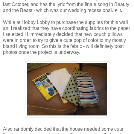
last October, and has the lyric from the finale song in Beauty
and the Beast - which was our wedding recessional. ♥ it.
While at Hobby Lobby to purchase the supplies for this wall
art, I realized that they have coordinating fabrics to the paper
I selected!! I immediately decided that new couch pillows
were in order, to try to give a cute pop of color to my mostly
bland living room. So this is the fabric - will definitely post
photos once the project is underway.
Also randomly decided that the house needed some cute