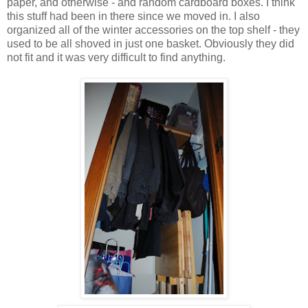
paper, and otherwise - and random cardboard boxes. I think
this stuff had been in there since we moved in. I also
organized all of the winter accessories on the top shelf - they
used to be all shoved in just one basket. Obviously they did
not fit and it was very difficult to find anything.