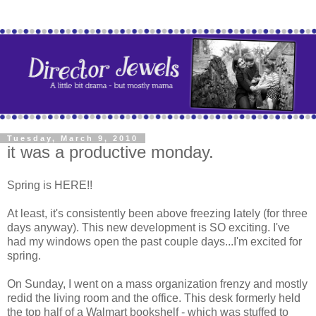
Tuesday, March 9, 2010
it was a productive monday.
Spring is HERE!!
At least, it's consistently been above freezing lately (for three
days anyway). This new development is SO exciting. I've
had my windows open the past couple days...I'm excited for
spring.
On Sunday, I went on a mass organization frenzy and mostly
redid the living room and the office. This desk formerly held
the top half of a Walmart bookshelf - which was stuffed to