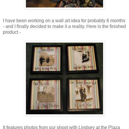
I have been working on a wall art idea for probably 6 months
- and I finally decided to make it a reality. Here is the finished
product -
It features photos from our shoot with Lindsey at the Plaza