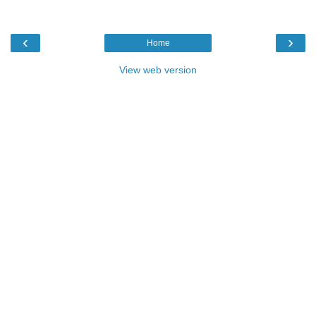
‹
›
Home
View web version