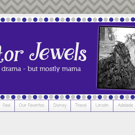
Food
Our Favorites
Disney
Travel
Lincoln
Adelaide