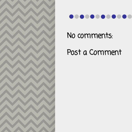
No comments:
Post a Comment