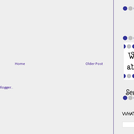
Home
Older Post
WHAT