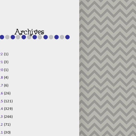
g015KKOr1d-
Pv5F3RNBsRKBuk6
48AV6NtyDclbCKN
_uXLkLhN5c6Dkl0
3F_N_uDYs3y6UJO
w1bnBtWPMwSlo4Y
/s1600/125x125b
uttonpng.png" 
alt="Director 
Jewels" 
style="border:n
one;" /></a>
22
(1)
</div>
21
(3)
20
(1)
18
(4)
17
(6)
16
(26)
15
(121)
14
(329)
13
(266)
12
(71)
11
(30)