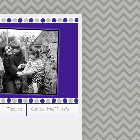
Theatre
Contact Me/PR Info