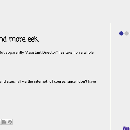
and more eek.
 But apparently "Assistant Director" has taken on a whole
 sizes...all via the internet, of course, since I don't have