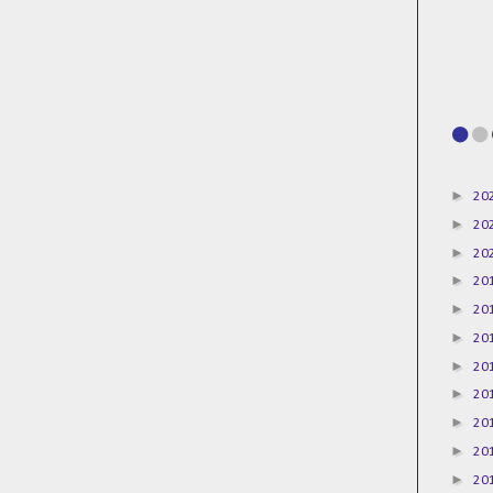
►
20
►
20
►
20
►
20
►
20
►
20
►
20
►
20
►
20
►
20
►
20