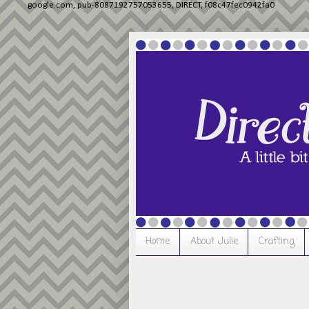
google.com, pub-8087192757053655, DIRECT, f08c47fec0942fa0
Home
About Julie
Crafting