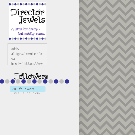
<div 
align="center">
<a 
href="http://ww
w.directorjewel
s.com" 
title="Director 
Jewels" 
target="_blank"
><img 
src="https://bl
ogger.googleuse
rcontent.com/im
g/b/R29vZ2xl/AV
vXsEiSw3rjHOdsj
BU3jwa6TqwGCLkc
VuvirAV9RfqbUKF
u4k67d2veMUfAVp