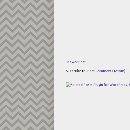
Newer Post
Subscribe to:
Post Comments (Atom)