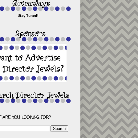
Stay Tuned!
 ARE YOU LOOKING FOR?