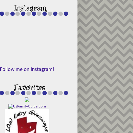
Follow me on Instagram!