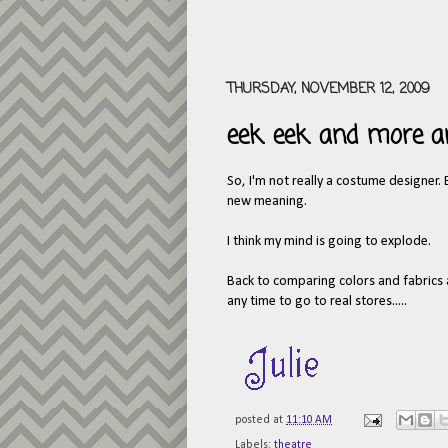
THURSDAY, NOVEMBER 12, 2009
eek. eek. and more 
So, I'm not really a costume designer.
new meaning.
I think my mind is going to explode.
Back to comparing colors and fabrics and
any time to go to real stores.....
posted at
11:10 AM
Labels:
theatre