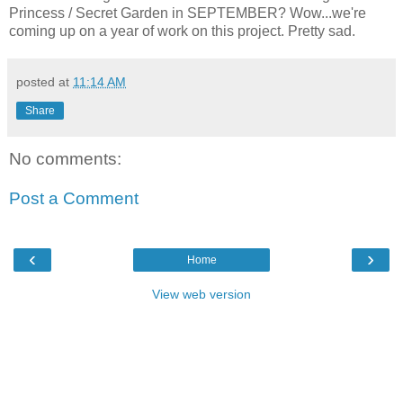
Princess / Secret Garden in SEPTEMBER? Wow...we're
coming up on a year of work on this project. Pretty sad.
posted at
11:14 AM
Share
No comments:
Post a Comment
‹
›
Home
View web version