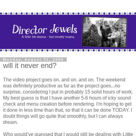
Monday, August 31, 2009
will it never end?
The video project goes on. and on. and on. The weekend
was definitely productive as far as the project goes...no
surprise, considering I put in probably 15 solid hours of work.
My best guess is that I have another 5-6 hours of icky sound
check and menu creation before rendering. I'm hoping to get
it done in less time than that, so that it can be done TODAY. I
doubt things will go quite that smoothly, but I can always
dream.
Who would've guessed that I would still be dealing with Little